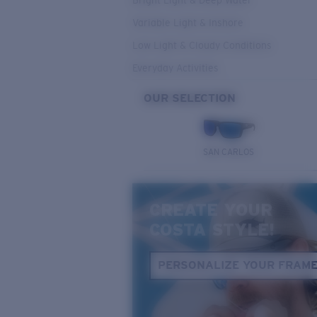
Bright Light & Deep Water
Variable Light & Inshore
Low Light & Cloudy Conditions
Everyday Activities
OUR SELECTION
SAN CARLOS
CREATE YOUR
COSTA STYLE!
PERSONALIZE YOUR FRAM