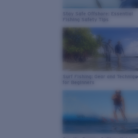
Stay Safe Offshore: Essential
Fishing Safety Tips
Surf Fishing: Gear and Techniq
for Beginners