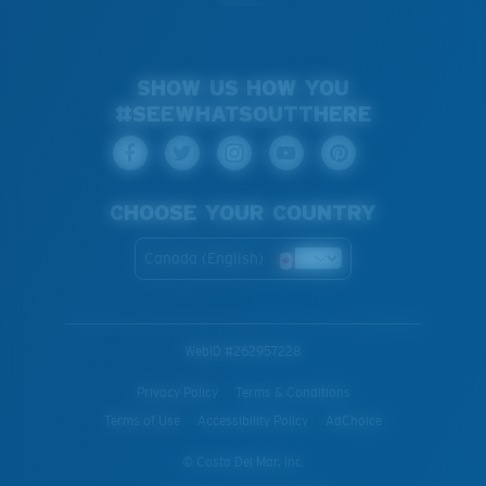
SHOW US HOW YOU
#SEEWHATSOUTTHERE
CHOOSE YOUR COUNTRY
Canada (English)
WebID #
262957228
Privacy Policy
Terms & Conditions
Terms of Use
Accessibility Policy
AdChoice
© Costa Del Mar, Inc.