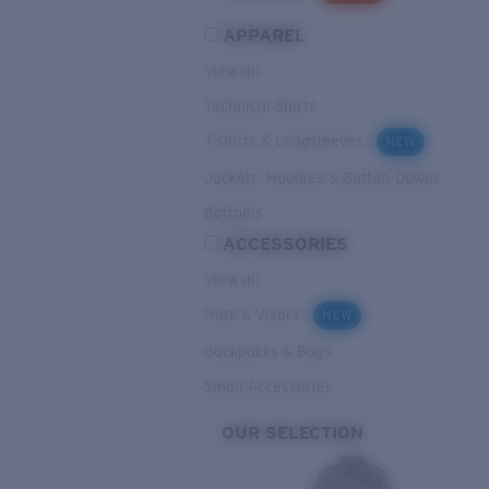
APPAREL
View all
Technical Shirts
T-shirts & Longsleeves
NEW
Jackets, Hoodies & Button-Downs
Bottoms
ACCESSORIES
View all
Hats & Visors
NEW
Backpacks & Bags
Small Accessories
OUR SELECTION