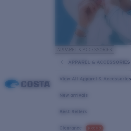
APPAREL & ACCESSORIES
APPAREL & ACCESSORIES
View All Apparel & Accessorie
New arrivals
Best Sellers
Clearance
PROMO