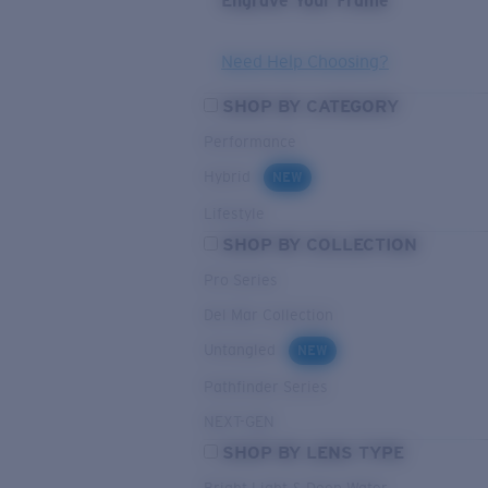
Engrave Your Frame
Need Help Choosing?
SHOP BY CATEGORY
Performance
Hybrid
NEW
Lifestyle
SHOP BY COLLECTION
Pro Series
Del Mar Collection
Untangled
NEW
Pathfinder Series
NEXT-GEN
SHOP BY LENS TYPE