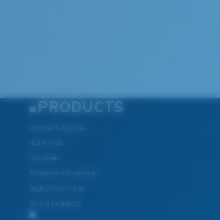
PRODUCTS
Polarized Sunglasses
New Arrivals
Best Sellers
All Apparel & Accessories
Engrave Your Frame
Fishing Sunglasses