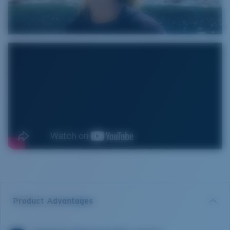
Product Advantages