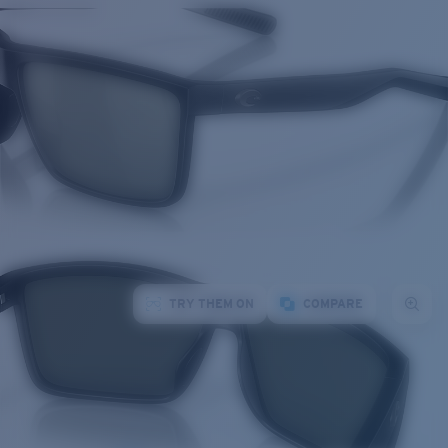
TRY THEM ON
COMPARE