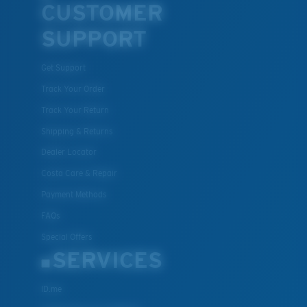
CUSTOMER
SUPPORT
Get Support
Track Your Order
Track Your Return
Shipping & Returns
Dealer Locator
Costa Care & Repair
Payment Methods
FAQs
Special Offers
SERVICES
ID.me