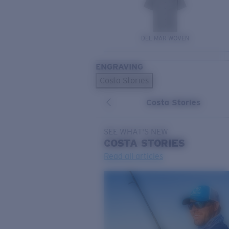
DEL MAR WOVEN
ENGRAVING
Costa Stories
Costa Stories
SEE WHAT'S NEW
COSTA
STORIES
Read all articles