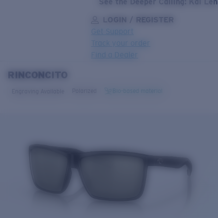
See the Deeper Calling: Kai Le
LOGIN / REGISTER
Get Support
Track your order
Find a Dealer
RINCONCITO
LENS UPGRADED
ADDED TO CART!
Polarized
Bio-based material
Engraving Available
Price:
Free
Quantity:
Price:
Free
Quantity: