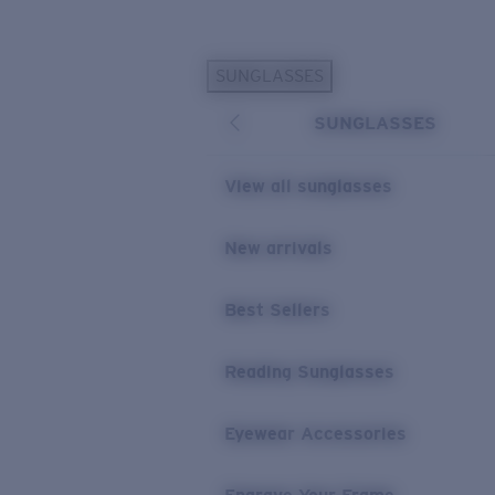
Skip to main content
SUNGLASSES
POPULAR SEARCHES
SUNGLASSES
Personalized Sunglasses
New
Sunglasses Best Sellers
View all sunglasses
Prescription Sunglasses
Sunglasses New Arrivals
New arrivals
USEFUL LINKS
Best Sellers
Replacement Lenses
Warranty & Repair
Reading Sunglasses
Prescription Eyewear
Eyewear Accessories