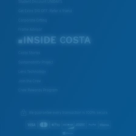
Student Discount UNIDAYS
Get Extra $10 OFF: Refer a friend
Corporate Gifting
Frame Advisor
INSIDE COSTA
Costa Stories
Sustainability Project
Lens Technology
Join the Crew
Crew Rewards Program
We guarantee every transaction is 100% secure.