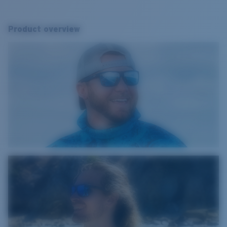
Product overview