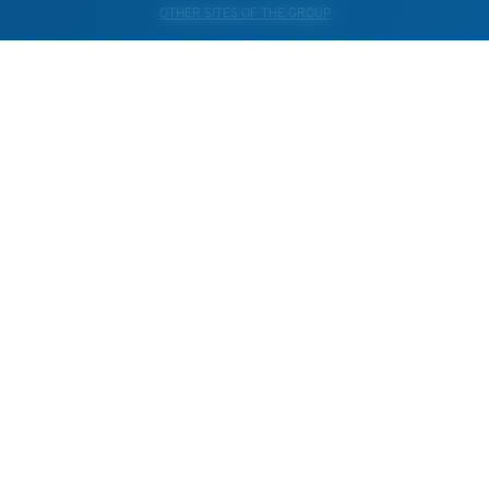
OTHER SITES OF THE GROUP