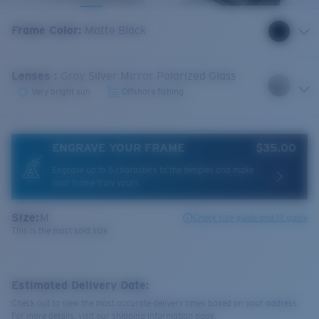
Frame Color
:
Matte Black
Lenses
:
Gray Silver Mirror Polarized Glass
Very bright sun
Offshore fishing
ENGRAVE YOUR FRAME
$35.00
Engrave up to 6 characters to the temples and make
your frame truly yours.
Size:
M
Check size guide and fit guide
This is the most sold size
Estimated Delivery Date:
Check out to view the most accurate delivery times based on your address.
For more details, visit our shipping information page.