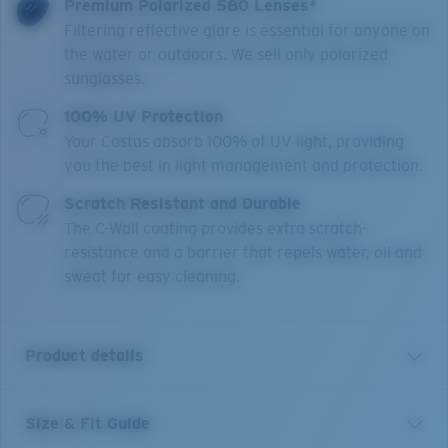
Premium Polarized 580 Lenses*
Filtering reflective glare is essential for anyone on
the water or outdoors. We sell only polarized
sunglasses.
100% UV Protection
Your Costas absorb 100% of UV light, providing
you the best in light management and protection.
Scratch Resistant and Durable
The C-Wall coating provides extra scratch-
resistance and a barrier that repels water, oil and
sweat for easy cleaning.
Product details
Size & Fit Guide
A little brother to Costa’s Rincon frame, Rinconcito