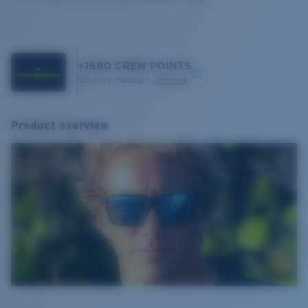
+
1680
CREW POINTS
Still not a member?
Join now
Product overview