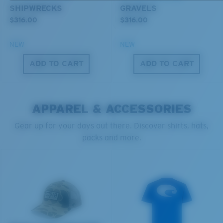
SHIPWRECKS
GRAVELS
Forgot Your Ruler?
$316.00
$316.00
®
C-WALL
MOLECULAR BOND
Use this handy guide to gauge the fit you're looking
GLASS LAYER
NEW
NEW
for.
ENCAPUSLATED MIRROR
ADD TO CART
ADD TO CART
POLARIZED FILM
GLASS LAYER
®
C-WALL
MOLECULAR BOND
APPAREL & ACCESSORIES
Gear up for your days out there. Discover shirts, hats,
packs and more.
S
M
All the Way?
You might be looking for a
small
or
medium
frame.