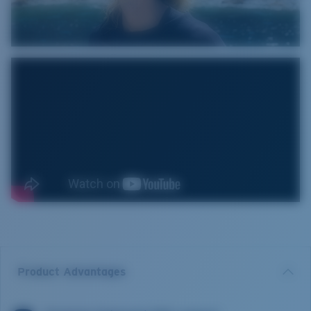
Product Advantages