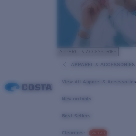
APPAREL & ACCESSORIES
APPAREL & ACCESSORIES
View All Apparel & Accessorie
New arrivals
Best Sellers
Clearance
PROMO