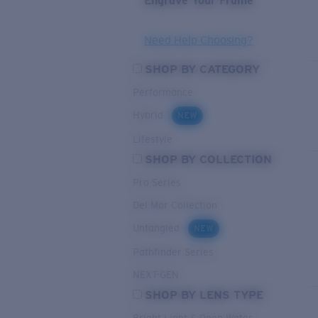
Engrave Your Frame
Need Help Choosing?
SHOP BY CATEGORY
Performance
Hybrid
NEW
Lifestyle
SHOP BY COLLECTION
Pro Series
Del Mar Collection
Untangled
NEW
Pathfinder Series
NEXT-GEN
SHOP BY LENS TYPE