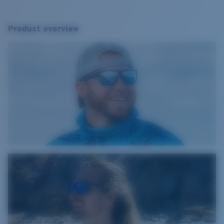
Product overview