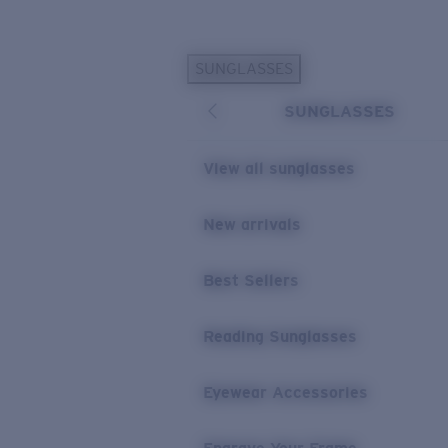
Skip to main content
SUNGLASSES
POPULAR SEARCHES
SUNGLASSES
Personalized Sunglasses
New
Sunglasses Best Sellers
View all sunglasses
Prescription Sunglasses
Sunglasses New Arrivals
New arrivals
USEFUL LINKS
Best Sellers
Replacement Lenses
Warranty & Repair
Reading Sunglasses
Prescription Eyewear
Eyewear Accessories