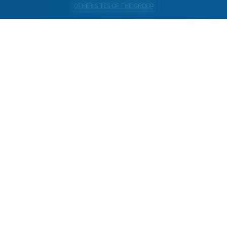
OTHER SITES OF THE GROUP