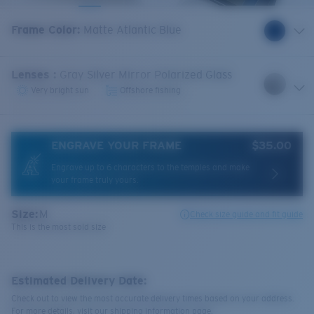
Frame Color
:
Matte Atlantic Blue
Lenses
:
Gray Silver Mirror Polarized Glass
Very bright sun
Offshore fishing
ENGRAVE YOUR FRAME
$35.00
Engrave up to 6 characters to the temples and make
your frame truly yours.
Size:
M
Check size guide and fit guide
This is the most sold size
Estimated Delivery Date:
Check out to view the most accurate delivery times based on your address.
For more details, visit our shipping information page.