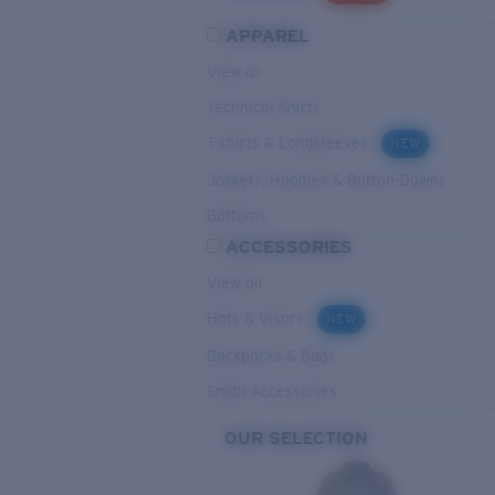
APPAREL
View all
Technical Shirts
T-shirts & Longsleeves
NEW
Jackets, Hoodies & Button-Downs
Bottoms
ACCESSORIES
View all
Hats & Visors
NEW
Backpacks & Bags
Small Accessories
OUR SELECTION