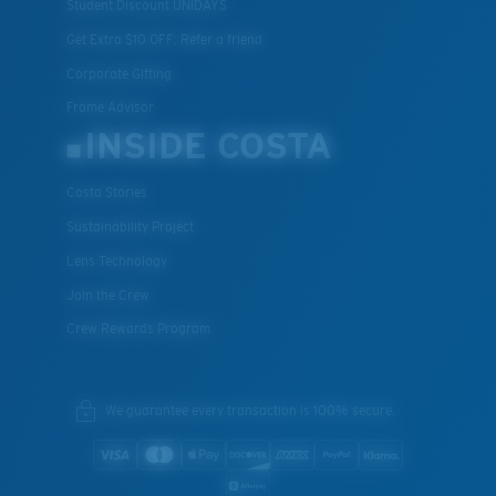
Student Discount UNIDAYS
Get Extra $10 OFF: Refer a friend
Corporate Gifting
Frame Advisor
INSIDE COSTA
Costa Stories
Sustainability Project
Lens Technology
Join the Crew
Crew Rewards Program
We guarantee every transaction is 100% secure.