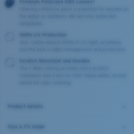
Premium Polarized 580 Lenses*
Filtering reflective glare is essential for anyone on
the water or outdoors. We sell only polarized
sunglasses.
100% UV Protection
Your Costas absorb 100% of UV light, providing
you the best in light management and protection.
Scratch Resistant and Durable
The C-Wall coating provides extra scratch-
resistance and a barrier that repels water, oil and
sweat for easy cleaning.
Product details
Size & Fit Guide
A little brother to Costa’s Rincon frame, Rinconcito