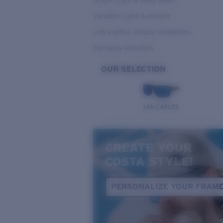
Bright Light & Deep Water
Variable Light & Inshore
Low Light & Cloudy Conditions
Everyday Activities
OUR SELECTION
SAN CARLOS
CREATE YOUR
COSTA STYLE!
PERSONALIZE YOUR FRAM