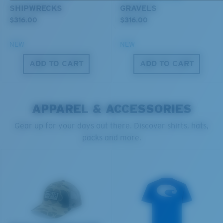
SHIPWRECKS
GRAVELS
Forgot Your Ruler?
$316.00
$316.00
®
C-WALL
MOLECULAR BOND
Use this handy guide to gauge the fit you're looking
GLASS LAYER
NEW
NEW
for.
ENCAPUSLATED MIRROR
ADD TO CART
ADD TO CART
POLARIZED FILM
GLASS LAYER
®
C-WALL
MOLECULAR BOND
APPAREL & ACCESSORIES
Gear up for your days out there. Discover shirts, hats,
packs and more.
S
M
All the Way?
You might be looking for a
small
or
medium
frame.