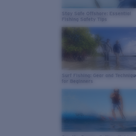
Stay Safe Offshore: Essential
Fishing Safety Tips
Surf Fishing: Gear and Techniq
for Beginners