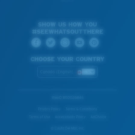
SHOW US HOW YOU
#SEEWHATSOUTTHERE
CHOOSE YOUR COUNTRY
Canada (English)
WebID #
110026846
Privacy Policy
Terms & Conditions
Terms of Use
Accessibility Policy
AdChoice
© Costa Del Mar, Inc.