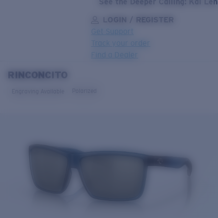
See the Deeper Calling: Kai Le
LOGIN / REGISTER
Get Support
Track your order
Find a Dealer
RINCONCITO
LENS UPGRADED
ADDED TO CART!
Polarized
Engraving Available
Price:
Free
Quantity:
Price:
Free
Quantity: