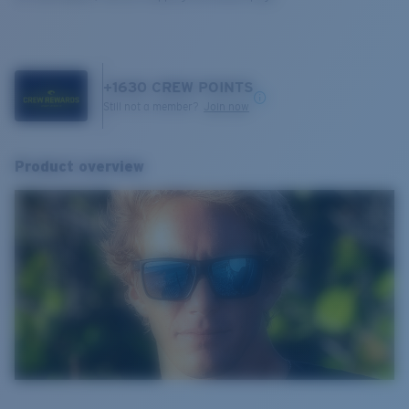
+
1630
CREW POINTS
Still not a member?
Join now
Product overview