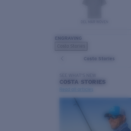
DEL MAR WOVEN
ENGRAVING
Costa Stories
Costa Stories
SEE WHAT'S NEW
COSTA
STORIES
Read all articles