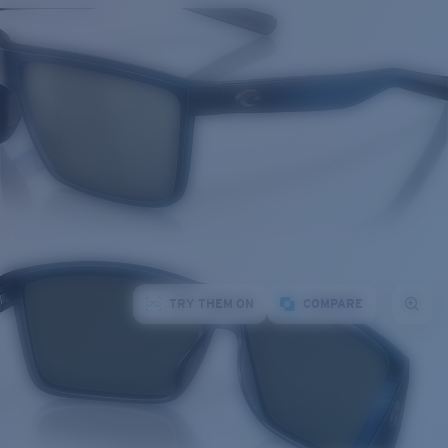
TRY THEM ON
COMPARE