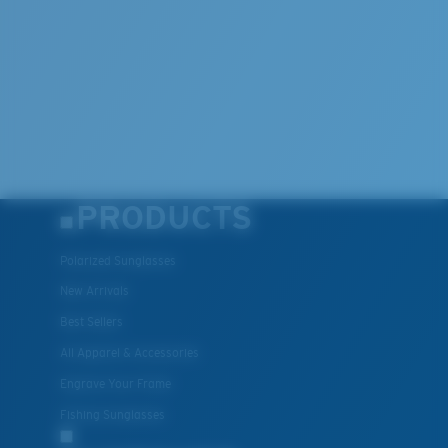
Lightweight, Impact-Resistant
Polycarbonate & the lightest, most durable lens
material option
®
C-WALL
is a molecular bond which is scratch-
resistant
PRODUCTS
U.S. PATENT NO. 7.506.977
Polarized Sunglasses
New Arrivals
Best Sellers
All Apparel & Accessories
Engrave Your Frame
Fishing Sunglasses