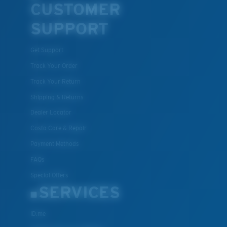
CUSTOMER
SUPPORT
Get Support
Track Your Order
Track Your Return
Shipping & Returns
Dealer Locator
Costa Care & Repair
Payment Methods
FAQs
Special Offers
SERVICES
ID.me