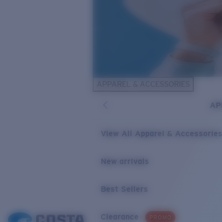
APPAREL & ACCESSORIES
AP
View All Apparel & Accessorie
New arrivals
Best Sellers
Clearance
PROMO