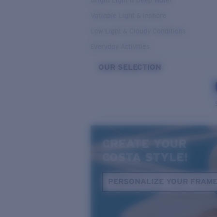
Bright Light & Deep Water
Variable Light & Inshore
Low Light & Cloudy Conditions
Everyday Activities
OUR SELECTION
CREATE YOUR
COSTA STYLE!
PERSONALIZE YOUR FRAM