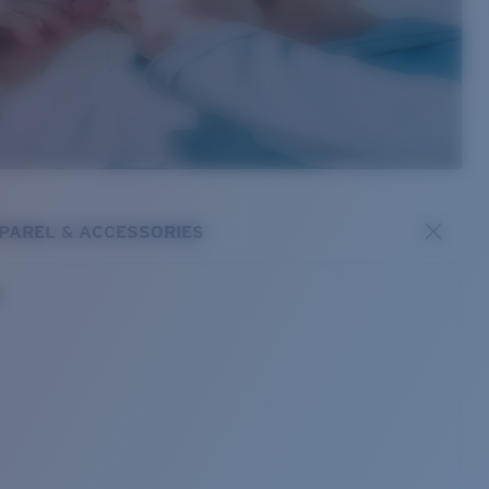
PAREL & ACCESSORIES
s