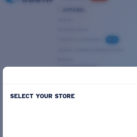
APPAREL
View all
Technical Shirts
T-shirts & Longsleeves
NEW
Jackets, Hoodies & Button-Downs
Bottoms
ACCESSORIES
View all
Hats & Visors
NEW
SELECT YOUR STORE
Backpacks & Bags
Small Accessories
OUR SELECTION