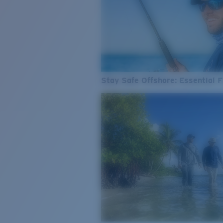
Stay Safe Offshore: Essential F