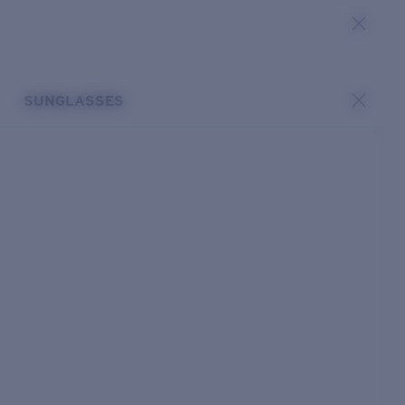
SUNGLASSES