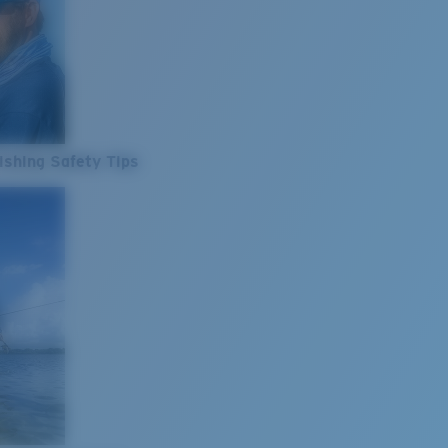
ishing Safety Tips