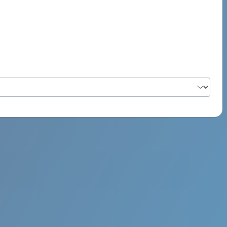
PSYCH ROCK MAHI