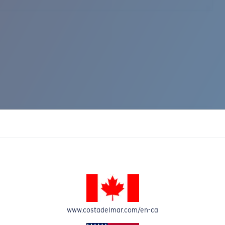
www.costadelmar.com/en-ca