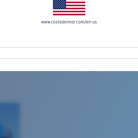
www.costadelmar.com/en-us
L MAR WOVEN
Costa Stories