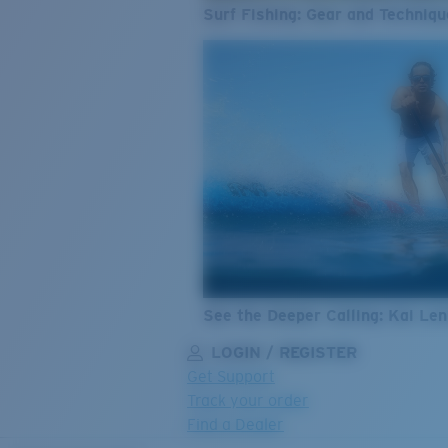
Surf Fishing: Gear and Techniqu
See the Deeper Calling: Kai Le
LOGIN / REGISTER
Get Support
Track your order
Find a Dealer