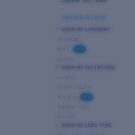
Engrave Your Frame
Need Help Choosing?
SHOP BY CATEGORY
Performance
Hybrid
NEW
Lifestyle
SHOP BY COLLECTION
Pro Series
Del Mar Collection
Untangled
NEW
Pathfinder Series
NEXT-GEN
SHOP BY LENS TYPE