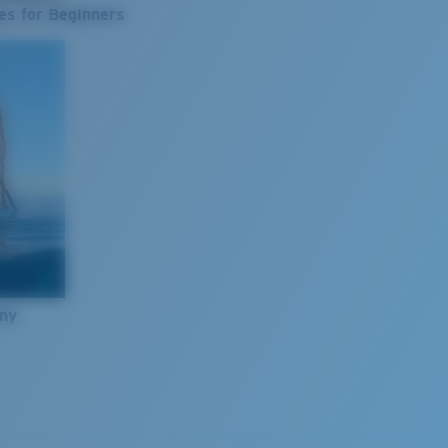
es for Beginners
nny