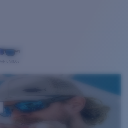
SAN CARLOS
E