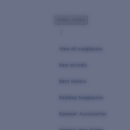
Skip to main content
SUNGLASSES
POPULAR SEARCHES
Personalized Sunglasses
New
Sunglasses Best Sellers
View all sunglasses
Prescription Sunglasses
Sunglasses New Arrivals
New arrivals
USEFUL LINKS
Best Sellers
Replacement Lenses
Warranty & Repair
Reading Sunglasses
Prescription Eyewear
Eyewear Accessories