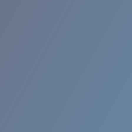
RINCON II