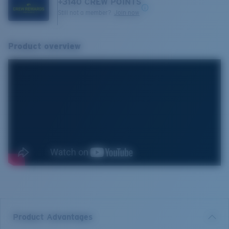
+
3140
CREW POINTS
Still not a member?
Join now
Product overview
Product Advantages