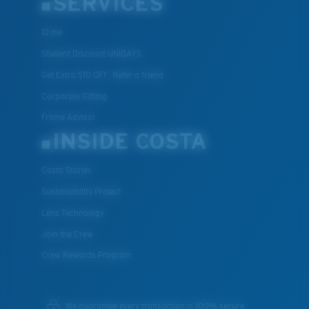
SERVICES
ID.me
Student Discount UNIDAYS
Get Extra $10 OFF: Refer a friend
Corporate Gifting
Frame Advisor
INSIDE COSTA
Costa Stories
Sustainability Project
Lens Technology
Join the Crew
Crew Rewards Program
We guarantee every transaction is 100% secure.