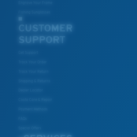
Engrave Your Frame
Fishing Sunglasses
CUSTOMER
SUPPORT
Get Support
Track Your Order
Track Your Return
Shipping & Returns
Dealer Locator
Costa Care & Repair
Payment Methods
FAQs
Special Offers