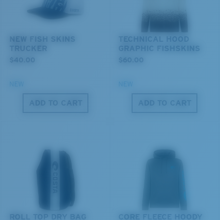
You might be looking for a
small
or
medium
frame.
Superior clarity & Scratch-resistance
Glass Provides The Best Clarity In Material
NEW FISH SKINS
TECHNICAL HOOD
Encapsulated Mirrors (Between Layers Of Glass)
TRUCKER
GRAPHIC FISHSKINS
Are Scratch-Proof
$40.00
$60.00
20% Thinner And 22% Lighter Than Average
Polarized Glass
NEW
NEW
ADD TO CART
ADD TO CART
M
L
U.S. PATENT NO. 6.334.680
U.S. PATENT NO. 6.604.824
Middle Pegs?
You might be looking for a
medium
or
large
frame.
ROLL TOP DRY BAG
CORE FLEECE HOODY