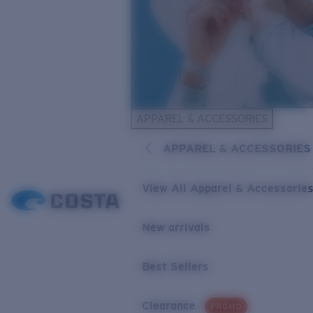
APPAREL & ACCESSORIES
APPAREL & ACCESSORIES
View All Apparel & Accessorie
New arrivals
Best Sellers
Clearance
PROMO