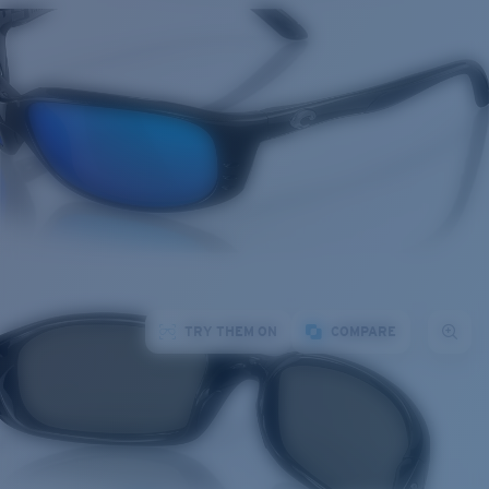
TRY THEM ON
COMPARE