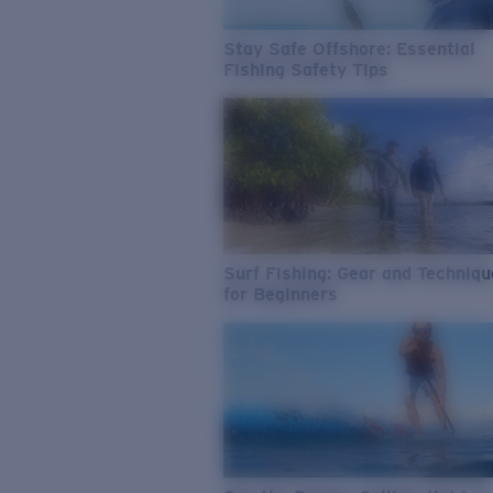
Stay Safe Offshore: Essential
Fishing Safety Tips
Surf Fishing: Gear and Techniq
for Beginners