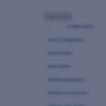
Skip to main content
SUNGLASSES
POPULAR SEARCHES
SUNGLASSES
Personalized Sunglasses
New
Sunglasses Best Sellers
View all sunglasses
Prescription Sunglasses
Sunglasses New Arrivals
New arrivals
USEFUL LINKS
Best Sellers
Replacement Lenses
Warranty & Repair
Reading Sunglasses
Prescription Eyewear
Eyewear Accessories