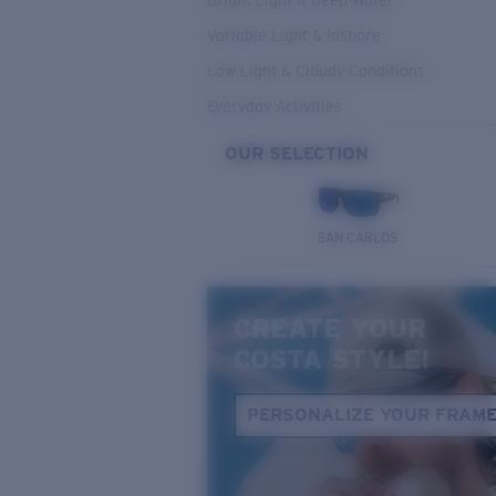
Bright Light & Deep Water
Variable Light & Inshore
Low Light & Cloudy Conditions
Everyday Activities
OUR SELECTION
SAN CARLOS
CREATE YOUR
COSTA STYLE!
PERSONALIZE YOUR FRAM