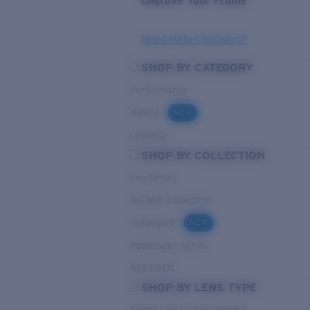
Engrave Your Frame
Need Help Choosing?
SHOP BY CATEGORY
Performance
Hybrid
NEW
Lifestyle
SHOP BY COLLECTION
Pro Series
Del Mar Collection
Untangled
NEW
Pathfinder Series
NEXT-GEN
SHOP BY LENS TYPE