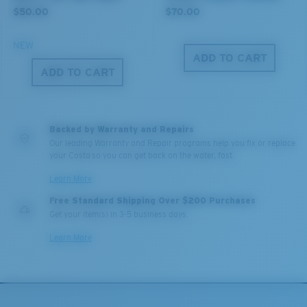
$50.00
$70.00
NEW
XL
ADD TO CART
ADD TO CART
Last Two Pegs?
You might be looking for an
x-large
frame.
Backed by Warranty and Repairs
Our leading Warranty and Repair programs help you fix or replace
your Costa so you can get back on the water, fast.
Learn More
Free Standard Shipping Over $200 Purchases
Get your item(s) in 3-5 business days.
Learn More