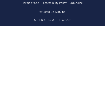
Terms of Use
Accessibility Policy
AdChoice
© Costa Del Mar, Inc.
OTHER SITES OF THE GROUP