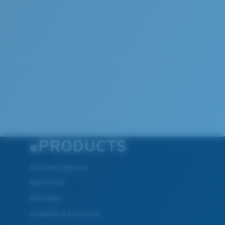
PRODUCTS
Polarized Sunglasses
New Arrivals
Best Sellers
All Apparel & Accessories