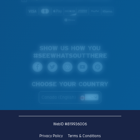
SHOW US HOW YOU
#SEEWHATSOUTTHERE
CHOOSE YOUR COUNTRY
Canada (English)
WebID #
819936006
Privacy Policy
Terms & Conditions