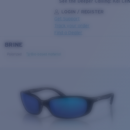
See the Deeper Calling: Kai Le
LOGIN / REGISTER
Get Support
Track your order
Find a Dealer
BRINE
LENS UPGRADED
ADDED TO CART!
Polarized
Bio-based material
Price:
Free
Quantity:
Price:
Free
Quantity: