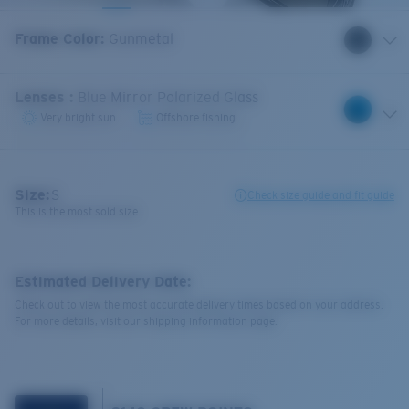
Frame Color
:
Gunmetal
Lenses
:
Blue Mirror Polarized Glass
Very bright sun
Offshore fishing
Size:
S
Check size guide and fit guide
This is the most sold size
Estimated Delivery Date:
Check out to view the most accurate delivery times based on your address.
For more details, visit our shipping information page.