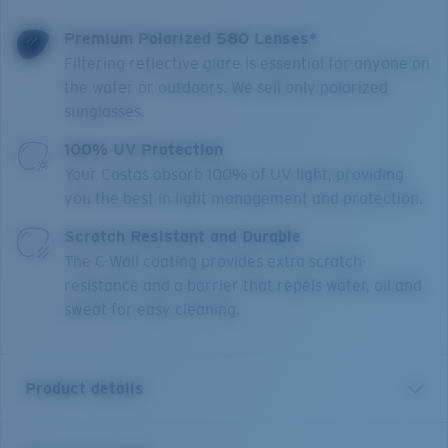
Premium Polarized 580 Lenses*
Filtering reflective glare is essential for anyone on
the water or outdoors. We sell only polarized
sunglasses.
100% UV Protection
Your Costas absorb 100% of UV light, providing
you the best in light management and protection.
Scratch Resistant and Durable
The C-Wall coating provides extra scratch-
resistance and a barrier that repels water, oil and
sweat for easy cleaning.
Product details