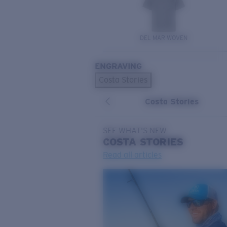
DEL MAR WOVEN
ENGRAVING
Costa Stories
Costa Stories
SEE WHAT'S NEW
COSTA
STORIES
Read all articles