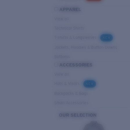
APPAREL
View all
Technical Shirts
T-shirts & Longsleeves
NEW
Jackets, Hoodies & Button-Downs
Bottoms
ACCESSORIES
View all
Hats & Visors
NEW
Backpacks & Bags
Small Accessories
OUR SELECTION