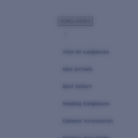
Skip to main content
SUNGLASSES
POPULAR SEARCHES
Personalized Sunglasses
New
Sunglasses Best Sellers
View all sunglasses
Prescription Sunglasses
Sunglasses New Arrivals
New arrivals
USEFUL LINKS
Best Sellers
Replacement Lenses
Warranty & Repair
Reading Sunglasses
Prescription Eyewear
Eyewear Accessories