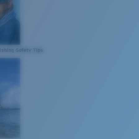
ishing Safety Tips