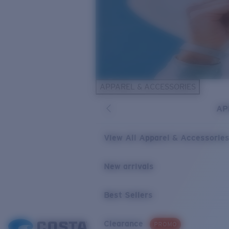
APPAREL & ACCESSORIES
AP
View All Apparel & Accessorie
New arrivals
Best Sellers
Clearance
PROMO