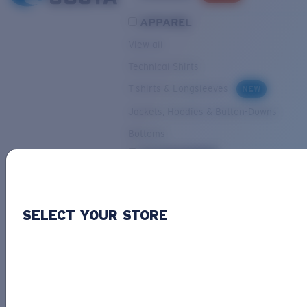
APPAREL
View all
Technical Shirts
T-shirts & Longsleeves
NEW
Jackets, Hoodies & Button-Downs
Bottoms
ACCESSORIES
View all
Hats & Visors
NEW
SELECT YOUR STORE
Backpacks & Bags
Small Accessories
OUR SELECTION