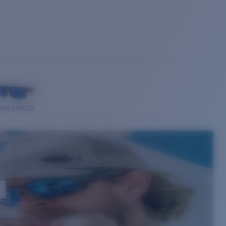
SAN CARLOS
E