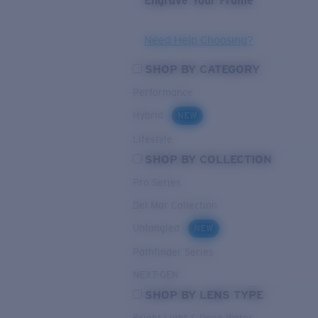
Engrave Your Frame
Need Help Choosing?
SHOP BY CATEGORY
Performance
Hybrid
NEW
Lifestyle
SHOP BY COLLECTION
Pro Series
Del Mar Collection
Untangled
NEW
Pathfinder Series
NEXT-GEN
SHOP BY LENS TYPE