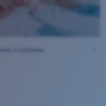
PAREL & ACCESSORIES
s