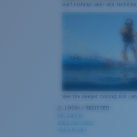
Surf Fishing: Gear and Techniqu
See the Deeper Calling: Kai Le
LOGIN / REGISTER
Get Support
Track your order
Find a Dealer