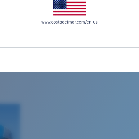
www.costadelmar.com/en-us
L MAR WOVEN
Costa Stories