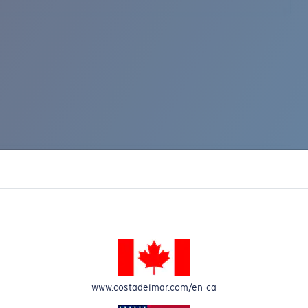
www.costadelmar.com/en-ca