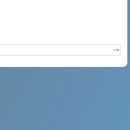
PSYCH ROCK MAHI