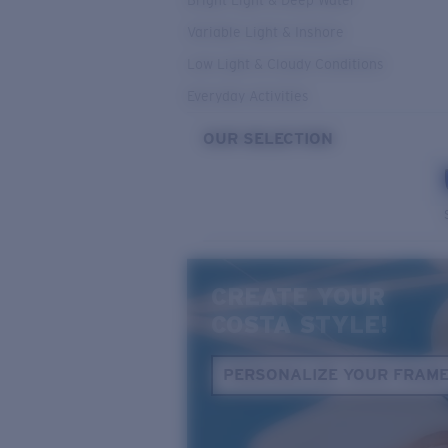
Bright Light & Deep Water
Variable Light & Inshore
Low Light & Cloudy Conditions
Everyday Activities
OUR SELECTION
CREATE YOUR
COSTA STYLE!
PERSONALIZE YOUR FRAM