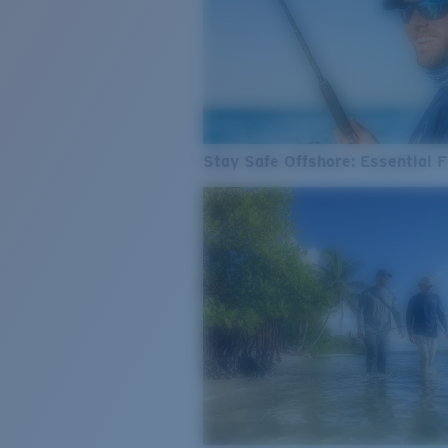
Stay Safe Offshore: Essential F