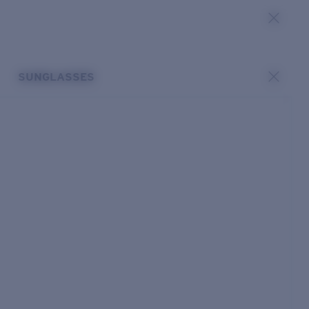
SUNGLASSES