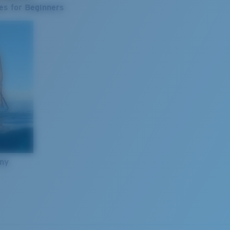
es for Beginners
nny