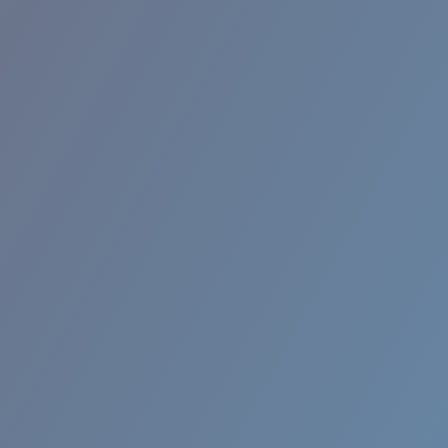
RINCON II