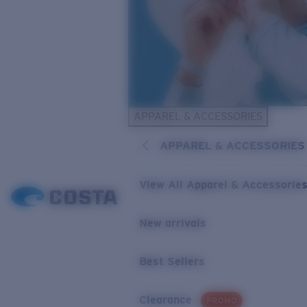
APPAREL & ACCESSORIES
APPAREL & ACCESSORIES
View All Apparel & Accessorie
New arrivals
Best Sellers
Clearance
PROMO