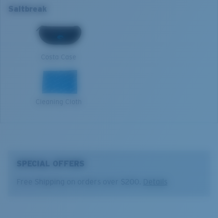
Lens Category:
3P
Saltbreak
Open reflective water
Harsh sun
L
1. Frame Width:
134 mm
Costa Case
2. Bridge Width:
12 mm
3. Lens Width:
64.8 mm
Cleaning Cloth
4. Lens Height:
40.1 mm
5. Temple Arm Length:
128 mm
SPECIAL OFFERS
Free Shipping on orders over $200.
Details
Costa 580® lenses
Costa 580® lenses were designed by in-house light