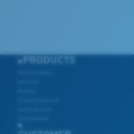
PRODUCTS
Polarized Sunglasses
New Arrivals
Best Sellers
All Apparel & Accessories
Engrave Your Frame
Fishing Sunglasses