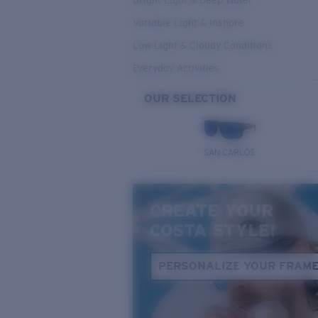
Bright Light & Deep Water
Variable Light & Inshore
Low Light & Cloudy Conditions
Everyday Activities
OUR SELECTION
SAN CARLOS
CREATE YOUR
COSTA STYLE!
PERSONALIZE YOUR FRAM