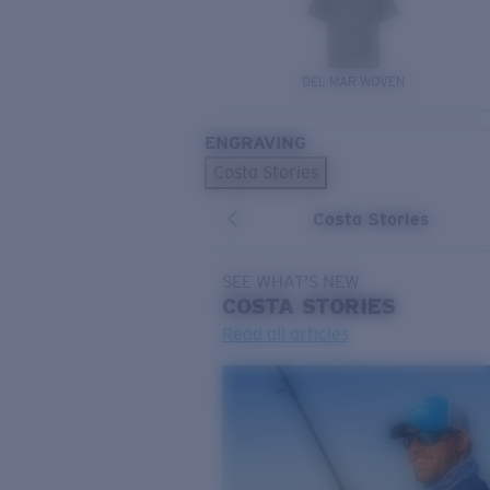
DEL MAR WOVEN
ENGRAVING
Costa Stories
Costa Stories
SEE WHAT'S NEW
COSTA
STORIES
Read all articles