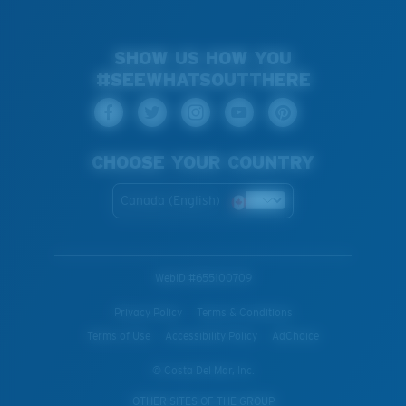
SHOW US HOW YOU
#SEEWHATSOUTTHERE
CHOOSE YOUR COUNTRY
Canada (English)
WebID #
655100709
Privacy Policy
Terms & Conditions
Terms of Use
Accessibility Policy
AdChoice
© Costa Del Mar, Inc.
OTHER SITES OF THE GROUP