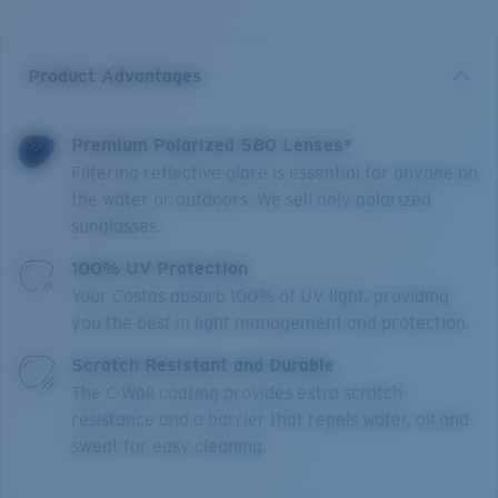
Product Advantages
Premium Polarized 580 Lenses*
Filtering reflective glare is essential for anyone on
the water or outdoors. We sell only polarized
sunglasses.
100% UV Protection
Your Costas absorb 100% of UV light, providing
you the best in light management and protection.
Scratch Resistant and Durable
The C-Wall coating provides extra scratch-
resistance and a barrier that repels water, oil and
sweat for easy cleaning.