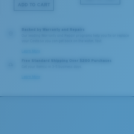
ADD TO CART
Backed by Warranty and Repairs
Our leading Warranty and Repair programs help you fix or replace
your Costa so you can get back on the water, fast.
Learn More
Free Standard Shipping Over $200 Purchases
Get your item(s) in 3-5 business days.
Learn More