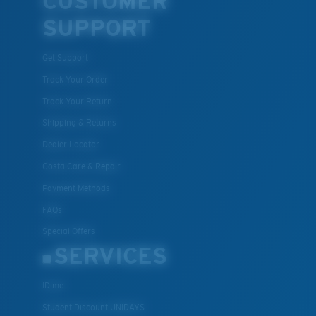
CUSTOMER
SUPPORT
Get Support
Track Your Order
Track Your Return
Shipping & Returns
Dealer Locator
Costa Care & Repair
Payment Methods
FAQs
Special Offers
SERVICES
ID.me
Student Discount UNIDAYS