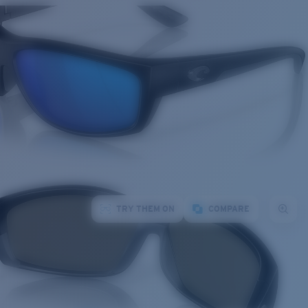
TRY THEM ON
COMPARE