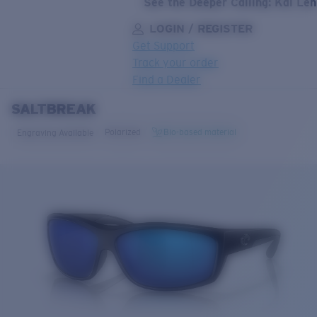
See the Deeper Calling: Kai Le
LOGIN / REGISTER
Get Support
Track your order
Find a Dealer
SALTBREAK
LENS UPGRADED
ADDED TO CART!
Polarized
Bio-based material
Engraving Available
Price:
Free
Quantity:
Price:
Free
Quantity: