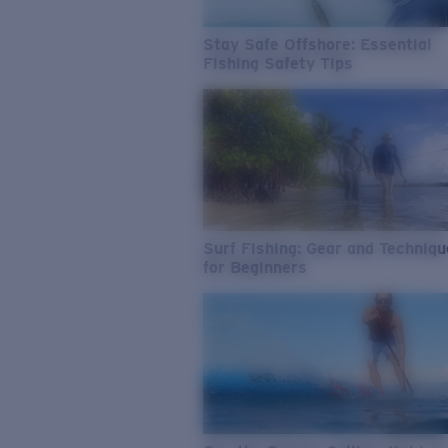
Stay Safe Offshore: Essential
Fishing Safety Tips
Surf Fishing: Gear and Techniq
for Beginners