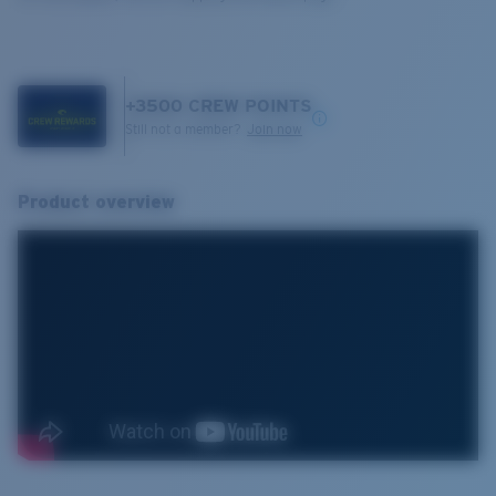
+
3500
CREW POINTS
Still not a member?
Join now
Product overview