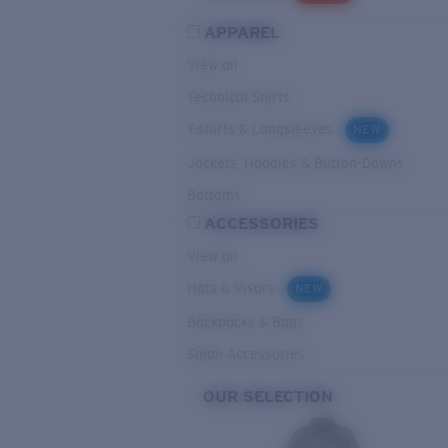
APPAREL
View all
Technical Shirts
T-shirts & Longsleeves
NEW
Jackets, Hoodies & Button-Downs
Bottoms
ACCESSORIES
View all
Hats & Visors
NEW
Backpacks & Bags
Small Accessories
OUR SELECTION