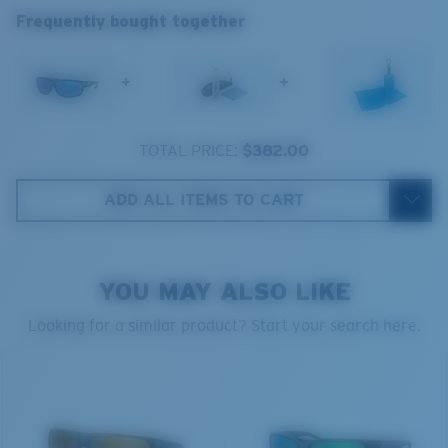
Frequently bought together
spectrum experts to enhance colors because standard
sunglass lenses fell short.
+
+
The lens' multipatented technology
manages light by:
TOTAL PRICE:
$382.00
Absorbing Harmful High-Energy Blue Light (HEV)
Enhancing Reds, Greens, and Blues
ADD ALL ITEMS TO CART
Filtering Out Harsh Yellow
Regular
Regular Fitting
580® Polarized Lenses
YOU MAY ALSO LIKE
A large lens front designed to fit those with an
average-sized head.
Looking for a similar product? Start your search here.
580® lightwave glass