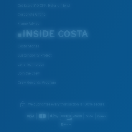
Get Extra $10 OFF: Refer a friend
Corporate Gifting
Frame Advisor
INSIDE COSTA
Costa Stories
Sustainability Project
Lens Technology
Join the Crew
Crew Rewards Program
We guarantee every transaction is 100% secure.