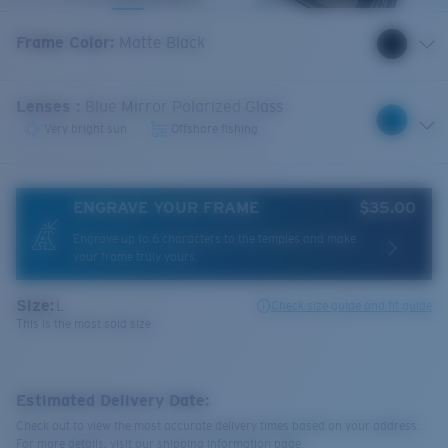
Frame Color
:
Matte Black
Lenses
:
Blue Mirror Polarized Glass
Very bright sun
Offshore fishing
ENGRAVE YOUR FRAME
$35.00
Engrave up to 6 characters to the temples and make
your frame truly yours.
Size:
L
Check size guide and fit guide
This is the most sold size
Estimated Delivery Date:
Check out to view the most accurate delivery times based on your address.
For more details, visit our shipping information page.