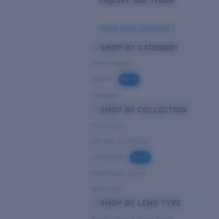
Engrave Your Frame
Need Help Choosing?
SHOP BY CATEGORY
Performance
Hybrid
NEW
Lifestyle
SHOP BY COLLECTION
Pro Series
Del Mar Collection
Untangled
NEW
Pathfinder Series
NEXT-GEN
SHOP BY LENS TYPE