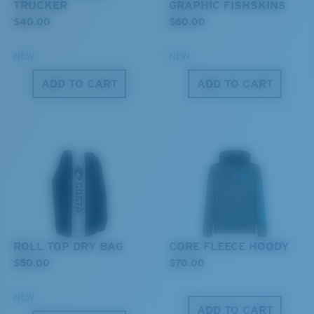
TRUCKER
GRAPHIC FISHSKINS
$40.00
$60.00
NEW
NEW
ADD TO CART
ADD TO CART
XL
Last Two Pegs?
You might be looking for an
x-large
frame.
ROLL TOP DRY BAG
CORE FLEECE HOODY
$50.00
$70.00
NEW
ADD TO CART