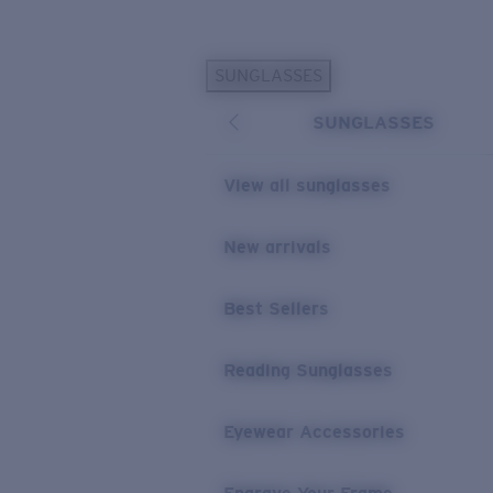
Skip to main content
SUNGLASSES
POPULAR SEARCHES
SUNGLASSES
Personalized Sunglasses
New
Sunglasses Best Sellers
View all sunglasses
Prescription Sunglasses
Sunglasses New Arrivals
New arrivals
USEFUL LINKS
Best Sellers
Replacement Lenses
Warranty & Repair
Reading Sunglasses
Prescription Eyewear
Eyewear Accessories