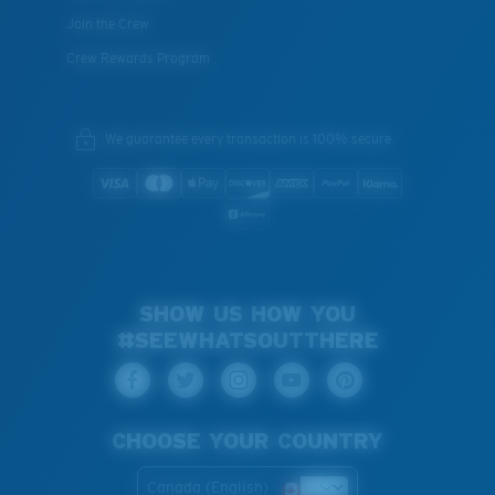
Join the Crew
Crew Rewards Program
We guarantee every transaction is 100% secure.
SHOW US HOW YOU
#SEEWHATSOUTTHERE
CHOOSE YOUR COUNTRY
Canada (English)