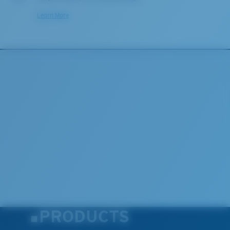
Learn More
PRODUCTS