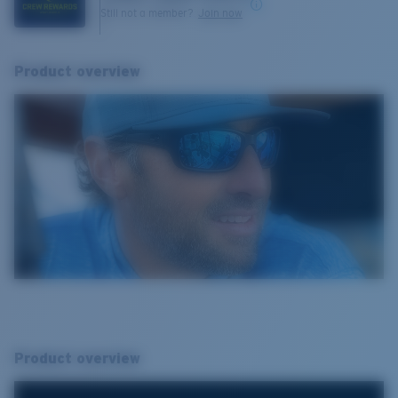
Still not a member?
Join now
Product overview
Product overview