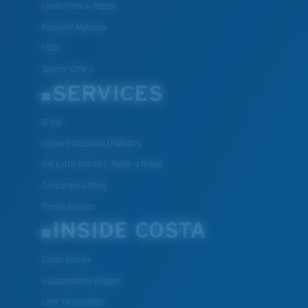
Costa Care & Repair
Payment Methods
FAQs
Special Offers
SERVICES
ID.me
Student Discount UNIDAYS
Get Extra $10 OFF: Refer a friend
Corporate Gifting
Frame Advisor
INSIDE COSTA
Costa Stories
Sustainability Project
Lens Technology