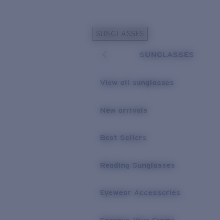
Skip to main content
SUNGLASSES
POPULAR SEARCHES
SUNGLASSES
Personalized Sunglasses
New
Sunglasses Best Sellers
View all sunglasses
Prescription Sunglasses
Sunglasses New Arrivals
New arrivals
USEFUL LINKS
Best Sellers
Replacement Lenses
Warranty & Repair
Reading Sunglasses
Prescription Eyewear
Eyewear Accessories