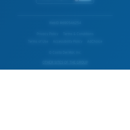
WebID #
690546254
Privacy Policy
Terms & Conditions
Terms of Use
Accessibility Policy
AdChoice
© Costa Del Mar, Inc.
OTHER SITES OF THE GROUP