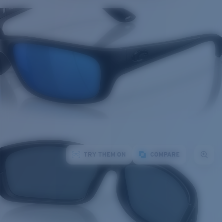
TRY THEM ON
COMPARE