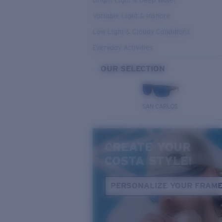
Bright Light & Deep Water
Variable Light & Inshore
Low Light & Cloudy Conditions
Everyday Activities
OUR SELECTION
SAN CARLOS
CREATE YOUR
COSTA STYLE!
PERSONALIZE YOUR FRAM