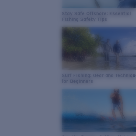
Stay Safe Offshore: Essential
Fishing Safety Tips
Surf Fishing: Gear and Techniq
for Beginners