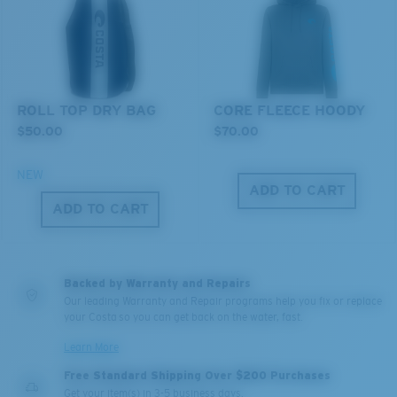
You might be looking for an
x-large
frame.
ROLL TOP DRY BAG
CORE FLEECE HOODY
$50.00
$70.00
NEW
ADD TO CART
ADD TO CART
Backed by Warranty and Repairs
Our leading Warranty and Repair programs help you fix or replace
your Costa so you can get back on the water, fast.
Learn More
Free Standard Shipping Over $200 Purchases
Get your item(s) in 3-5 business days.