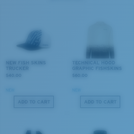
resistant
U.S. PATENT NO. 7.506.977
M
L
Middle Pegs?
You might be looking for a
medium
or
large
frame.
NEW FISH SKINS
TECHNICAL HOOD
TRUCKER
GRAPHIC FISHSKINS
$40.00
$60.00
NEW
NEW
ADD TO CART
ADD TO CART
XL
Last Two Pegs?