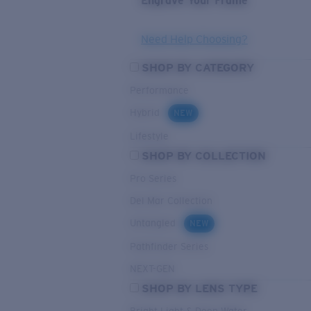
Engrave Your Frame
Need Help Choosing?
SHOP BY CATEGORY
Performance
Hybrid
NEW
Lifestyle
SHOP BY COLLECTION
Pro Series
Del Mar Collection
Untangled
NEW
Pathfinder Series
NEXT-GEN
SHOP BY LENS TYPE