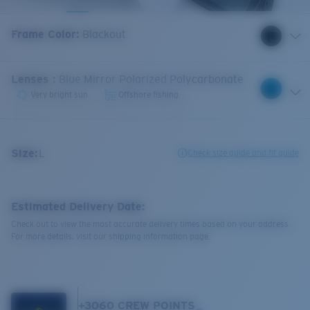
Frame Color
:
Blackout
Lenses
:
Blue Mirror Polarized Polycarbonate
Very bright sun
Offshore fishing
Size:
L
Check size guide and fit guide
Estimated Delivery Date:
Check out to view the most accurate delivery times based on your address.
For more details, visit our shipping information page.
+
3060
CREW POINTS