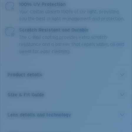
100% UV Protection
Your Costas absorb 100% of UV light, providing
you the best in light management and protection.
Scratch Resistant and Durable
The C-Wall coating provides extra scratch-
resistance and a barrier that repels water, oil and
sweat for easy cleaning.
Product details
Size & Fit Guide
Legendary angler. Larger than life personality.
Adventurer. Explorer. Jose Wejebe was many things.
But we were most happy to have him as a friend.
Lens details and technology
Named in his honor, the Costa Jose sunglasses
celebrate the life of the man who lived for the thrill of
the bite. May they bring the good fortune and success