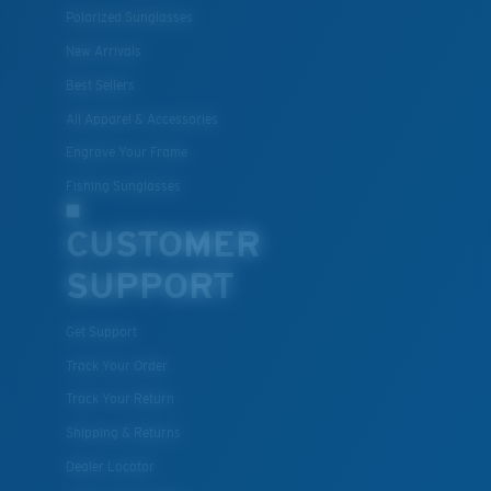
Polarized Sunglasses
New Arrivals
Best Sellers
All Apparel & Accessories
Engrave Your Frame
Fishing Sunglasses
CUSTOMER
SUPPORT
Get Support
Track Your Order
Track Your Return
Shipping & Returns
Dealer Locator