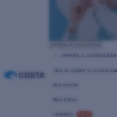
APPAREL & ACCESSORIES
APPAREL & ACCESSORIES
View All Apparel & Accessorie
New arrivals
Best Sellers
Clearance
PROMO