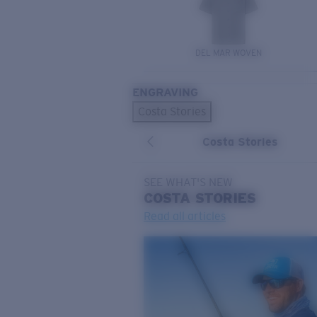
DEL MAR WOVEN
ENGRAVING
Costa Stories
Costa Stories
SEE WHAT'S NEW
COSTA
STORIES
Read all articles