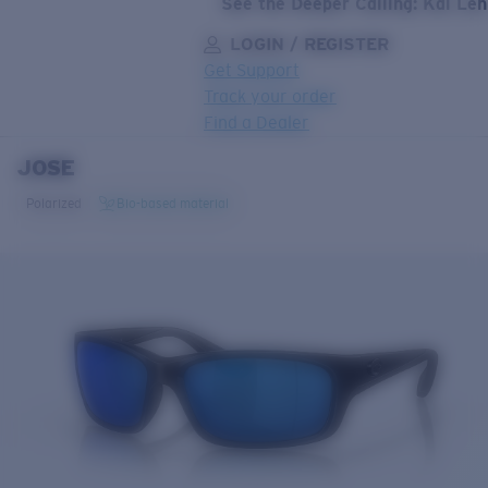
See the Deeper Calling: Kai Le
LOGIN / REGISTER
Get Support
Track your order
Find a Dealer
JOSE
LENS UPGRADED
ADDED TO CART!
Polarized
Bio-based material
Price:
Free
Quantity:
Price:
Free
Quantity: