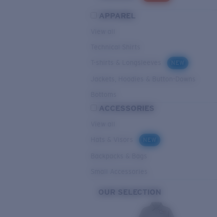
APPAREL
View all
Technical Shirts
T-shirts & Longsleeves
NEW
Jackets, Hoodies & Button-Downs
Bottoms
ACCESSORIES
View all
Hats & Visors
NEW
Backpacks & Bags
Small Accessories
OUR SELECTION