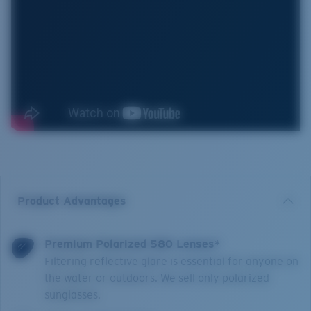
Product Advantages
Premium Polarized 580 Lenses*
Filtering reflective glare is essential for anyone on
the water or outdoors. We sell only polarized
sunglasses.