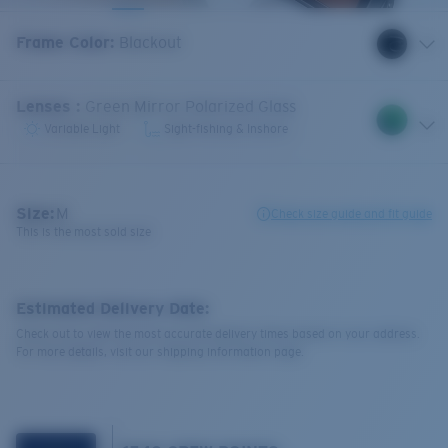
Frame Color
:
Blackout
Lenses
:
Green Mirror Polarized Glass
Variable Light
Sight-fishing & Inshore
Size:
M
Check size guide and fit guide
This is the most sold size
Estimated Delivery Date:
Check out to view the most accurate delivery times based on your address.
For more details, visit our shipping information page.