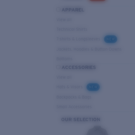
APPAREL
View all
Technical Shirts
T-shirts & Longsleeves
NEW
Jackets, Hoodies & Button-Downs
Bottoms
ACCESSORIES
View all
Hats & Visors
NEW
Backpacks & Bags
Small Accessories
OUR SELECTION