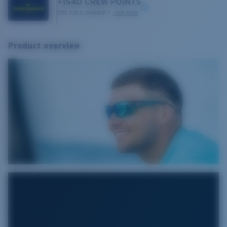
+
1540
CREW POINTS
Still not a member?
Join now
Product overview