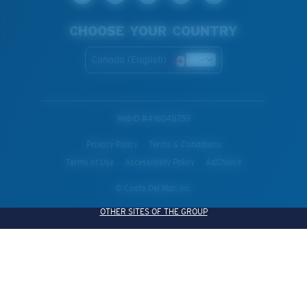
CHOOSE YOUR COUNTRY
Canada (English)
WebID #
416048759
Privacy Policy
Terms & Conditions
Terms of Use
Accessibility Policy
AdChoice
© Costa Del Mar, Inc.
OTHER SITES OF THE GROUP