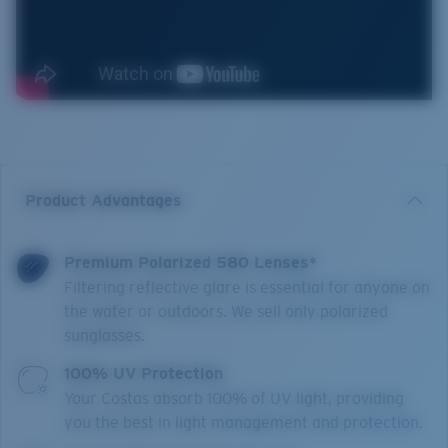
Product Advantages
Premium Polarized 580 Lenses*
Filtering reflective glare is essential for anyone on
the water or outdoors. We sell only polarized
sunglasses.
100% UV Protection
Your Costas absorb 100% of UV light, providing
you the best in light management and protection.