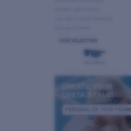
Bright Light & Deep Water
Variable Light & Inshore
Low Light & Cloudy Conditions
Everyday Activities
OUR SELECTION
SAN CARLOS
CREATE YOUR
COSTA STYLE!
PERSONALIZE YOUR FRAM