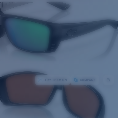
TRY THEM ON
COMPARE