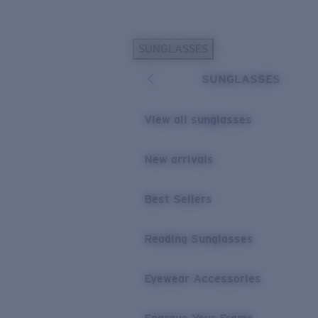
Skip to main content
SUNGLASSES
POPULAR SEARCHES
SUNGLASSES
Personalized Sunglasses
New
Sunglasses Best Sellers
View all sunglasses
Prescription Sunglasses
Sunglasses New Arrivals
New arrivals
USEFUL LINKS
Best Sellers
Replacement Lenses
Warranty & Repair
Reading Sunglasses
Prescription Eyewear
Eyewear Accessories