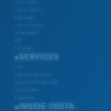
Track Your Return
Shipping & Returns
Dealer Locator
Costa Care & Repair
Payment Methods
FAQs
Special Offers
SERVICES
ID.me
Student Discount UNIDAYS
Get Extra $10 OFF: Refer a friend
Corporate Gifting
Frame Advisor
INSIDE COSTA