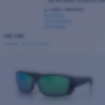
See the Deeper Calling: Kai Le
LOGIN / REGISTER
Get Support
Track your order
Find a Dealer
CAT CAY
LENS UPGRADED
ADDED TO CART!
Polarized
Bio-based material
Price:
Free
Quantity:
Price:
Free
Quantity: