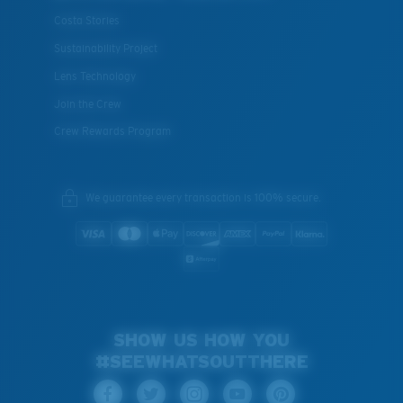
Costa Stories
Sustainability Project
Lens Technology
Join the Crew
Crew Rewards Program
We guarantee every transaction is 100% secure.
SHOW US HOW YOU
#SEEWHATSOUTTHERE