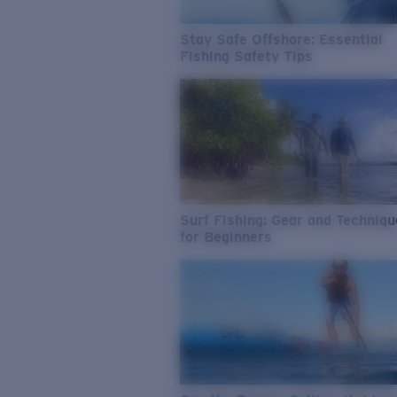
Stay Safe Offshore: Essential
Fishing Safety Tips
Surf Fishing: Gear and Techniq
for Beginners