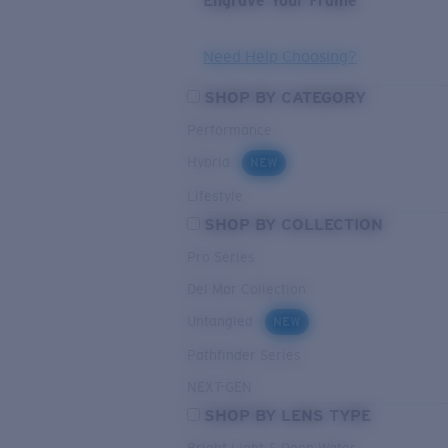
Engrave Your Frame
Need Help Choosing?
SHOP BY CATEGORY
Performance
Hybrid
NEW
Lifestyle
SHOP BY COLLECTION
Pro Series
Del Mar Collection
Untangled
NEW
Pathfinder Series
NEXT-GEN
SHOP BY LENS TYPE