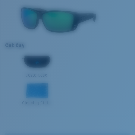
those who aim to make their own watery legend.
Model name:
Cat Cay
Item no:
AT 01 OGMGLP
Optimal usage
Frame color:
Blackout
Sight fishing in full sun
Lens color:
Green Mirror
High contrast
Lens material:
Polarized Glass (580G)
Cat Cay
Frame fit:
Regular
M
Size:
M
Nosepad adjustable:
No
1. Frame Width:
132 mm
Lens curve:
Base 8 Decentered
Costa Case
Lens Category:
3P
2. Bridge Width:
10 mm
3. Lens Width:
61.4 mm
Cleaning Cloth
4. Lens Height:
41.5 mm
5. Temple Arm Length:
125 mm