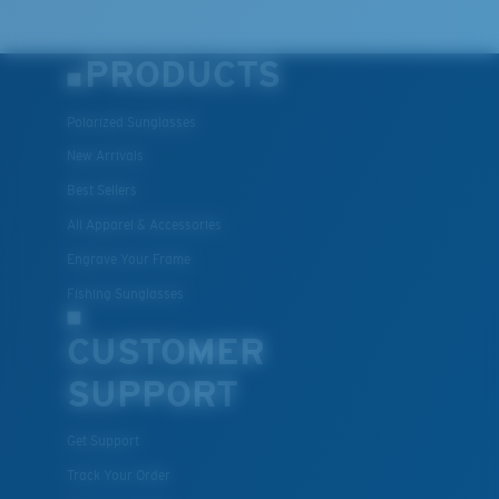
PRODUCTS
Polarized Sunglasses
New Arrivals
Best Sellers
All Apparel & Accessories
Engrave Your Frame
Fishing Sunglasses
CUSTOMER
SUPPORT
Get Support
Track Your Order