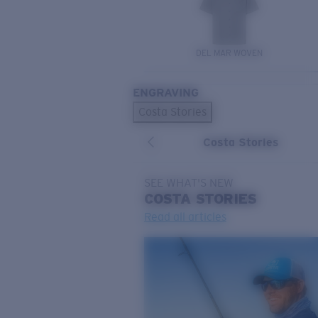
DEL MAR WOVEN
ENGRAVING
Costa Stories
Costa Stories
SEE WHAT'S NEW
COSTA
STORIES
Read all articles