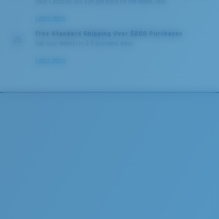
your Costa so you can get back on the water, fast.
Learn More
Free Standard Shipping Over $200 Purchases
Get your item(s) in 3-5 business days.
Learn More
Lightweight, Impact-Resistant
Polycarbonate & the lightest, most durable lens
material option
®
C-WALL
is a molecular bond which is scratch-
resistant
U.S. PATENT NO. 7.506.977