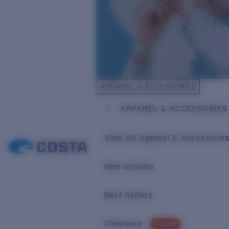
APPAREL & ACCESSORIES
APPAREL & ACCESSORIES
View All Apparel & Accessorie
New arrivals
Best Sellers
Clearance
PROMO