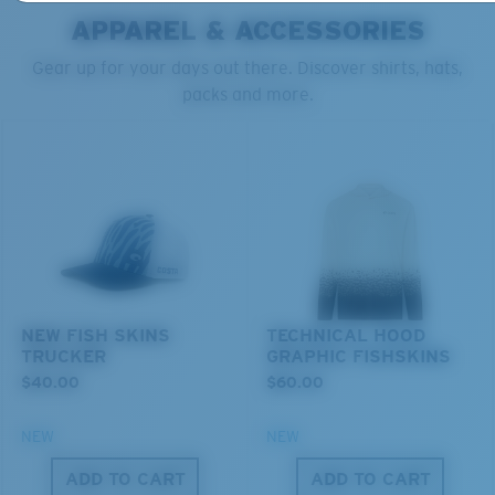
APPAREL & ACCESSORIES
Gear up for your days out there. Discover shirts, hats,
packs and more.
S
M
All the Way?
Superior clarity & Scratch-resistance
You might be looking for a
small
or
medium
frame.
Glass Provides The Best Clarity In Material
Encapsulated Mirrors (Between Layers Of Glass)
Are Scratch-Proof
NEW FISH SKINS
TECHNICAL HOOD
TRUCKER
GRAPHIC FISHSKINS
20% Thinner And 22% Lighter Than Average
$40.00
$60.00
Polarized Glass
NEW
NEW
U.S. PATENT NO. 6.334.680
ADD TO CART
ADD TO CART
M
L
U.S. PATENT NO. 6.604.824