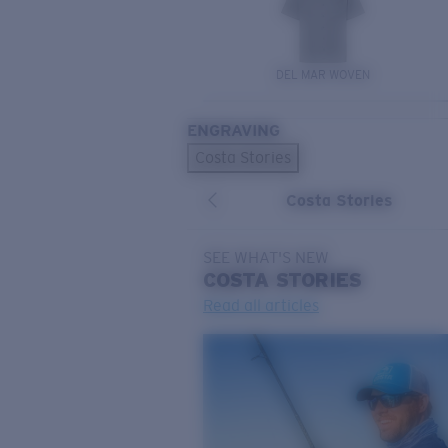
DEL MAR WOVEN
ENGRAVING
Costa Stories
Costa Stories
SEE WHAT'S NEW
COSTA
STORIES
Read all articles