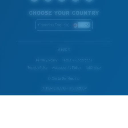
CHOOSE YOUR COUNTRY
Canada (English)
WebID #
Privacy Policy
Terms & Conditions
Terms of Use
Accessibility Policy
AdChoice
© Costa Del Mar, Inc.
OTHER SITES OF THE GROUP