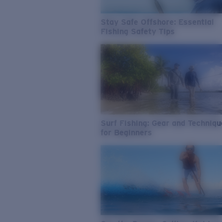
Stay Safe Offshore: Essential
Fishing Safety Tips
Surf Fishing: Gear and Techniq
for Beginners