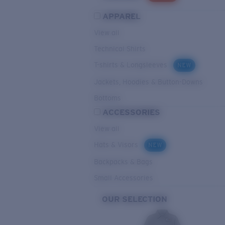
APPAREL
View all
Technical Shirts
T-shirts & Longsleeves
NEW
Jackets, Hoodies & Button-Downs
Bottoms
ACCESSORIES
View all
Hats & Visors
NEW
Backpacks & Bags
Small Accessories
OUR SELECTION