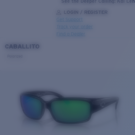
See the Deeper Calling: Kai Le
LOGIN / REGISTER
Get Support
Track your order
Find a Dealer
CABALLITO
LENS UPGRADED
ADDED TO CART!
Polarized
Price:
Free
Quantity:
Price:
Free
Quantity: