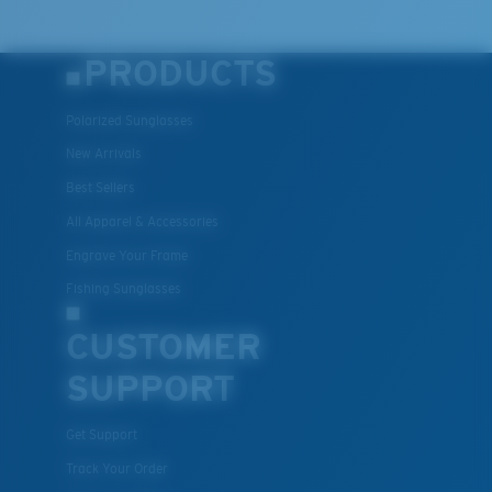
PRODUCTS
Polarized Sunglasses
New Arrivals
Best Sellers
All Apparel & Accessories
Engrave Your Frame
Fishing Sunglasses
CUSTOMER
SUPPORT
Get Support
Track Your Order