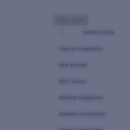
Skip to main content
SUNGLASSES
POPULAR SEARCHES
SUNGLASSES
Personalized Sunglasses
New
Sunglasses Best Sellers
View all sunglasses
Prescription Sunglasses
Sunglasses New Arrivals
New arrivals
USEFUL LINKS
Best Sellers
Replacement Lenses
Warranty & Repair
Reading Sunglasses
Prescription Eyewear
Eyewear Accessories