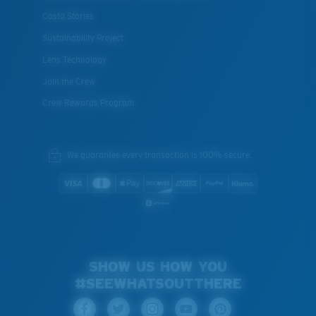
Costa Stories
Sustainability Project
Lens Technology
Join the Crew
Crew Rewards Program
We guarantee every transaction is 100% secure.
SHOW US HOW YOU
#SEEWHATSOUTTHERE