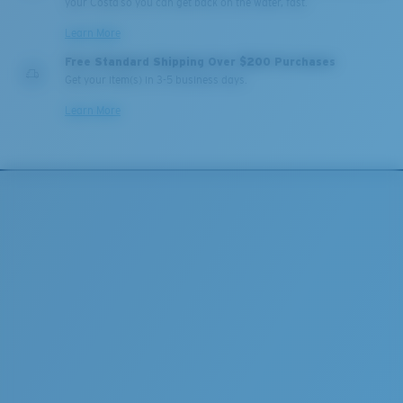
your Costa so you can get back on the water, fast.
Learn More
Free Standard Shipping Over $200 Purchases
Get your item(s) in 3-5 business days.
Learn More
Lightweight, Impact-Resistant
Polycarbonate & the lightest, most durable lens
material option
®
C-WALL
is a molecular bond which is scratch-
resistant
U.S. PATENT NO. 7.506.977