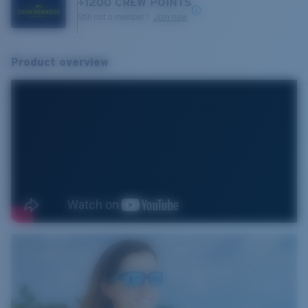
+
1200
CREW POINTS
Still not a member?
Join now
Product overview