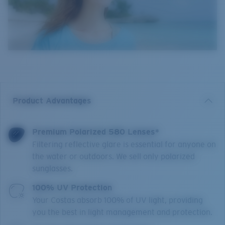
Product Advantages
Premium Polarized 580 Lenses*
Filtering reflective glare is essential for anyone on
the water or outdoors. We sell only polarized
sunglasses.
100% UV Protection
Your Costas absorb 100% of UV light, providing
you the best in light management and protection.