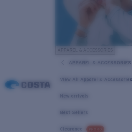
APPAREL & ACCESSORIES
APPAREL & ACCESSORIES
View All Apparel & Accessorie
New arrivals
Best Sellers
Clearance
PROMO