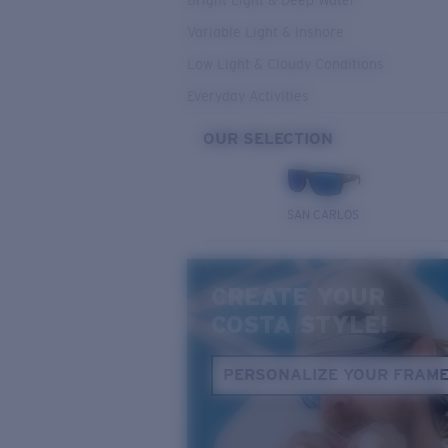
Bright Light & Deep Water
Variable Light & Inshore
Low Light & Cloudy Conditions
Everyday Activities
OUR SELECTION
SAN CARLOS
CREATE YOUR
COSTA STYLE!
PERSONALIZE YOUR FRAM