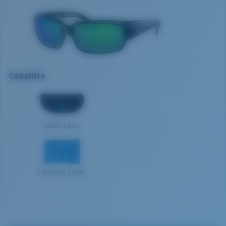
Model name:
Caballito
Item no:
CL 11 OGMP
Frame color:
Shiny Black
Optimal usage
Lens color:
Green Mirror
Sight fishing in full sun
Lens material:
Polarized Polycarbonate (580P)
High contrast
Frame fit:
Narrow
Caballito
Size:
M
M
Nosepad adjustable:
No
Lens curve:
Base 8 Decentered
1. Frame Width:
129 mm
Lens Category:
3P
Costa Case
2. Bridge Width:
15 mm
3. Lens Width:
59 mm
Cleaning Cloth
4. Lens Height:
36.4 mm
5. Temple Arm Length:
134 mm