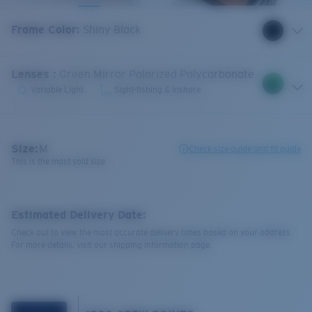
Frame Color
:
Shiny Black
Lenses
:
Green Mirror Polarized Polycarbonate
Variable Light
Sight-fishing & Inshore
Size:
M
Check size guide and fit guide
This is the most sold size
Estimated Delivery Date:
Check out to view the most accurate delivery times based on your address.
For more details, visit our shipping information page.