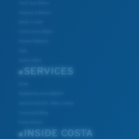
Track Your Return
Shipping & Returns
Dealer Locator
Costa Care & Repair
Payment Methods
FAQs
Special Offers
SERVICES
ID.me
Student Discount UNIDAYS
Get Extra $10 OFF: Refer a friend
Corporate Gifting
Frame Advisor
INSIDE COSTA