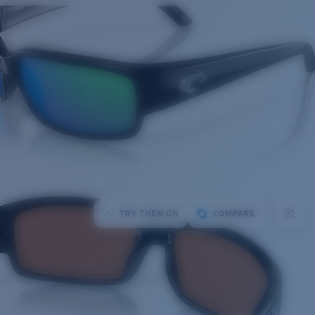
TRY THEM ON
COMPARE