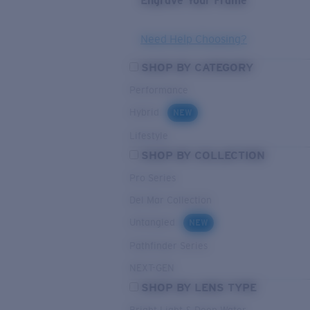
Engrave Your Frame
Need Help Choosing?
SHOP BY CATEGORY
Performance
Hybrid
NEW
Lifestyle
SHOP BY COLLECTION
Pro Series
Del Mar Collection
Untangled
NEW
Pathfinder Series
NEXT-GEN
SHOP BY LENS TYPE