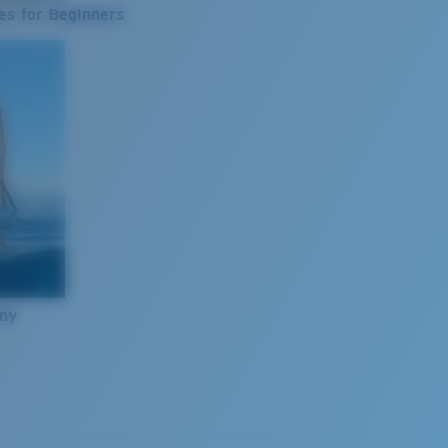
es for Beginners
nny