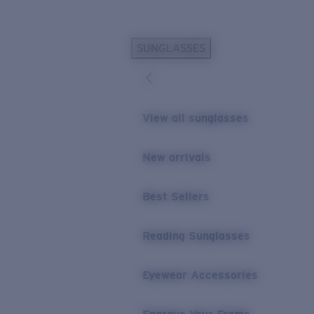
Skip to main content
SUNGLASSES
POPULAR SEARCHES
Personalized Sunglasses
New
Sunglasses Best Sellers
View all sunglasses
Prescription Sunglasses
Sunglasses New Arrivals
New arrivals
USEFUL LINKS
Best Sellers
Replacement Lenses
Warranty & Repair
Reading Sunglasses
Prescription Eyewear
Eyewear Accessories