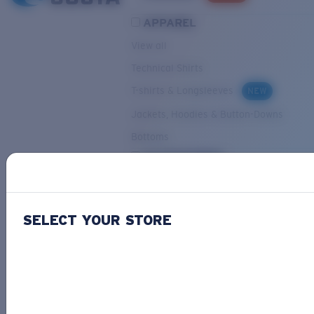
APPAREL
View all
Technical Shirts
T-shirts & Longsleeves
NEW
Jackets, Hoodies & Button-Downs
Bottoms
ACCESSORIES
View all
Hats & Visors
NEW
SELECT YOUR STORE
Backpacks & Bags
Small Accessories
OUR SELECTION