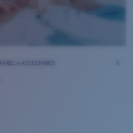
PAREL & ACCESSORIES
s