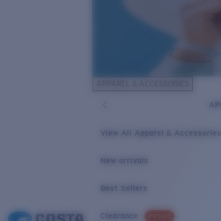
APPAREL & ACCESSORIES
AP
View All Apparel & Accessorie
New arrivals
Best Sellers
Clearance
PROMO