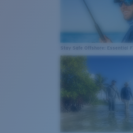
Stay Safe Offshore: Essential F