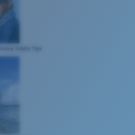
ishing Safety Tips