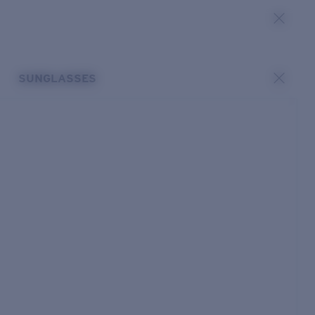
SUNGLASSES