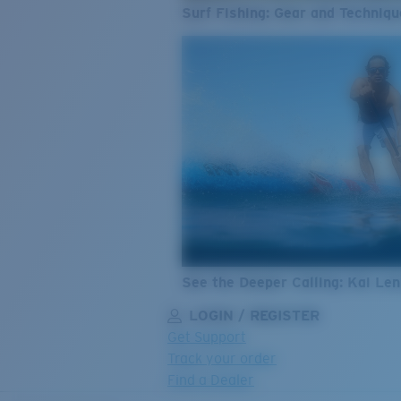
Surf Fishing: Gear and Techniqu
See the Deeper Calling: Kai Le
LOGIN / REGISTER
Get Support
Track your order
Find a Dealer