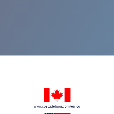
www.costadelmar.com/en-ca