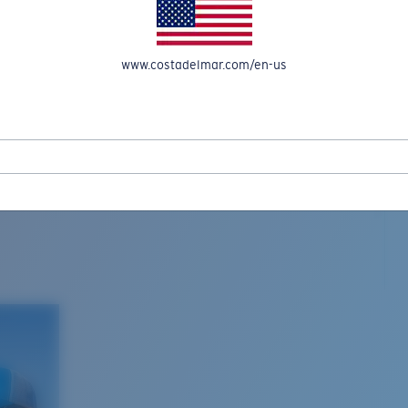
www.costadelmar.com/en-us
L MAR WOVEN
Costa Stories