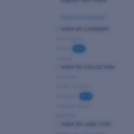
Engrave Your Frame
Need Help Choosing?
SHOP BY CATEGORY
Performance
Hybrid
NEW
Lifestyle
SHOP BY COLLECTION
Pro Series
Del Mar Collection
Untangled
NEW
Pathfinder Series
NEXT-GEN
SHOP BY LENS TYPE