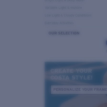
Bright Light & Deep Water
Variable Light & Inshore
Low Light & Cloudy Conditions
Everyday Activities
OUR SELECTION
CREATE YOUR
COSTA STYLE!
PERSONALIZE YOUR FRAM