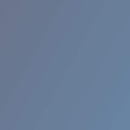
RINCON II