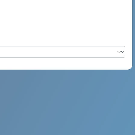
PSYCH ROCK MAHI