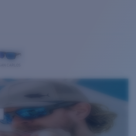
SAN CARLOS
E