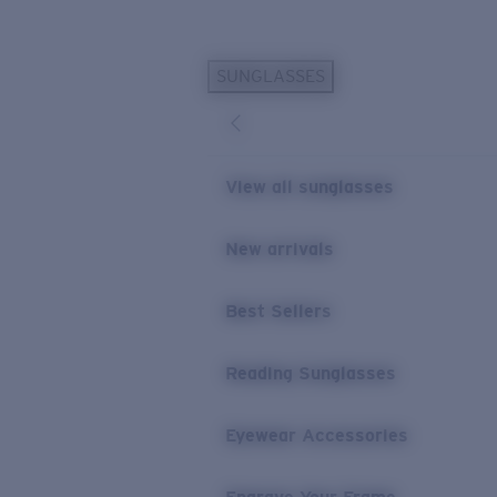
Skip to main content
SUNGLASSES
POPULAR SEARCHES
Personalized Sunglasses
New
Sunglasses Best Sellers
View all sunglasses
Prescription Sunglasses
Sunglasses New Arrivals
New arrivals
USEFUL LINKS
Best Sellers
Replacement Lenses
Warranty & Repair
Reading Sunglasses
Prescription Eyewear
Eyewear Accessories