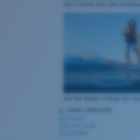
Surf Fishing: Gear and Techniqu
See the Deeper Calling: Kai Le
LOGIN / REGISTER
Get Support
Track your order
Find a Dealer