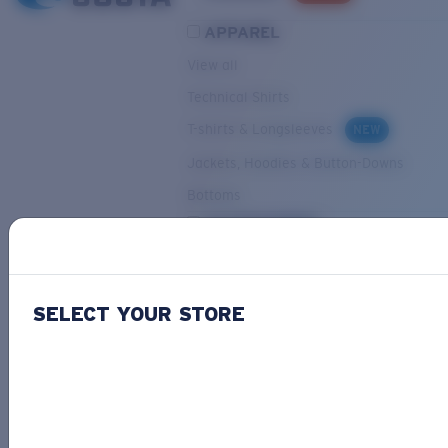
APPAREL
View all
Technical Shirts
T-shirts & Longsleeves
NEW
Jackets, Hoodies & Button-Downs
Bottoms
ACCESSORIES
View all
Hats & Visors
NEW
SELECT YOUR STORE
Backpacks & Bags
Small Accessories
OUR SELECTION