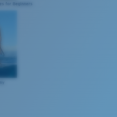
es for Beginners
nny