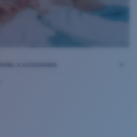
PAREL & ACCESSORIES
s