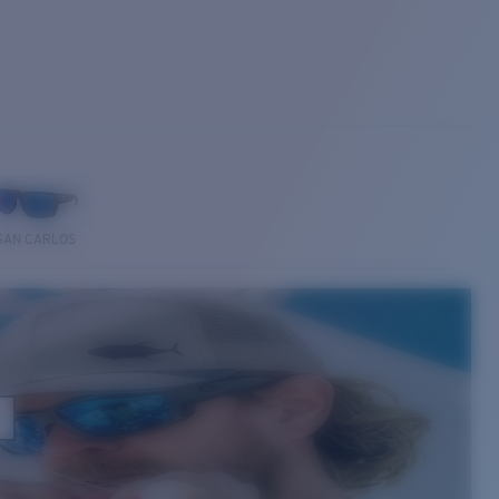
SAN CARLOS
E