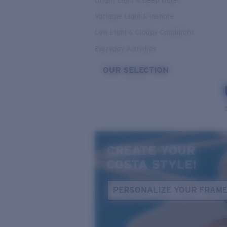
Bright Light & Deep Water
Variable Light & Inshore
Low Light & Cloudy Conditions
Everyday Activities
OUR SELECTION
CREATE YOUR
COSTA STYLE!
PERSONALIZE YOUR FRAM