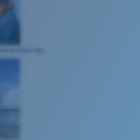
ishing Safety Tips