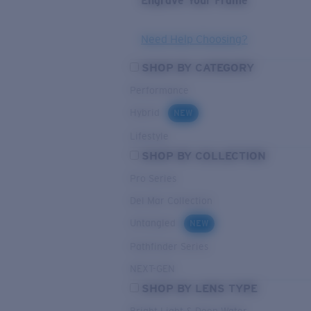
Engrave Your Frame
Need Help Choosing?
SHOP BY CATEGORY
Performance
Hybrid
NEW
Lifestyle
SHOP BY COLLECTION
Pro Series
Del Mar Collection
Untangled
NEW
Pathfinder Series
NEXT-GEN
SHOP BY LENS TYPE