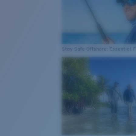
Stay Safe Offshore: Essential F