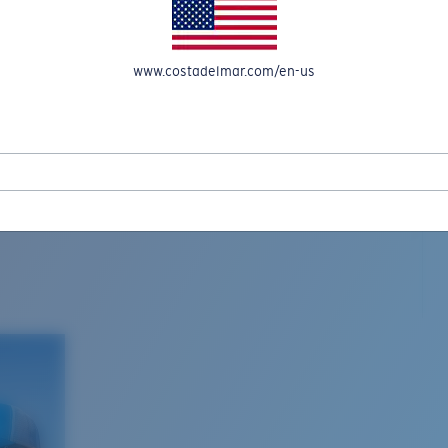
www.costadelmar.com/en-us
L MAR WOVEN
Costa Stories