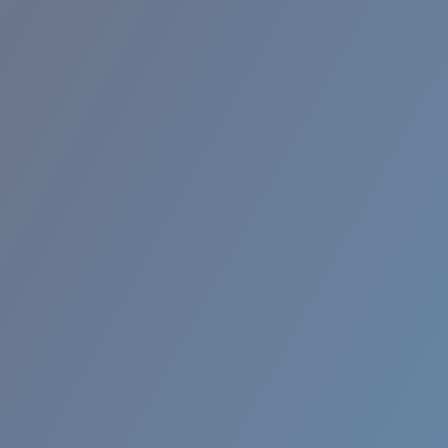
RINCON II