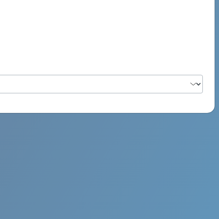
PSYCH ROCK MAHI