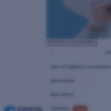
APPAREL & ACCESSORIES
AP
View All Apparel & Accessorie
New arrivals
Best Sellers
Clearance
PROMO