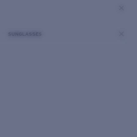
SUNGLASSES