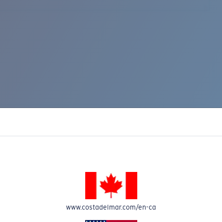
www.costadelmar.com/en-ca