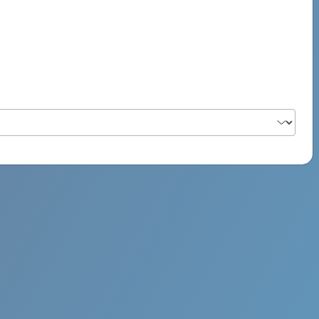
PSYCH ROCK MAHI