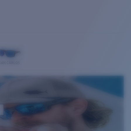
SAN CARLOS
E