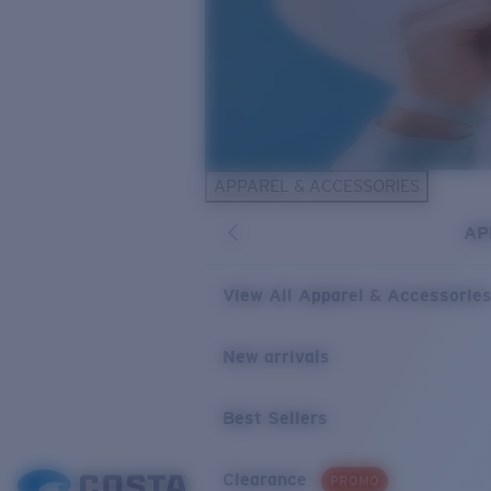
APPAREL & ACCESSORIES
AP
View All Apparel & Accessorie
New arrivals
Best Sellers
Clearance
PROMO