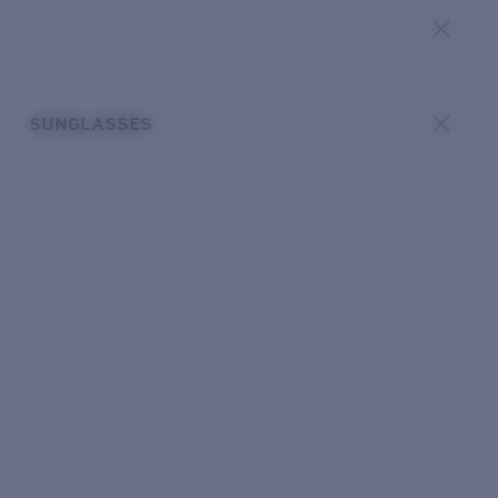
SUNGLASSES