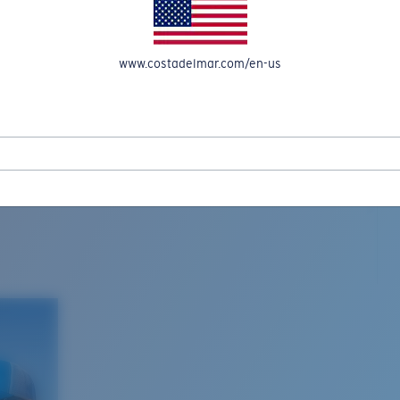
www.costadelmar.com/en-us
L MAR WOVEN
Costa Stories