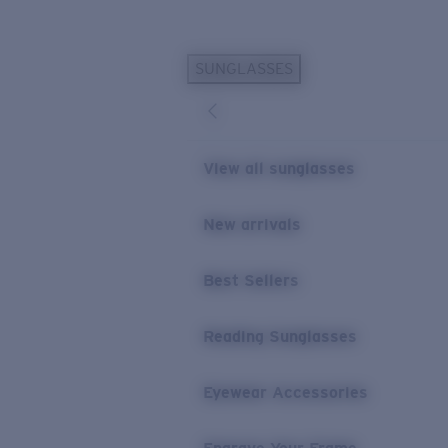
Skip to main content
SUNGLASSES
POPULAR SEARCHES
Personalized Sunglasses
New
Sunglasses Best Sellers
View all sunglasses
Prescription Sunglasses
Sunglasses New Arrivals
New arrivals
USEFUL LINKS
Best Sellers
Replacement Lenses
Warranty & Repair
Reading Sunglasses
Prescription Eyewear
Eyewear Accessories