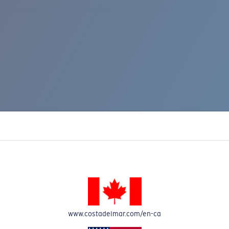
www.costadelmar.com/en-ca