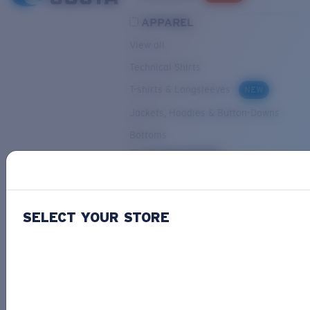
APPAREL
View all
Technical Shirts
T-shirts & Longsleeves
NEW
Jackets, Hoodies & Button-Downs
Bottoms
ACCESSORIES
View all
Hats & Visors
NEW
SELECT YOUR STORE
Backpacks & Bags
Small Accessories
OUR SELECTION