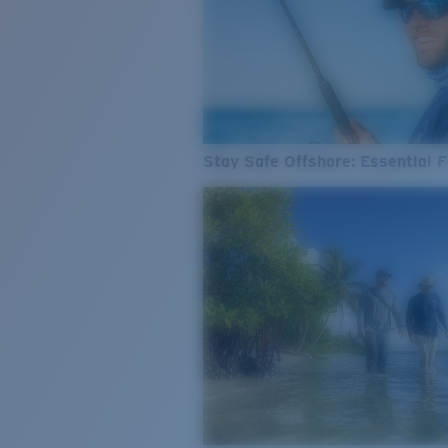
Stay Safe Offshore: Essential F