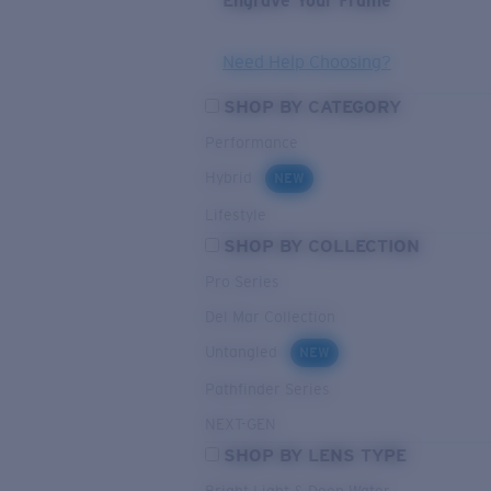
Engrave Your Frame
Need Help Choosing?
SHOP BY CATEGORY
Performance
Hybrid
NEW
Lifestyle
SHOP BY COLLECTION
Pro Series
Del Mar Collection
Untangled
NEW
Pathfinder Series
NEXT-GEN
SHOP BY LENS TYPE