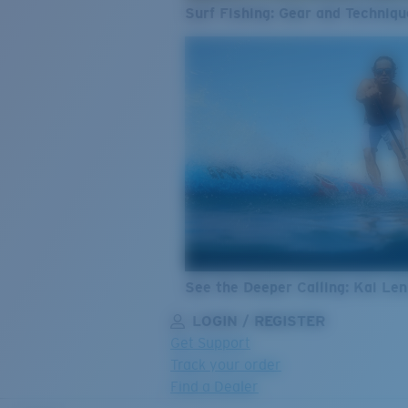
Surf Fishing: Gear and Techniqu
See the Deeper Calling: Kai Le
LOGIN / REGISTER
Get Support
Track your order
Find a Dealer