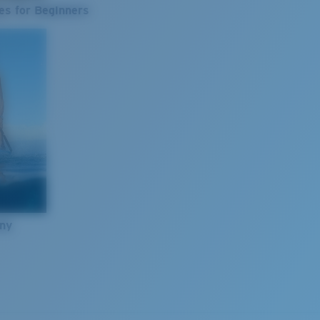
es for Beginners
nny