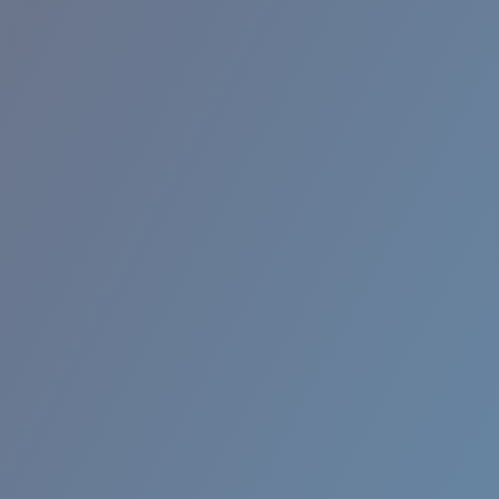
RINCON II