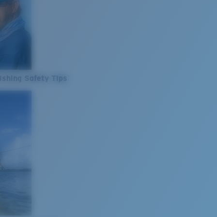
ishing Safety Tips