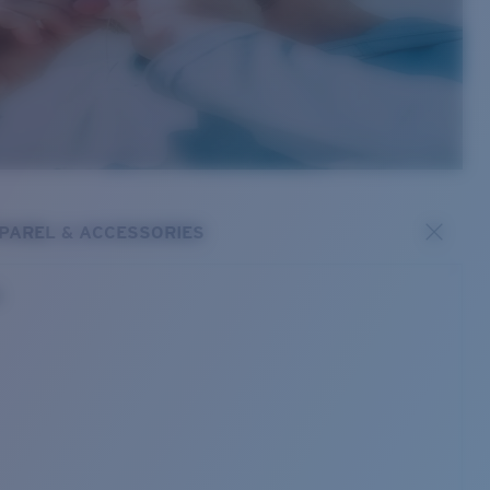
PAREL & ACCESSORIES
s