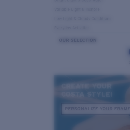
Bright Light & Deep Water
Variable Light & Inshore
Low Light & Cloudy Conditions
Everyday Activities
OUR SELECTION
CREATE YOUR
COSTA STYLE!
PERSONALIZE YOUR FRAM