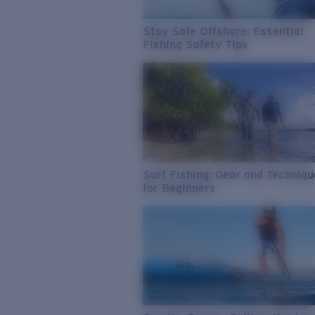
Stay Safe Offshore: Essential
Fishing Safety Tips
Surf Fishing: Gear and Techniq
for Beginners