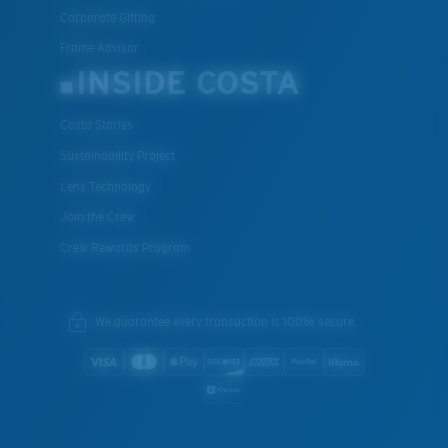
Corporate Gifting
Frame Advisor
INSIDE COSTA
Costa Stories
Sustainability Project
Lens Technology
Join the Crew
Crew Rewards Program
We guarantee every transaction is 100% secure.