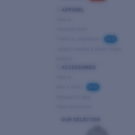
APPAREL
View all
Technical Shirts
T-shirts & Longsleeves
NEW
Jackets, Hoodies & Button-Downs
Bottoms
ACCESSORIES
View all
Hats & Visors
NEW
Backpacks & Bags
Small Accessories
OUR SELECTION