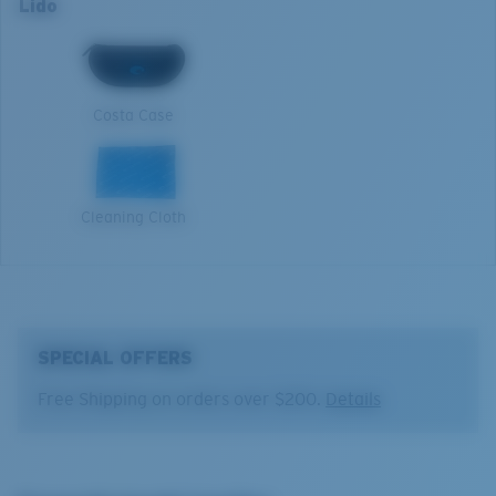
Lido
Lens curve:
Base 6 Decentered
Filtering Out Harsh Yellow
XL
Lens Category:
3P
1. Frame Width:
137 mm
580® Polarized Lenses
Costa Case
2. Bridge Width:
16 mm
3. Lens Width:
56.8 mm
580® lightwave glass
Cleaning Cloth
4. Lens Height:
45.3 mm
5. Temple Arm Length:
132 mm
SPECIAL OFFERS
Free Shipping on orders over $200.
Details
®
C-WALL
MOLECULAR BOND