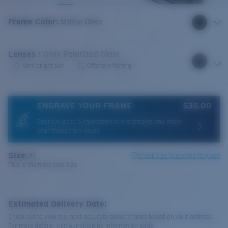
Frame Color
:
Matte Olive
Lenses
:
Gray Polarized Glass
Very bright sun
Offshore fishing
ENGRAVE YOUR FRAME
$35.00
Engrave up to 6 characters to the temples and make
your frame truly yours.
Size:
XL
Check size guide and fit guide
This is the most sold size
Estimated Delivery Date:
Check out to view the most accurate delivery times based on your address.
For more details, visit our shipping information page.