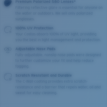
Premium Polarized 580 Lenses*
Filtering reflective glare is essential for anyone on
the water or outdoors. We sell only polarized
sunglasses.
100% UV Protection
Your Costas absorb 100% of UV light, providing
you the best in light management and protection.
Adjustable Nose Pads
Fully-adjustable, nonslip nose pads were designed
to further customize your fit and help reduce
fogging.
Scratch Resistant and Durable
The C-Wall coating provides extra scratch-
resistance and a barrier that repels water, oil and
sweat for easy cleaning.