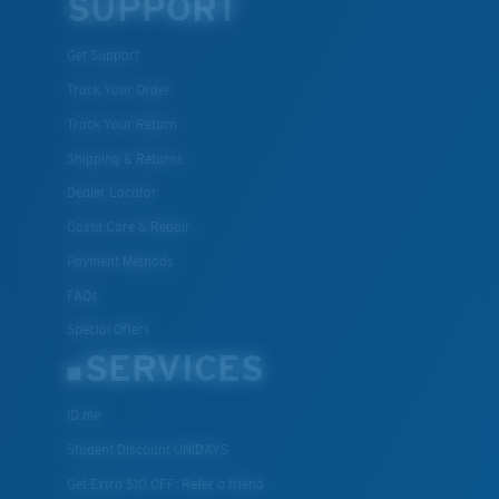
SUPPORT
Get Support
Track Your Order
Track Your Return
Shipping & Returns
Dealer Locator
Costa Care & Repair
Payment Methods
FAQs
Special Offers
SERVICES
ID.me
Student Discount UNIDAYS
Get Extra $10 OFF: Refer a friend