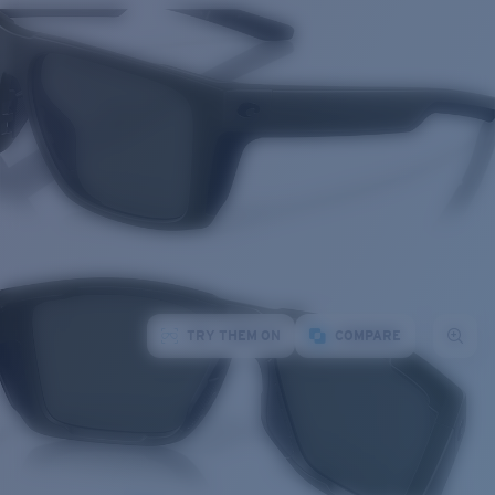
TRY THEM ON
COMPARE