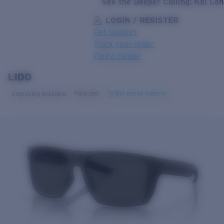
See the Deeper Calling: Kai Le
LOGIN / REGISTER
Get Support
Track your order
Find a Dealer
LIDO
LENS UPGRADED
ADDED TO CART!
Polarized
Bio-based material
Engraving Available
Price:
Free
Quantity:
Price:
Free
Quantity: