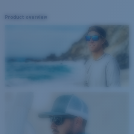
Product overview