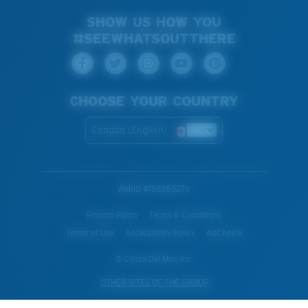
SHOW US HOW YOU
#SEEWHATSOUTTHERE
CHOOSE YOUR COUNTRY
Canada (English)
WebID #
156385270
Privacy Policy
Terms & Conditions
Terms of Use
Accessibility Policy
AdChoice
© Costa Del Mar, Inc.
OTHER SITES OF THE GROUP