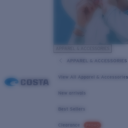
APPAREL & ACCESSORIES
APPAREL & ACCESSORIES
View All Apparel & Accessorie
New arrivals
Best Sellers
Clearance
PROMO