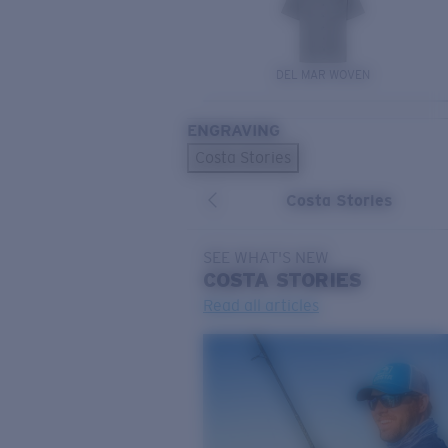
DEL MAR WOVEN
ENGRAVING
Costa Stories
Costa Stories
SEE WHAT'S NEW
COSTA
STORIES
Read all articles