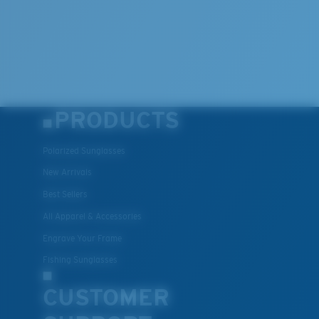
PRODUCTS
Polarized Sunglasses
New Arrivals
Best Sellers
All Apparel & Accessories
Engrave Your Frame
Fishing Sunglasses
CUSTOMER