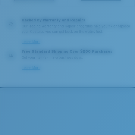
Backed by Warranty and Repairs
Our leading Warranty and Repair programs help you fix or replace
your Costa so you can get back on the water, fast.
Learn More
Free Standard Shipping Over $200 Purchases
Get your item(s) in 3-5 business days.
Learn More