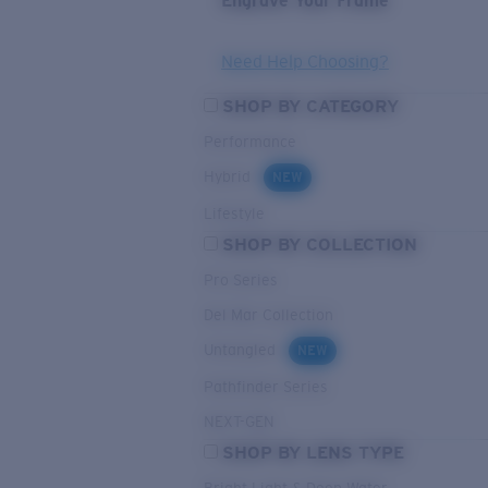
Engrave Your Frame
Need Help Choosing?
SHOP BY CATEGORY
Performance
Hybrid
NEW
Lifestyle
SHOP BY COLLECTION
Pro Series
Del Mar Collection
Untangled
NEW
Pathfinder Series
NEXT-GEN
SHOP BY LENS TYPE