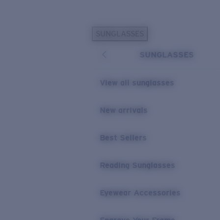
Skip to main content
SUNGLASSES
POPULAR SEARCHES
SUNGLASSES
Personalized Sunglasses
New
Sunglasses Best Sellers
View all sunglasses
Prescription Sunglasses
Sunglasses New Arrivals
New arrivals
USEFUL LINKS
Best Sellers
Replacement Lenses
Warranty & Repair
Reading Sunglasses
Prescription Eyewear
Eyewear Accessories