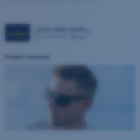
+
2310
CREW POINTS
Still not a member?
Join now
Product overview