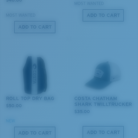
MOST WANTED
ADD TO CART
MOST WANTED
ADD TO CART
XL
Last Two Pegs?
You might be looking for an
x-large
frame.
ROLL TOP DRY BAG
COSTA CHATHAM
SHARK TWILLTRUCKER
$50.00
$35.00
NEW
ADD TO CART
ADD TO CART