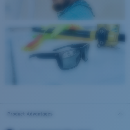
Product Advantages