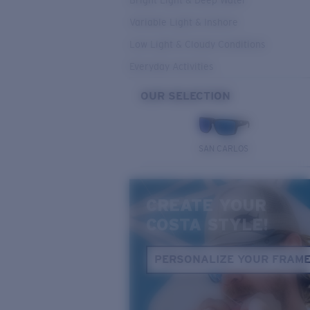
Bright Light & Deep Water
Variable Light & Inshore
Low Light & Cloudy Conditions
Everyday Activities
OUR SELECTION
SAN CARLOS
CREATE YOUR
COSTA STYLE!
PERSONALIZE YOUR FRAM