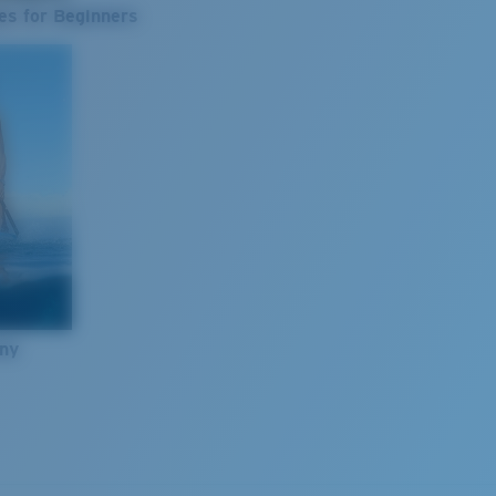
es for Beginners
nny