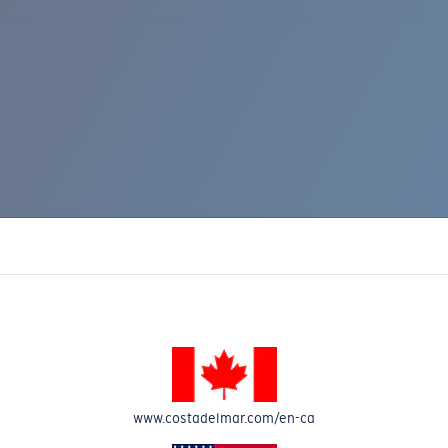
www.costadelmar.com/en-ca