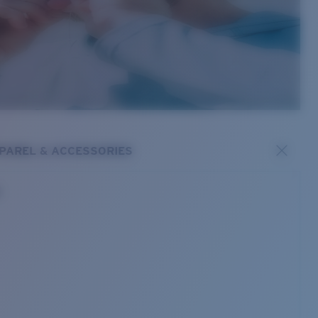
PAREL & ACCESSORIES
s