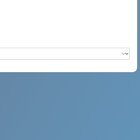
PSYCH ROCK MAHI