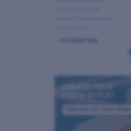
Bright Light & Deep Water
Variable Light & Inshore
Low Light & Cloudy Conditions
Everyday Activities
OUR SELECTION
CREATE YOUR
COSTA STYLE!
PERSONALIZE YOUR FRAM