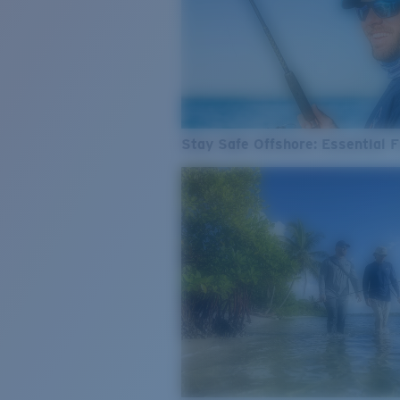
Stay Safe Offshore: Essential F