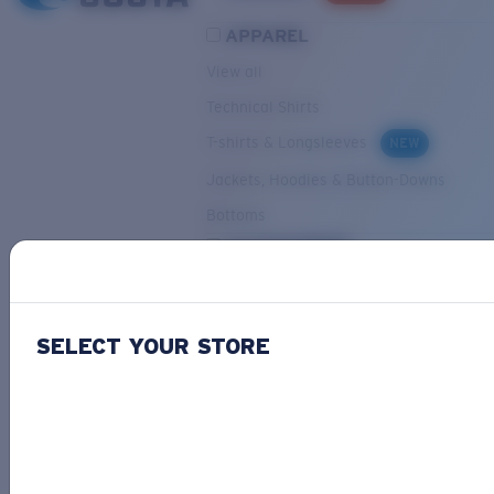
APPAREL
View all
Technical Shirts
T-shirts & Longsleeves
NEW
Jackets, Hoodies & Button-Downs
Bottoms
ACCESSORIES
View all
Hats & Visors
NEW
SELECT YOUR STORE
Backpacks & Bags
Small Accessories
OUR SELECTION