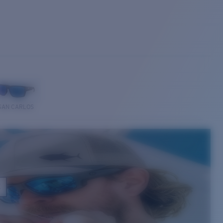
SAN CARLOS
E