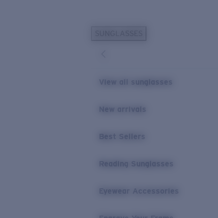
Skip to main content
SUNGLASSES
POPULAR SEARCHES
Personalized Sunglasses
New
Sunglasses Best Sellers
View all sunglasses
Prescription Sunglasses
Sunglasses New Arrivals
New arrivals
USEFUL LINKS
Best Sellers
Replacement Lenses
Warranty & Repair
Reading Sunglasses
Prescription Eyewear
Eyewear Accessories