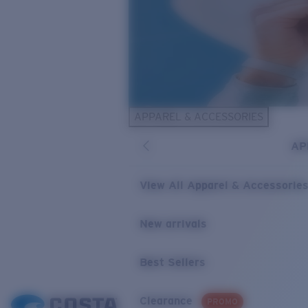
APPAREL & ACCESSORIES
AP
View All Apparel & Accessorie
New arrivals
Best Sellers
Clearance
PROMO