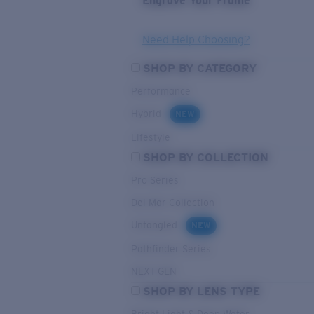
Engrave Your Frame
Need Help Choosing?
SHOP BY CATEGORY
Performance
Hybrid
NEW
Lifestyle
SHOP BY COLLECTION
Pro Series
Del Mar Collection
Untangled
NEW
Pathfinder Series
NEXT-GEN
SHOP BY LENS TYPE