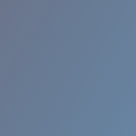
RINCON II