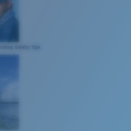
ishing Safety Tips