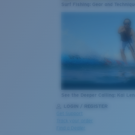
Surf Fishing: Gear and Techniqu
See the Deeper Calling: Kai Le
LOGIN / REGISTER
Get Support
Track your order
Find a Dealer