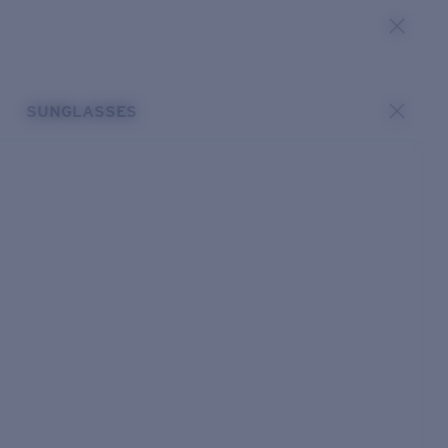
SUNGLASSES