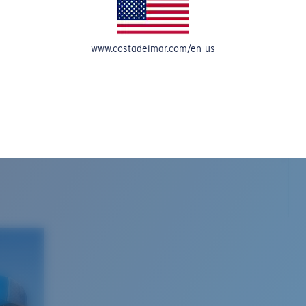
www.costadelmar.com/en-us
L MAR WOVEN
Costa Stories