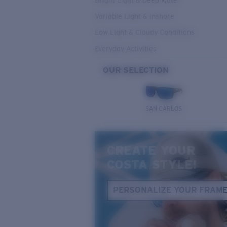
Bright Light & Deep Water
Variable Light & Inshore
Low Light & Cloudy Conditions
Everyday Activities
OUR SELECTION
SAN CARLOS
CREATE YOUR
COSTA STYLE!
PERSONALIZE YOUR FRAM