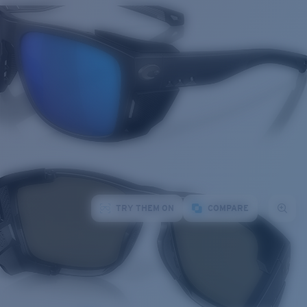
TRY THEM ON
COMPARE