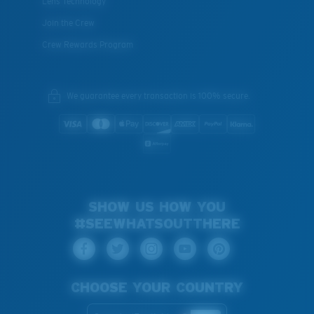
Lens Technology
Join the Crew
Crew Rewards Program
We guarantee every transaction is 100% secure.
SHOW US HOW YOU
#SEEWHATSOUTTHERE
CHOOSE YOUR COUNTRY