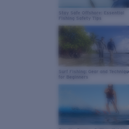
Stay Safe Offshore: Essential
Fishing Safety Tips
Surf Fishing: Gear and Techniq
for Beginners