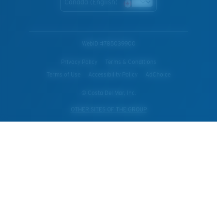
Canada (English)
WebID #
785039900
Privacy Policy
Terms & Conditions
Terms of Use
Accessibility Policy
AdChoice
© Costa Del Mar, Inc.
OTHER SITES OF THE GROUP