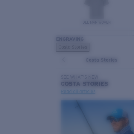
DEL MAR WOVEN
ENGRAVING
Costa Stories
Costa Stories
SEE WHAT'S NEW
COSTA
STORIES
Read all articles