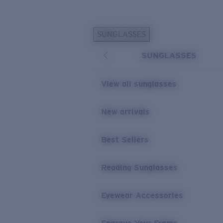
Skip to main content
SUNGLASSES
POPULAR SEARCHES
SUNGLASSES
Personalized Sunglasses
New
Sunglasses Best Sellers
View all sunglasses
Prescription Sunglasses
Sunglasses New Arrivals
New arrivals
USEFUL LINKS
Best Sellers
Replacement Lenses
Warranty & Repair
Reading Sunglasses
Prescription Eyewear
Eyewear Accessories