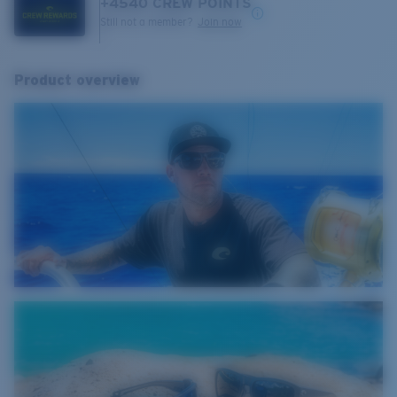
+
4540
CREW POINTS
Still not a member?
Join now
Product overview