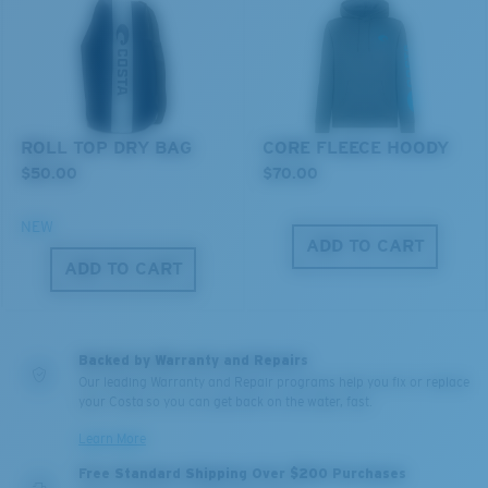
ROLL TOP DRY BAG
CORE FLEECE HOODY
$50.00
$70.00
NEW
ADD TO CART
ADD TO CART
Backed by Warranty and Repairs
Our leading Warranty and Repair programs help you fix or replace
your Costa so you can get back on the water, fast.
Learn More
Free Standard Shipping Over $200 Purchases