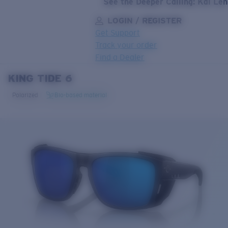
See the Deeper Calling: Kai Le
LOGIN / REGISTER
Get Support
Track your order
Find a Dealer
KING TIDE 6
LENS UPGRADED
ADDED TO CART!
Polarized
Bio-based material
Price:
Free
Quantity:
Price:
Free
Quantity: