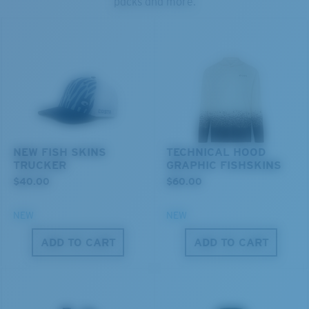
packs and more.
U.S. PATENT NO. 6.334.680
U.S. PATENT NO. 6.604.824
Middle Pegs?
You might be looking for a
medium
or
large
frame.
NEW FISH SKINS
TECHNICAL HOOD
TRUCKER
GRAPHIC FISHSKINS
$40.00
$60.00
XL
NEW
NEW
Last Two Pegs?
ADD TO CART
ADD TO CART
You might be looking for an
x-large
frame.