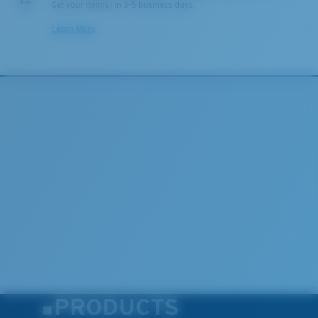
Get your item(s) in 3-5 business days.
Learn More
PRODUCTS