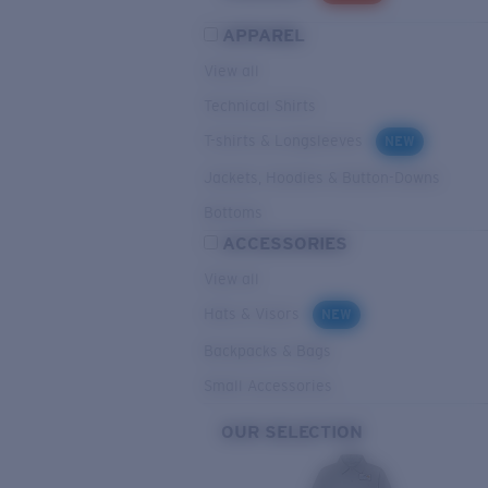
APPAREL
View all
Technical Shirts
T-shirts & Longsleeves
NEW
Jackets, Hoodies & Button-Downs
Bottoms
ACCESSORIES
View all
Hats & Visors
NEW
Backpacks & Bags
Small Accessories
OUR SELECTION