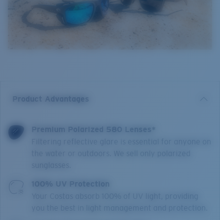
Product Advantages
Premium Polarized 580 Lenses*
Filtering reflective glare is essential for anyone on
the water or outdoors. We sell only polarized
sunglasses.
100% UV Protection
Your Costas absorb 100% of UV light, providing
you the best in light management and protection.