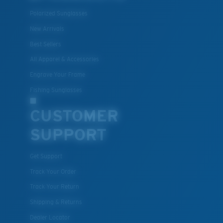
Polarized Sunglasses
New Arrivals
Best Sellers
All Apparel & Accessories
Engrave Your Frame
Fishing Sunglasses
CUSTOMER
SUPPORT
Get Support
Track Your Order
Track Your Return
Shipping & Returns
Dealer Locator