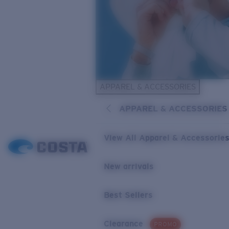
APPAREL & ACCESSORIES
APPAREL & ACCESSORIES
View All Apparel & Accessorie
New arrivals
Best Sellers
Clearance
PROMO