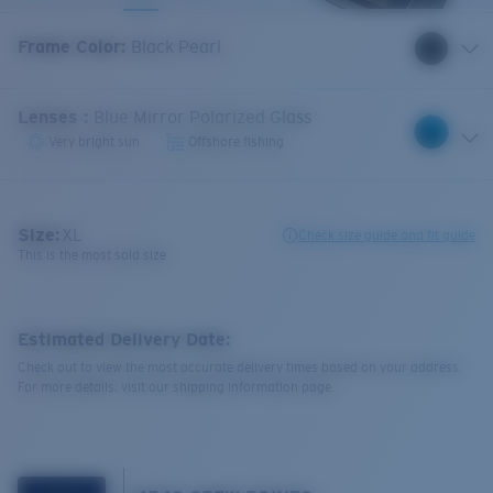
Frame Color
:
Black Pearl
Lenses
:
Blue Mirror Polarized Glass
Very bright sun
Offshore fishing
Size:
XL
Check size guide and fit guide
This is the most sold size
Estimated Delivery Date:
Check out to view the most accurate delivery times based on your address.
For more details, visit our shipping information page.