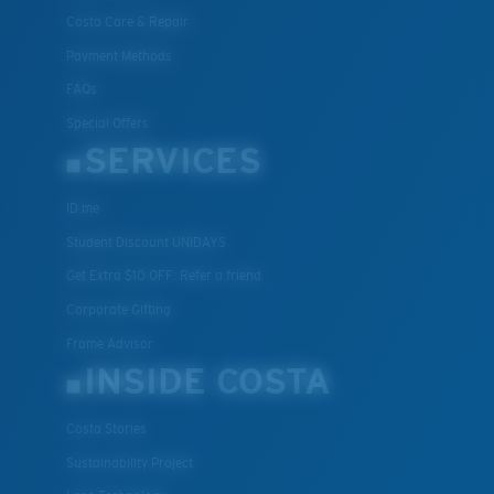
Costa Care & Repair
Payment Methods
FAQs
Special Offers
SERVICES
ID.me
Student Discount UNIDAYS
Get Extra $10 OFF: Refer a friend
Corporate Gifting
Frame Advisor
INSIDE COSTA
Costa Stories
Sustainability Project