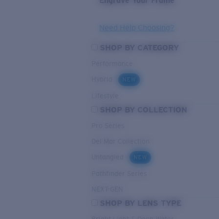
Engrave Your Frame
Need Help Choosing?
SHOP BY CATEGORY
Performance
Hybrid
NEW
Lifestyle
SHOP BY COLLECTION
Pro Series
Del Mar Collection
Untangled
NEW
Pathfinder Series
NEXT-GEN
SHOP BY LENS TYPE