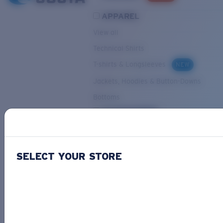
APPAREL
View all
Technical Shirts
T-shirts & Longsleeves
NEW
Jackets, Hoodies & Button-Downs
Bottoms
ACCESSORIES
View all
Hats & Visors
NEW
SELECT YOUR STORE
Backpacks & Bags
Small Accessories
OUR SELECTION