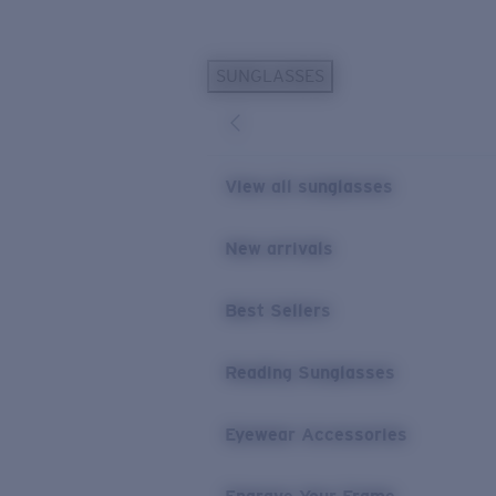
Skip to main content
SUNGLASSES
POPULAR SEARCHES
Personalized Sunglasses
New
Sunglasses Best Sellers
View all sunglasses
Prescription Sunglasses
Sunglasses New Arrivals
New arrivals
USEFUL LINKS
Best Sellers
Replacement Lenses
Warranty & Repair
Reading Sunglasses
Prescription Eyewear
Eyewear Accessories