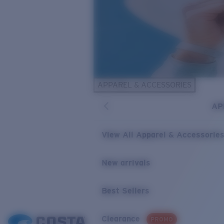
APPAREL & ACCESSORIES
AP
View All Apparel & Accessorie
New arrivals
Best Sellers
Clearance
PROMO