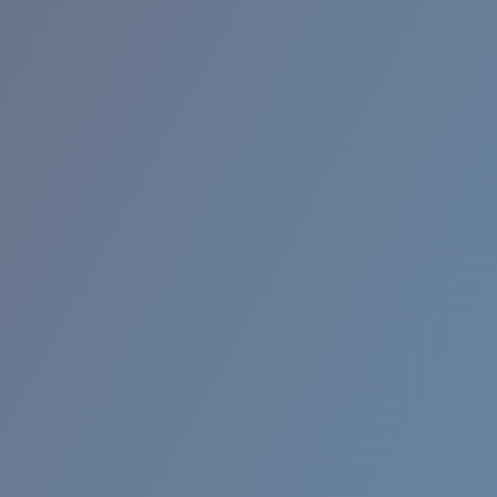
RINCON II