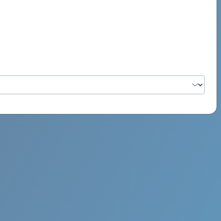
PSYCH ROCK MAHI