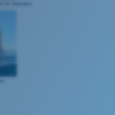
es for Beginners
nny