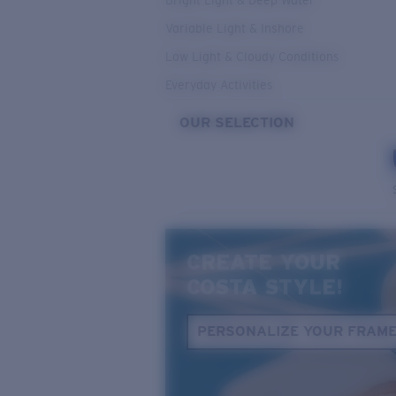
Bright Light & Deep Water
Variable Light & Inshore
Low Light & Cloudy Conditions
Everyday Activities
OUR SELECTION
CREATE YOUR
COSTA STYLE!
PERSONALIZE YOUR FRAM