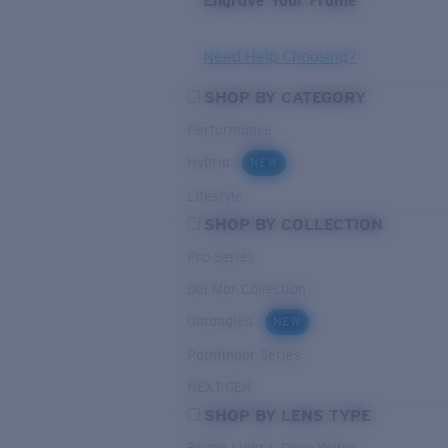
Engrave Your Frame
Need Help Choosing?
SHOP BY CATEGORY
Performance
Hybrid
NEW
Lifestyle
SHOP BY COLLECTION
Pro Series
Del Mar Collection
Untangled
NEW
Pathfinder Series
NEXT-GEN
SHOP BY LENS TYPE