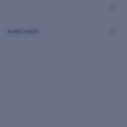
SUNGLASSES