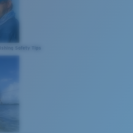
ishing Safety Tips