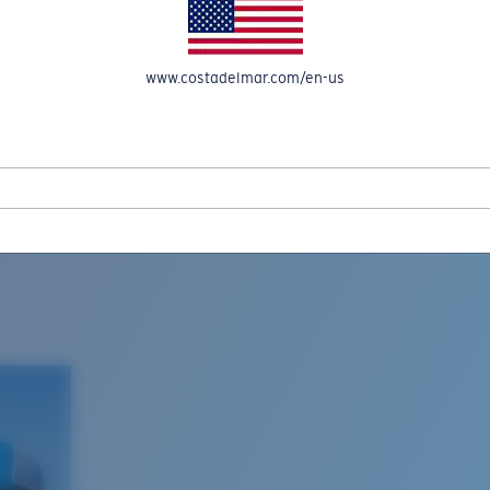
www.costadelmar.com/en-us
L MAR WOVEN
Costa Stories