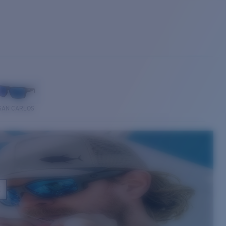
SAN CARLOS
E