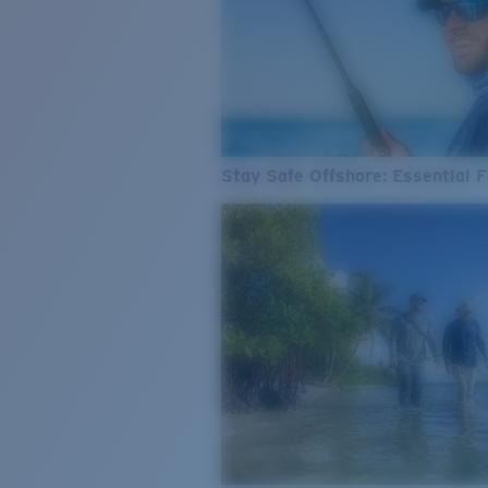
Stay Safe Offshore: Essential F