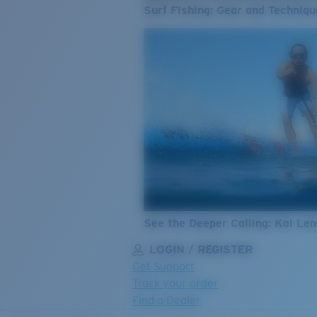
Surf Fishing: Gear and Techniqu
See the Deeper Calling: Kai Le
LOGIN / REGISTER
Get Support
Track your order
Find a Dealer