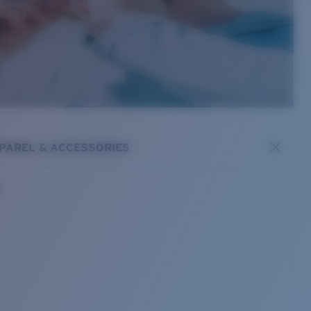
PAREL & ACCESSORIES
s