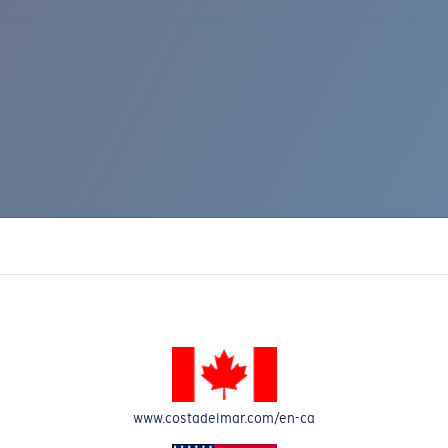
www.costadelmar.com/en-ca