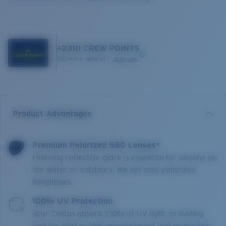
+
2310
CREW POINTS
Still not a member?
Join now
Product Advantages
Premium Polarized 580 Lenses*
Filtering reflective glare is essential for anyone on
the water or outdoors. We sell only polarized
sunglasses.
100% UV Protection
Your Costas absorb 100% of UV light, providing
you the best in light management and protection.