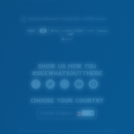
We guarantee every transaction is 100% secure.
SHOW US HOW YOU
#SEEWHATSOUTTHERE
CHOOSE YOUR COUNTRY
Canada (English)