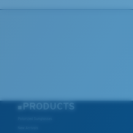
U.S. PATENT NO. 7.506.977
PRODUCTS
Polarized Sunglasses
New Arrivals