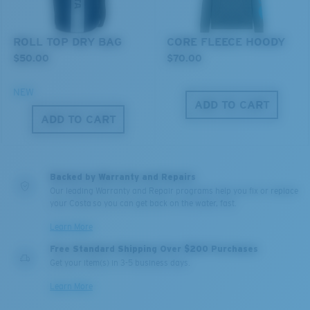
®
C-WALL
MOLECULAR BOND
ROLL TOP DRY BAG
CORE FLEECE HOODY
$50.00
$70.00
NEW
ADD TO CART
ADD TO CART
Backed by Warranty and Repairs
Our leading Warranty and Repair programs help you fix or replace
Lightweight, Impact-Resistant
your Costa so you can get back on the water, fast.
Polycarbonate & the lightest, most durable lens
Learn More
material option
Free Standard Shipping Over $200 Purchases
®
C-WALL
is a molecular bond which is scratch-
Get your item(s) in 3-5 business days.
resistant
Learn More