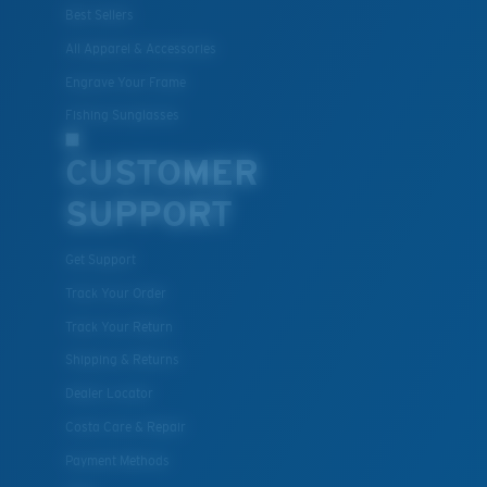
Best Sellers
All Apparel & Accessories
Engrave Your Frame
Fishing Sunglasses
CUSTOMER
SUPPORT
Get Support
Track Your Order
Track Your Return
Shipping & Returns
Dealer Locator
Costa Care & Repair
Payment Methods