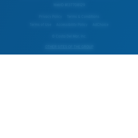
WebID #
137708129
Privacy Policy
Terms & Conditions
Terms of Use
Accessibility Policy
AdChoice
© Costa Del Mar, Inc.
OTHER SITES OF THE GROUP