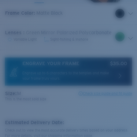
Frame Color
:
Matte Black
Lenses
:
Green Mirror Polarized Polycarbonate
Variable Light
Sight-fishing & Inshore
ENGRAVE YOUR FRAME
$35.00
Engrave up to 6 characters to the temples and make
your frame truly yours.
Size:
M
Check size guide and fit guide
This is the most sold size
Estimated Delivery Date:
Check out to view the most accurate delivery times based on your address.
For more details, visit our shipping information page.