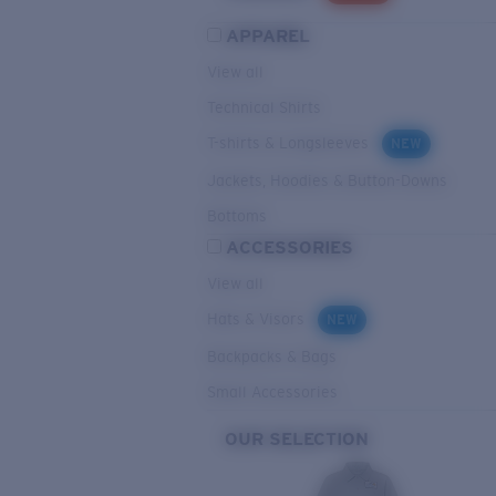
APPAREL
View all
Technical Shirts
T-shirts & Longsleeves
NEW
Jackets, Hoodies & Button-Downs
Bottoms
ACCESSORIES
View all
Hats & Visors
NEW
Backpacks & Bags
Small Accessories
OUR SELECTION