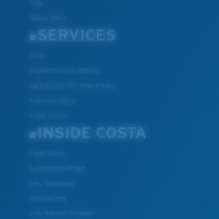
FAQs
Special Offers
SERVICES
ID.me
Student Discount UNIDAYS
Get Extra $10 OFF: Refer a friend
Corporate Gifting
Frame Advisor
INSIDE COSTA
Costa Stories
Sustainability Project
Lens Technology
Join the Crew
Crew Rewards Program