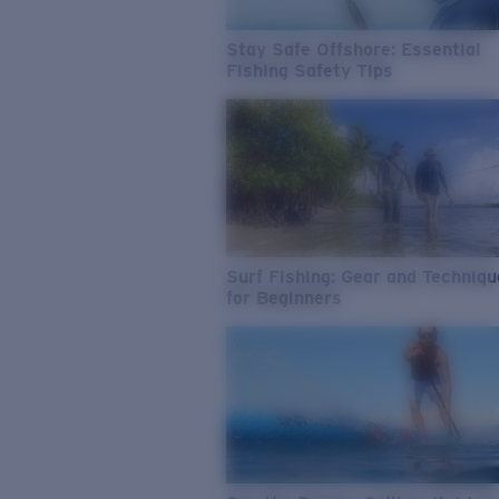
Stay Safe Offshore: Essential
Fishing Safety Tips
Surf Fishing: Gear and Techniq
for Beginners