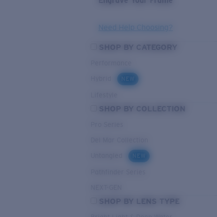
Engrave Your Frame
Need Help Choosing?
SHOP BY CATEGORY
Performance
Hybrid
NEW
Lifestyle
SHOP BY COLLECTION
Pro Series
Del Mar Collection
Untangled
NEW
Pathfinder Series
NEXT-GEN
SHOP BY LENS TYPE