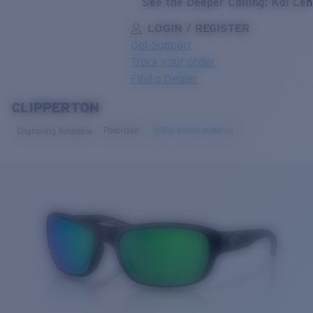
See the Deeper Calling: Kai Le
LOGIN / REGISTER
Get Support
Track your order
Find a Dealer
CLIPPERTON
LENS UPGRADED
ADDED TO CART!
Polarized
Bio-based material
Engraving Available
Price:
Free
Quantity:
Price:
Free
Quantity: