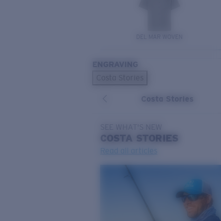
DEL MAR WOVEN
ENGRAVING
Costa Stories
Costa Stories
SEE WHAT'S NEW
COSTA
STORIES
Read all articles