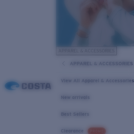
APPAREL & ACCESSORIES
APPAREL & ACCESSORIES
View All Apparel & Accessorie
New arrivals
Best Sellers
Clearance
PROMO