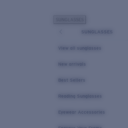
Skip to main content
SUNGLASSES
POPULAR SEARCHES
SUNGLASSES
Personalized Sunglasses
New
Sunglasses Best Sellers
View all sunglasses
Prescription Sunglasses
Sunglasses New Arrivals
New arrivals
USEFUL LINKS
Best Sellers
Replacement Lenses
Warranty & Repair
Reading Sunglasses
Prescription Eyewear
Eyewear Accessories