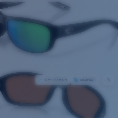
TRY THEM ON
COMPARE