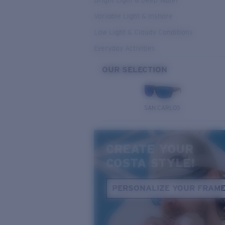
Bright Light & Deep Water
Variable Light & Inshore
Low Light & Cloudy Conditions
Everyday Activities
OUR SELECTION
SAN CARLOS
CREATE YOUR
COSTA STYLE!
PERSONALIZE YOUR FRAM