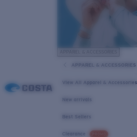
APPAREL & ACCESSORIES
APPAREL & ACCESSORIES
View All Apparel & Accessorie
New arrivals
Best Sellers
Clearance
PROMO