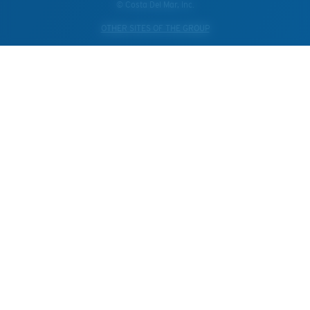
© Costa Del Mar, Inc.
OTHER SITES OF THE GROUP