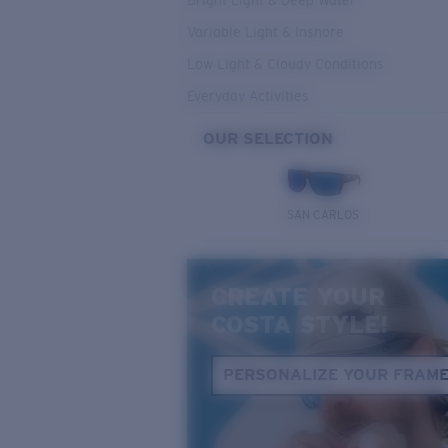
Bright Light & Deep Water
Variable Light & Inshore
Low Light & Cloudy Conditions
Everyday Activities
OUR SELECTION
SAN CARLOS
CREATE YOUR
COSTA STYLE!
PERSONALIZE YOUR FRAM