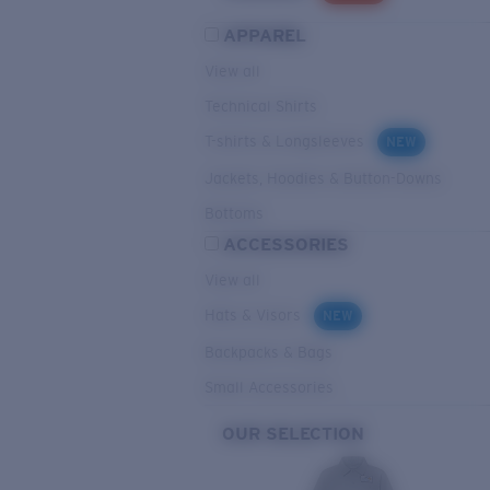
APPAREL
View all
Technical Shirts
T-shirts & Longsleeves
NEW
Jackets, Hoodies & Button-Downs
Bottoms
ACCESSORIES
View all
Hats & Visors
NEW
Backpacks & Bags
Small Accessories
OUR SELECTION