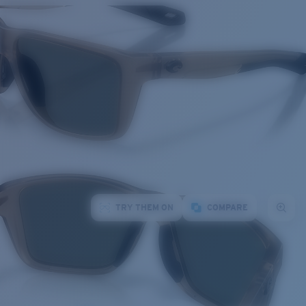
TRY THEM ON
COMPARE