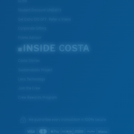
ID.me
Student Discount UNIDAYS
Get Extra $10 OFF: Refer a friend
Corporate Gifting
Frame Advisor
INSIDE COSTA
Costa Stories
Sustainability Project
Lens Technology
Join the Crew
Crew Rewards Program
We guarantee every transaction is 100% secure.