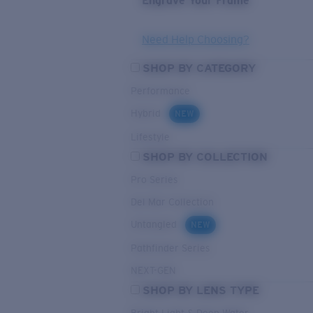
Engrave Your Frame
Need Help Choosing?
SHOP BY CATEGORY
Performance
Hybrid
NEW
Lifestyle
SHOP BY COLLECTION
Pro Series
Del Mar Collection
Untangled
NEW
Pathfinder Series
NEXT-GEN
SHOP BY LENS TYPE