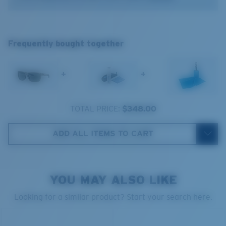
®
C-WALL
MOLECULAR BOND
Frequently bought together
GLASS LAYER
ENCAPUSLATED MIRROR
POLARIZED FILM
+
+
GLASS LAYER
®
C-WALL
MOLECULAR BOND
TOTAL PRICE:
$348.00
ADD ALL ITEMS TO CART
Regular
Regular Fitting
YOU MAY ALSO LIKE
A large lens front designed to fit those with an
average-sized head.
Looking for a similar product? Start your search here.