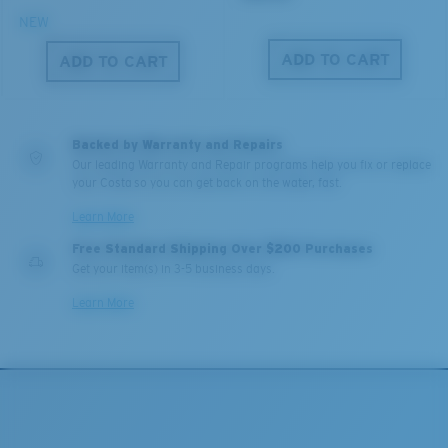
NEW
ADD TO CART
ADD TO CART
Backed by Warranty and Repairs
Our leading Warranty and Repair programs help you fix or replace
your Costa so you can get back on the water, fast.
Learn More
Free Standard Shipping Over $200 Purchases
Get your item(s) in 3-5 business days.
Learn More