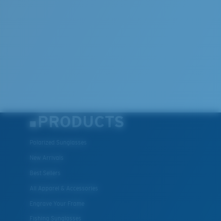
PRODUCTS
Polarized Sunglasses
New Arrivals
Best Sellers
All Apparel & Accessories
Engrave Your Frame
Fishing Sunglasses