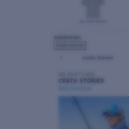
DEL MAR WOVEN
ENGRAVING
Costa Stories
Costa Stories
SEE WHAT'S NEW
COSTA
STORIES
Read all articles