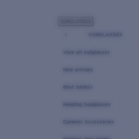
Skip to main content
SUNGLASSES
POPULAR SEARCHES
SUNGLASSES
Personalized Sunglasses
New
Sunglasses Best Sellers
View all sunglasses
Prescription Sunglasses
Sunglasses New Arrivals
New arrivals
USEFUL LINKS
Best Sellers
Replacement Lenses
Warranty & Repair
Reading Sunglasses
Prescription Eyewear
Eyewear Accessories