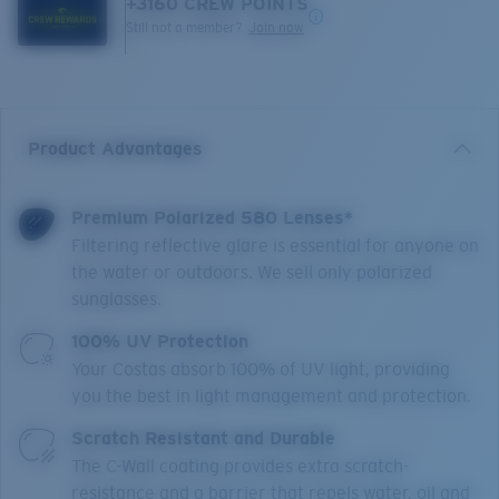
+
3160
CREW POINTS
Still not a member?
Join now
Product Advantages
Premium Polarized 580 Lenses*
Filtering reflective glare is essential for anyone on
the water or outdoors. We sell only polarized
sunglasses.
100% UV Protection
Your Costas absorb 100% of UV light, providing
you the best in light management and protection.
Scratch Resistant and Durable
The C-Wall coating provides extra scratch-
resistance and a barrier that repels water, oil and