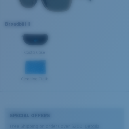
manages light by:
Lens color:
Gray
Lens material:
Polarized Glass (580G)
Absorbing Harmful High-Energy Blue Light (HEV)
Frame fit:
Regular
Enhancing Reds, Greens, and Blues
Broadbill II
Size:
L
Filtering Out Harsh Yellow
L
Lens curve:
Base 8 Decentered
Lens Category:
3P
1. Frame Width:
133 mm
580® Polarized Lenses
Costa Case
2. Bridge Width:
15 mm
3. Lens Width:
58 mm
580® lightwave glass
Cleaning Cloth
4. Lens Height:
44.6 mm
5. Temple Arm Length:
134 mm
SPECIAL OFFERS
Free Shipping on orders over $200.
Details