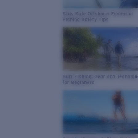
Stay Safe Offshore: Essential
Fishing Safety Tips
Surf Fishing: Gear and Techniq
for Beginners