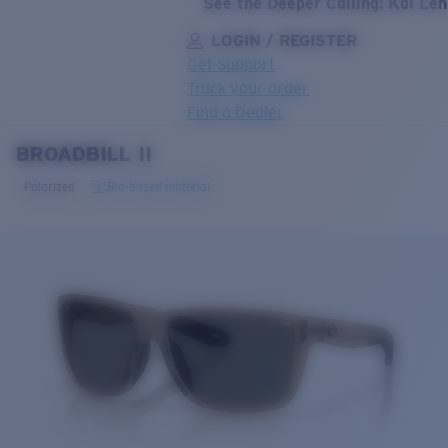
See the Deeper Calling: Kai Le
LOGIN / REGISTER
Get Support
Track your order
Find a Dealer
BROADBILL II
LENS UPGRADED
ADDED TO CART!
Polarized
Bio-based material
Price:
Free
Quantity:
Price:
Free
Quantity: