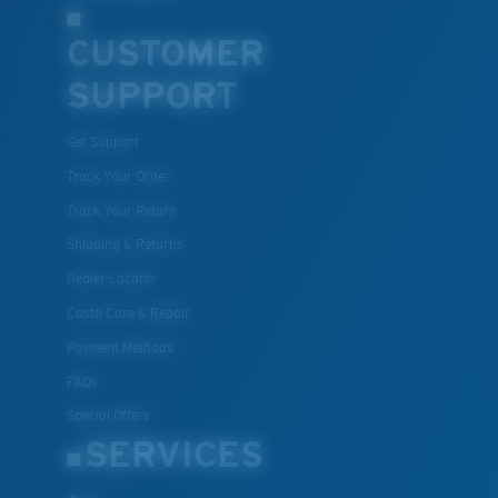
CUSTOMER
SUPPORT
Get Support
Track Your Order
Track Your Return
Shipping & Returns
Dealer Locator
Costa Care & Repair
Payment Methods
FAQs
Special Offers
SERVICES