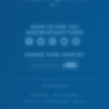
SHOW US HOW YOU
#SEEWHATSOUTTHERE
CHOOSE YOUR COUNTRY
Canada (English)
WebID #
879522258
Privacy Policy
Terms & Conditions
Terms of Use
Accessibility Policy
AdChoice