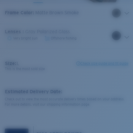
Frame Color
:
Matte Brown Smoke
Lenses
:
Gray Polarized Glass
Very bright sun
Offshore fishing
Size:
L
Check size guide and fit guide
This is the most sold size
Estimated Delivery Date:
Check out to view the most accurate delivery times based on your address.
For more details, visit our shipping information page.