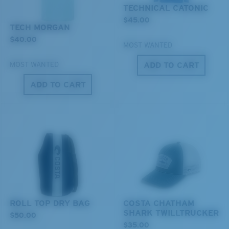
You might be looking for a
medium
or
large
frame.
TECHNICAL CATONIC
$45.00
TECH MORGAN
$40.00
MOST WANTED
ADD TO CART
MOST WANTED
ADD TO CART
XL
Last Two Pegs?
You might be looking for an
x-large
frame.
ROLL TOP DRY BAG
COSTA CHATHAM
SHARK TWILLTRUCKER
$50.00
$35.00