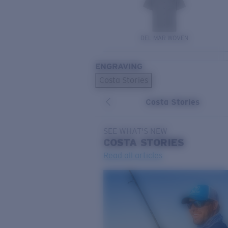
DEL MAR WOVEN
ENGRAVING
Costa Stories
Costa Stories
SEE WHAT'S NEW
COSTA
STORIES
Read all articles