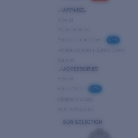
APPAREL
View all
Technical Shirts
T-shirts & Longsleeves
NEW
Jackets, Hoodies & Button-Downs
Bottoms
ACCESSORIES
View all
Hats & Visors
NEW
Backpacks & Bags
Small Accessories
OUR SELECTION