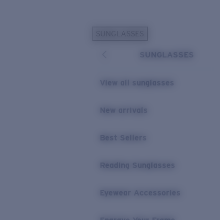
Skip to main content
SUNGLASSES
POPULAR SEARCHES
SUNGLASSES
Personalized Sunglasses
New
Sunglasses Best Sellers
View all sunglasses
Prescription Sunglasses
Sunglasses New Arrivals
New arrivals
USEFUL LINKS
Best Sellers
Replacement Lenses
Warranty & Repair
Reading Sunglasses
Prescription Eyewear
Eyewear Accessories