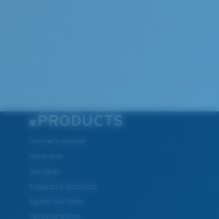
PRODUCTS
Polarized Sunglasses
New Arrivals
Best Sellers
All Apparel & Accessories
Engrave Your Frame
Fishing Sunglasses