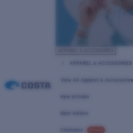
APPAREL & ACCESSORIES
APPAREL & ACCESSORIES
View All Apparel & Accessorie
New arrivals
Best Sellers
Clearance
PROMO