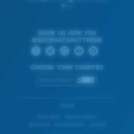
SHOW US HOW YOU
#SEEWHATSOUTTHERE
CHOOSE YOUR COUNTRY
Canada (English)
WebID #
Privacy Policy
Terms & Conditions
Terms of Use
Accessibility Policy
AdChoice