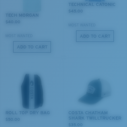
You might be looking for a
medium
or
large
frame.
TECHNICAL CATONIC
$45.00
TECH MORGAN
$40.00
MOST WANTED
ADD TO CART
MOST WANTED
ADD TO CART
XL
Last Two Pegs?
You might be looking for an
x-large
frame.
ROLL TOP DRY BAG
COSTA CHATHAM
SHARK TWILLTRUCKER
$50.00
$35.00