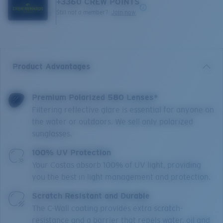
+
3360
CREW POINTS
Still not a member?
Join now
Product Advantages
Premium Polarized 580 Lenses*
Filtering reflective glare is essential for anyone on
the water or outdoors. We sell only polarized
sunglasses.
100% UV Protection
Your Costas absorb 100% of UV light, providing
you the best in light management and protection.
Scratch Resistant and Durable
The C-Wall coating provides extra scratch-
resistance and a barrier that repels water, oil and