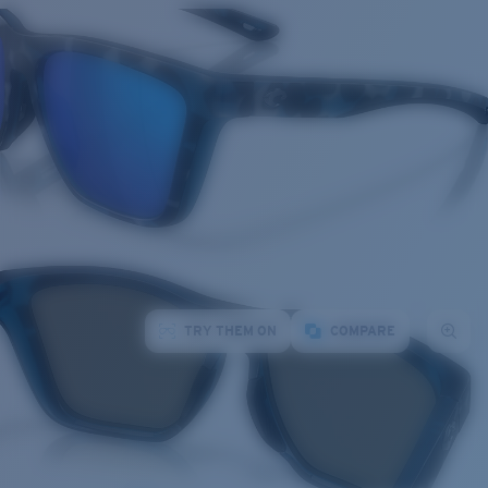
TRY THEM ON
COMPARE