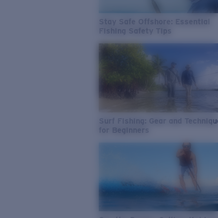
Stay Safe Offshore: Essential
Fishing Safety Tips
Surf Fishing: Gear and Techniq
for Beginners