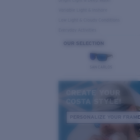
Bright Light & Deep Water
Variable Light & Inshore
Low Light & Cloudy Conditions
Everyday Activities
OUR SELECTION
SAN CARLOS
CREATE YOUR
COSTA STYLE!
PERSONALIZE YOUR FRAM