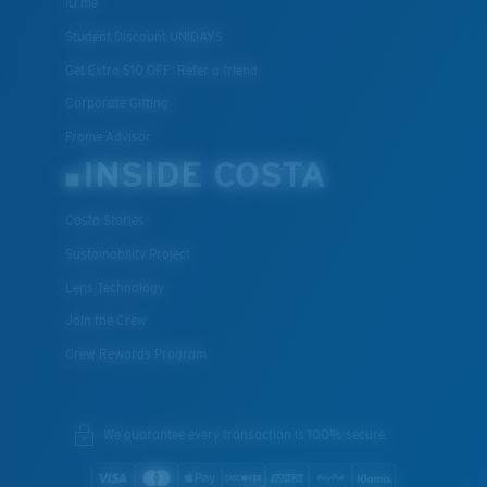
ID.me
Student Discount UNIDAYS
Get Extra $10 OFF: Refer a friend
Corporate Gifting
Frame Advisor
INSIDE COSTA
Costa Stories
Sustainability Project
Lens Technology
Join the Crew
Crew Rewards Program
We guarantee every transaction is 100% secure.