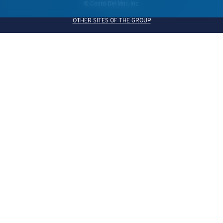
© Costa Del Mar, Inc.
OTHER SITES OF THE GROUP