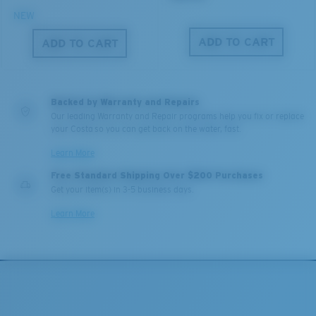
NEW
ADD TO CART
ADD TO CART
Backed by Warranty and Repairs
Our leading Warranty and Repair programs help you fix or replace
your Costa so you can get back on the water, fast.
Learn More
Free Standard Shipping Over $200 Purchases
Get your item(s) in 3-5 business days.
Learn More