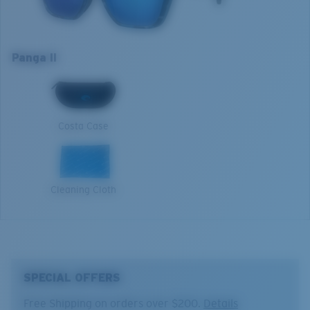
roughest of elements.
Optimal usage
Model name:
Panga II
Boating and fishing in deep water
Item no:
6S9122 912211 57-16
Panga II
Open reflective water
Frame color:
Deep Water Camo
Harsh sun
XL
Lens color:
Blue Mirror
Lens material:
Polarized Glass (580G)
1. Frame Width:
139.8 mm
Frame fit:
Wide
Costa Case
Size:
XL
2. Bridge Width:
16 mm
Lens curve:
Base 6 Decentered
Lens Category:
3P
3. Lens Width:
57 mm
Cleaning Cloth
4. Lens Height:
46.5 mm
5. Temple Arm Length:
135 mm
SPECIAL OFFERS
Free Shipping on orders over $200.
Details