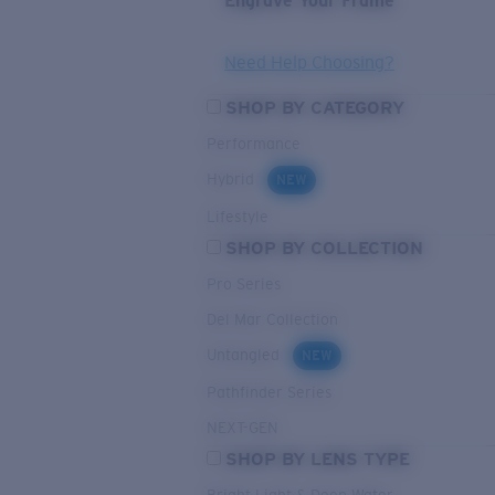
Engrave Your Frame
Need Help Choosing?
SHOP BY CATEGORY
Performance
Hybrid
NEW
Lifestyle
SHOP BY COLLECTION
Pro Series
Del Mar Collection
Untangled
NEW
Pathfinder Series
NEXT-GEN
SHOP BY LENS TYPE