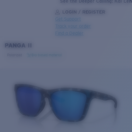
See the Deeper Calling: Kai Le
LOGIN / REGISTER
Get Support
Track your order
Find a Dealer
PANGA II
LENS UPGRADED
ADDED TO CART!
Polarized
Bio-based material
Price:
Free
Quantity:
Price:
Free
Quantity: