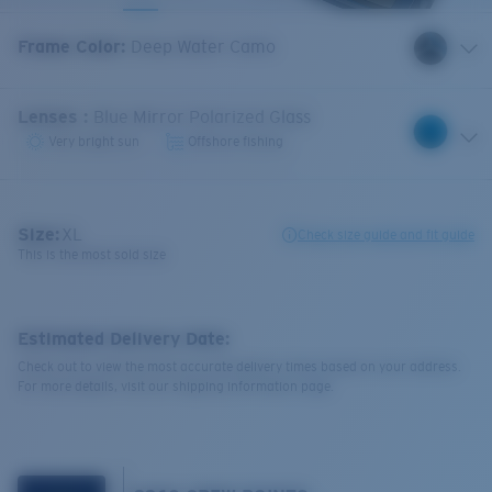
Frame Color
:
Deep Water Camo
Lenses
:
Blue Mirror Polarized Glass
Very bright sun
Offshore fishing
Size:
XL
Check size guide and fit guide
This is the most sold size
Estimated Delivery Date:
Check out to view the most accurate delivery times based on your address.
For more details, visit our shipping information page.