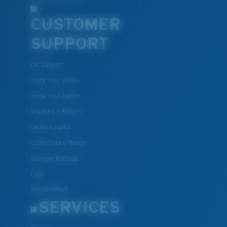
CUSTOMER
SUPPORT
Get Support
Track Your Order
Track Your Return
Shipping & Returns
Dealer Locator
Costa Care & Repair
Payment Methods
FAQs
Special Offers
SERVICES