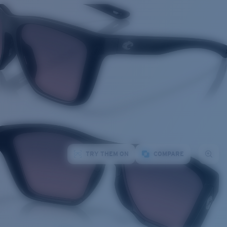
TRY THEM ON
COMPARE