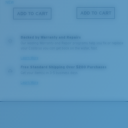
NEW
ADD TO CART
ADD TO CART
Backed by Warranty and Repairs
Our leading Warranty and Repair programs help you fix or replace
your Costa so you can get back on the water, fast.
Learn More
Free Standard Shipping Over $200 Purchases
Get your item(s) in 3-5 business days.
Learn More