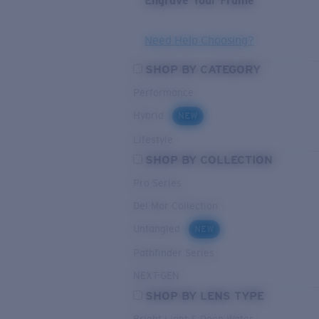
Engrave Your Frame
Need Help Choosing?
SHOP BY CATEGORY
Performance
Hybrid
NEW
Lifestyle
SHOP BY COLLECTION
Pro Series
Del Mar Collection
Untangled
NEW
Pathfinder Series
NEXT-GEN
SHOP BY LENS TYPE