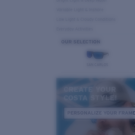
Bright Light & Deep Water
Variable Light & Inshore
Low Light & Cloudy Conditions
Everyday Activities
OUR SELECTION
SAN CARLOS
CREATE YOUR
COSTA STYLE!
PERSONALIZE YOUR FRAM