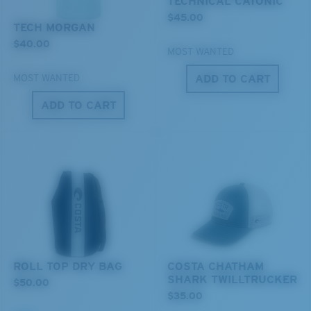
TECHNICAL CATONIC
$45.00
TECH MORGAN
Lightweight, Impact-Resistant
$40.00
MOST WANTED
Polycarbonate & the lightest, most durable lens
material option
ADD TO CART
MOST WANTED
®
C-WALL
is a molecular bond which is scratch-
ADD TO CART
resistant
XL
U.S. PATENT NO. 7.506.977
Last Two Pegs?
You might be looking for an
x-large
frame.
ROLL TOP DRY BAG
COSTA CHATHAM
SHARK TWILLTRUCKER
$50.00
$35.00