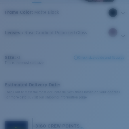
Frame Color
:
Matte Black
Lenses
:
Rose Gradient Polarized Glass
Size:
XL
Check size guide and fit guide
This is the most sold size
Estimated Delivery Date:
Check out to view the most accurate delivery times based on your address.
For more details, visit our shipping information page.
+
3160
CREW POINTS