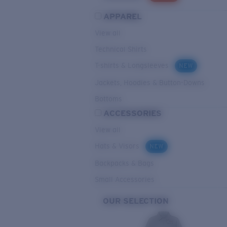
APPAREL
View all
Technical Shirts
T-shirts & Longsleeves
NEW
Jackets, Hoodies & Button-Downs
Bottoms
ACCESSORIES
View all
Hats & Visors
NEW
Backpacks & Bags
Small Accessories
OUR SELECTION