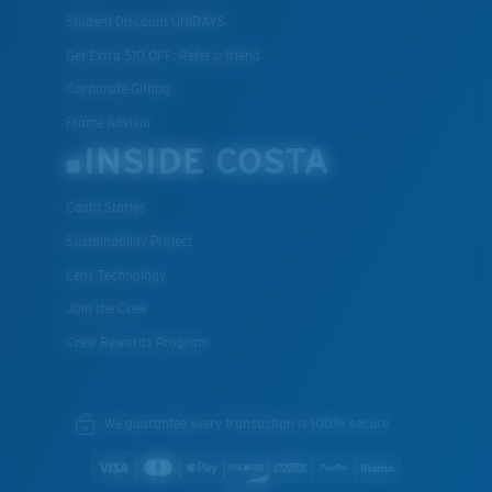
Student Discount UNIDAYS
Get Extra $10 OFF: Refer a friend
Corporate Gifting
Frame Advisor
INSIDE COSTA
Costa Stories
Sustainability Project
Lens Technology
Join the Crew
Crew Rewards Program
We guarantee every transaction is 100% secure.