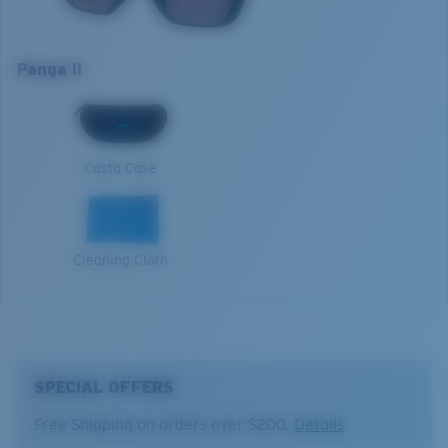
Model name:
Panga II
Absorbing Harmful High-Energy Blue Light (HEV)
Item no:
6S9122 912209 57-16
Enhancing Reds, Greens, and Blues
Panga II
Frame color:
Matte Black
Filtering Out Harsh Yellow
XL
Lens color:
Rose Gradient
Lens material:
Polarized Glass (580G)
1. Frame Width:
139.8 mm
Frame fit:
Wide
580® Polarized Lenses
Costa Case
Size:
XL
2. Bridge Width:
16 mm
Lens curve:
Base 6 Decentered
Lens Category:
3P
3. Lens Width:
57 mm
580® lightwave glass
Cleaning Cloth
4. Lens Height:
46.5 mm
5. Temple Arm Length:
135 mm
SPECIAL OFFERS
Free Shipping on orders over $200.
Details