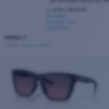
See the Deeper Calling: Kai Le
LOGIN / REGISTER
Get Support
Track your order
Find a Dealer
PANGA II
LENS UPGRADED
ADDED TO CART!
Polarized
Bio-based material
Price:
Free
Quantity:
Price:
Free
Quantity: