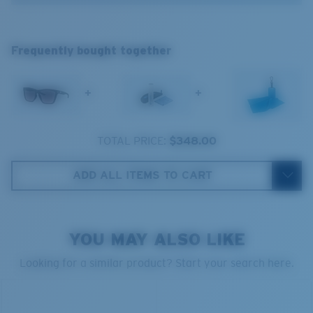
®
C-WALL
MOLECULAR BOND
Frequently bought together
GLASS LAYER
ENCAPUSLATED MIRROR
POLARIZED FILM
+
+
GLASS LAYER
®
C-WALL
MOLECULAR BOND
TOTAL PRICE:
$348.00
ADD ALL ITEMS TO CART
Wide
Wide Fitting
YOU MAY ALSO LIKE
A large lens front designed to fit those with a wide
head.
Looking for a similar product? Start your search here.