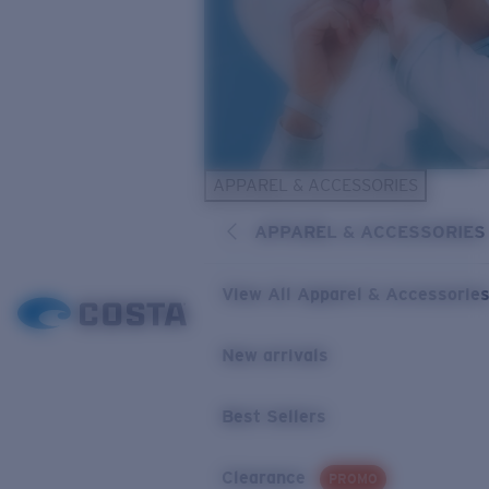
APPAREL & ACCESSORIES
APPAREL & ACCESSORIES
View All Apparel & Accessorie
New arrivals
Best Sellers
Clearance
PROMO