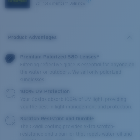
Still not a member?
Join now
Product Advantages
Premium Polarized 580 Lenses*
Filtering reflective glare is essential for anyone on
the water or outdoors. We sell only polarized
sunglasses.
100% UV Protection
Your Costas absorb 100% of UV light, providing
you the best in light management and protection.
Scratch Resistant and Durable
The C-Wall coating provides extra scratch-
resistance and a barrier that repels water, oil and