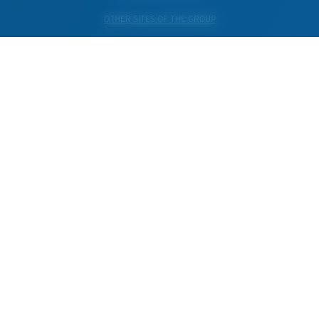
OTHER SITES OF THE GROUP