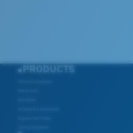
PRODUCTS
Polarized Sunglasses
New Arrivals
Best Sellers
All Apparel & Accessories
Engrave Your Frame
Fishing Sunglasses