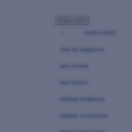
Skip to main content
SUNGLASSES
POPULAR SEARCHES
SUNGLASSES
Personalized Sunglasses
New
Sunglasses Best Sellers
View all sunglasses
Prescription Sunglasses
Sunglasses New Arrivals
New arrivals
USEFUL LINKS
Best Sellers
Replacement Lenses
Warranty & Repair
Reading Sunglasses
Prescription Eyewear
Eyewear Accessories