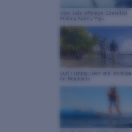
Stay Safe Offshore: Essential
Fishing Safety Tips
Surf Fishing: Gear and Techniq
for Beginners