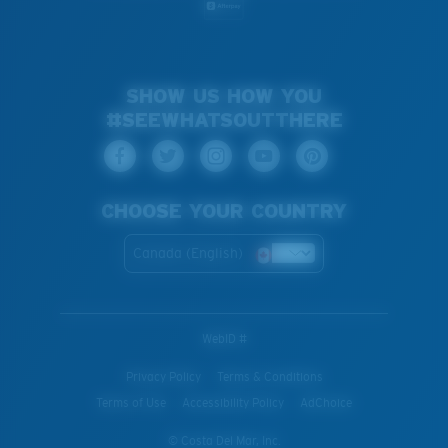
SHOW US HOW YOU
#SEEWHATSOUTTHERE
CHOOSE YOUR COUNTRY
Canada (English)
WebID #
Privacy Policy
Terms & Conditions
Terms of Use
Accessibility Policy
AdChoice
© Costa Del Mar, Inc.