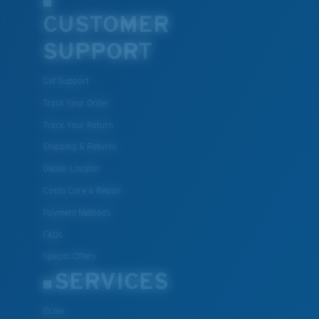
CUSTOMER
SUPPORT
Get Support
Track Your Order
Track Your Return
Shipping & Returns
Dealer Locator
Costa Care & Repair
Payment Methods
FAQs
Special Offers
SERVICES
ID.me