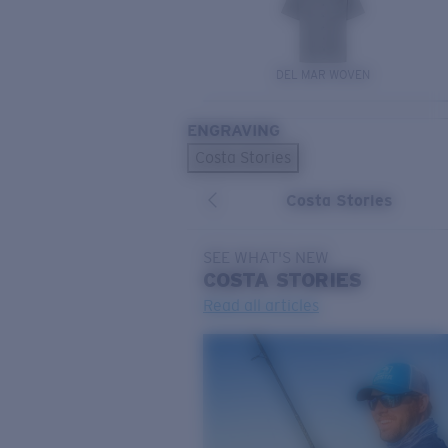
DEL MAR WOVEN
ENGRAVING
Costa Stories
Costa Stories
SEE WHAT'S NEW
COSTA
STORIES
Read all articles