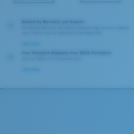
Backed by Warranty and Repairs
Our leading Warranty and Repair programs help you fix or replace
your Costa so you can get back on the water, fast.
Learn More
Free Standard Shipping Over $200 Purchases
Get your item(s) in 3-5 business days.
Learn More