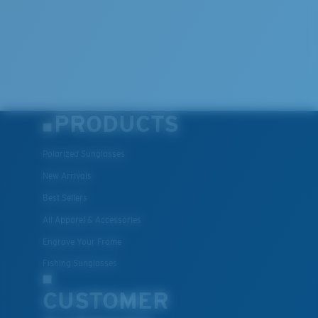
PRODUCTS
Polarized Sunglasses
New Arrivals
Best Sellers
All Apparel & Accessories
Engrave Your Frame
Fishing Sunglasses
CUSTOMER