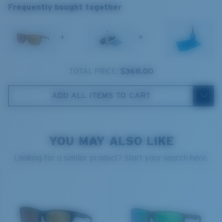
Frequently bought together
®
C-WALL
MOLECULAR BOND
+
+
Wide
TOTAL PRICE:
$368.00
Wide Fitting
A large lens front designed to fit those with a wide
ADD ALL ITEMS TO CART
head.
YOU MAY ALSO LIKE
Superior clarity & Scratch-resistance
Looking for a similar product? Start your search here.
Glass Provides The Best Clarity In Material
Encapsulated Mirrors (Between Layers Of Glass)
8 Base Curve Decentered - Max Coverage
Are Scratch-Proof
20% Thinner And 22% Lighter Than Average
Frames with maximum-coverage and wrap that help
Polarized Glass
reduce light leak.