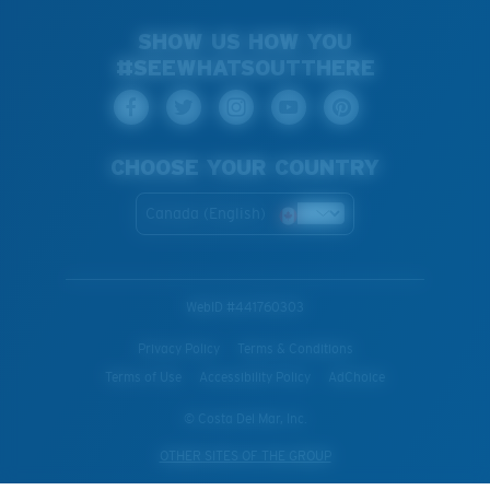
SHOW US HOW YOU
#SEEWHATSOUTTHERE
CHOOSE YOUR COUNTRY
Canada (English)
WebID #
441760303
Privacy Policy
Terms & Conditions
Terms of Use
Accessibility Policy
AdChoice
© Costa Del Mar, Inc.
OTHER SITES OF THE GROUP