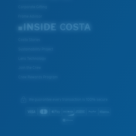
Corporate Gifting
Frame Advisor
INSIDE COSTA
Costa Stories
Sustainability Project
Lens Technology
Join the Crew
Crew Rewards Program
We guarantee every transaction is 100% secure.