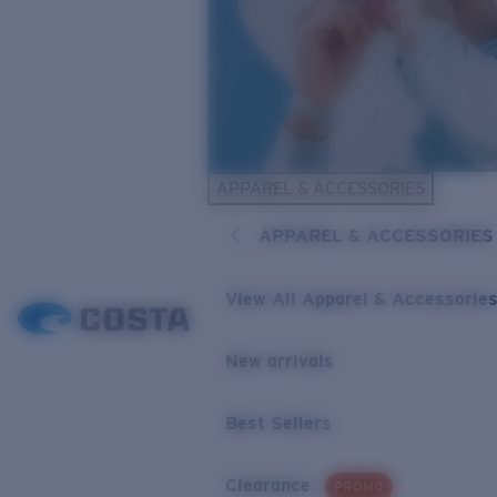
APPAREL & ACCESSORIES
APPAREL & ACCESSORIES
View All Apparel & Accessorie
New arrivals
Best Sellers
Clearance
PROMO