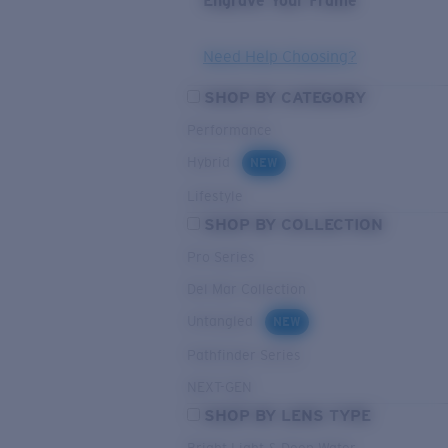
Engrave Your Frame
Need Help Choosing?
SHOP BY CATEGORY
Performance
Hybrid
NEW
Lifestyle
SHOP BY COLLECTION
Pro Series
Del Mar Collection
Untangled
NEW
Pathfinder Series
NEXT-GEN
SHOP BY LENS TYPE