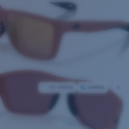
TRY THEM ON
COMPARE