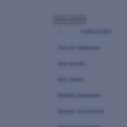
Skip to main content
SUNGLASSES
POPULAR SEARCHES
SUNGLASSES
Personalized Sunglasses
New
Sunglasses Best Sellers
View all sunglasses
Prescription Sunglasses
Sunglasses New Arrivals
New arrivals
USEFUL LINKS
Best Sellers
Replacement Lenses
Warranty & Repair
Reading Sunglasses
Prescription Eyewear
Eyewear Accessories