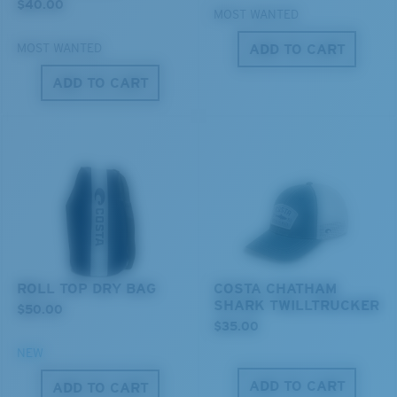
$40.00
MOST WANTED
ADD TO CART
MOST WANTED
XL
ADD TO CART
Last Two Pegs?
You might be looking for an
x-large
frame.
ROLL TOP DRY BAG
COSTA CHATHAM
SHARK TWILLTRUCKER
$50.00
$35.00
NEW
ADD TO CART
ADD TO CART