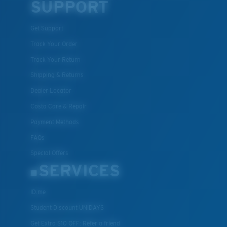
SUPPORT
Get Support
Track Your Order
Track Your Return
Shipping & Returns
Dealer Locator
Costa Care & Repair
Payment Methods
FAQs
Special Offers
SERVICES
ID.me
Student Discount UNIDAYS
Get Extra $10 OFF: Refer a friend