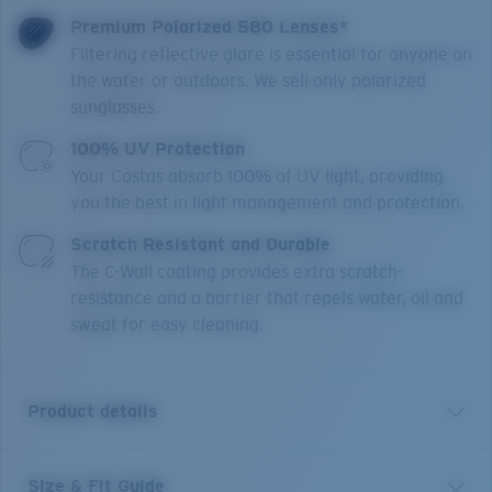
Premium Polarized 580 Lenses*
Filtering reflective glare is essential for anyone on
the water or outdoors. We sell only polarized
sunglasses.
100% UV Protection
Your Costas absorb 100% of UV light, providing
you the best in light management and protection.
Scratch Resistant and Durable
The C-Wall coating provides extra scratch-
resistance and a barrier that repels water, oil and
sweat for easy cleaning.
Product details
Size & Fit Guide
Broadbill II XL brings modern hybrid design to a larger