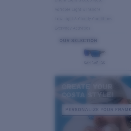
Bright Light & Deep Water
Variable Light & Inshore
Low Light & Cloudy Conditions
Everyday Activities
OUR SELECTION
SAN CARLOS
CREATE YOUR
COSTA STYLE!
PERSONALIZE YOUR FRAM