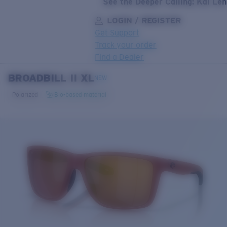
See the Deeper Calling: Kai Le
LOGIN / REGISTER
Get Support
Track your order
Find a Dealer
BROADBILL II XL
LENS UPGRADED
ADDED TO CART!
NEW
Polarized
Bio-based material
Price:
Free
Quantity:
Price:
Free
Quantity: