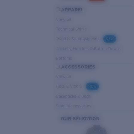
APPAREL
View all
Technical Shirts
T-shirts & Longsleeves
NEW
Jackets, Hoodies & Button-Downs
Bottoms
ACCESSORIES
View all
Hats & Visors
NEW
Backpacks & Bags
Small Accessories
OUR SELECTION