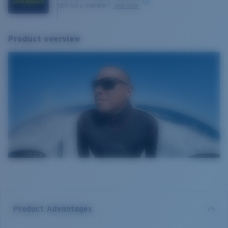
Still not a member?
Join now
Product overview
Product Advantages