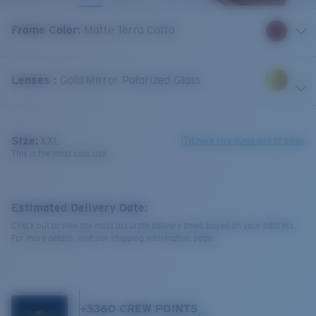
Frame Color
:
Matte Terra Cotta
Lenses
:
Gold Mirror Polarized Glass
Size:
XXL
Check size guide and fit guide
This is the most sold size
Estimated Delivery Date:
Check out to view the most accurate delivery times based on your address.
For more details, visit our shipping information page.
+
3360
CREW POINTS