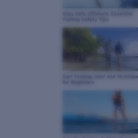
Stay Safe Offshore: Essential
Fishing Safety Tips
Surf Fishing: Gear and Techniq
for Beginners