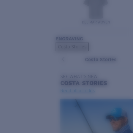
DEL MAR WOVEN
ENGRAVING
Costa Stories
Costa Stories
SEE WHAT'S NEW
COSTA
STORIES
Read all articles