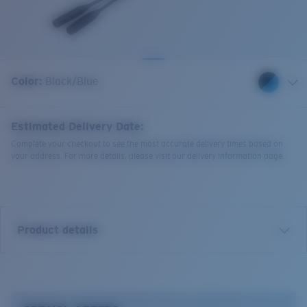
Quantity:
Color:
Black/Blue
Estimated Delivery Date:
Complete your checkout to see the most accurate delivery times based on
your address. For more details, please visit our delivery information page.
Product details
Bowline Silicone Retainer.