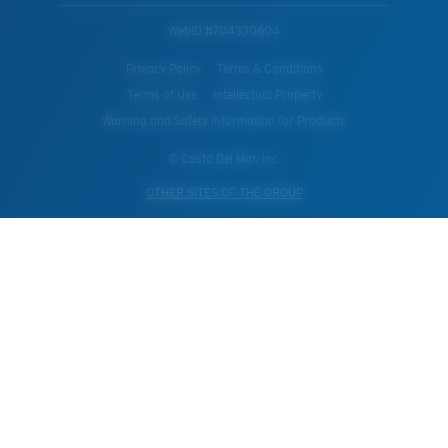
WebID #
704330604
Privacy Policy
Terms & Conditions
Terms of Use
Intellectual Property
Warning and Safety Information for Products
© Costa Del Mar, Inc.
OTHER SITES OF THE GROUP