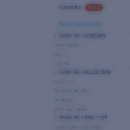
Clearance
PROMO
Need Help Choosing?
SHOP BY CATEGORY
Performance
Hybrid
Lifestyle
SHOP BY COLLECTION
Pro Series
Del Mar Collection
Untangled
Pathfinder Series
SHOP BY LENS TYPE
Bright Light & Deep Water