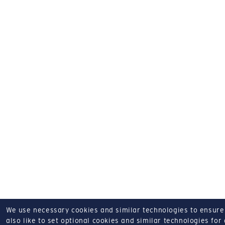
We use necessary cookies and similar technologies to ensure o
also like to set optional cookies and similar technologies for