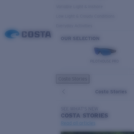
Variable Light & Inshore
Low Light & Cloudy Conditions
Everyday Activities
OUR SELECTION
PILOTHOUSE PRO
Costa Stories
Costa Stories
SEE WHAT'S NEW
COSTA
STORIES
Read all articles