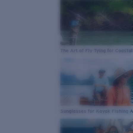
The Art of Fly Tying for Coastal
Sunglasses for Kayak Fishing 