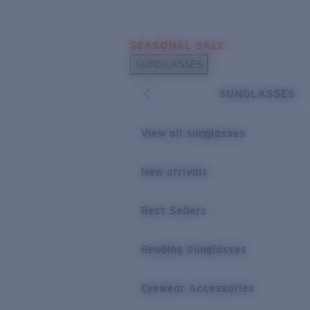
Skip to main content
SEASONAL SALE
POPULAR SEARCHES
SUNGLASSES
Sunglasses Best Sellers
SUNGLASSES
Sunglasses New Arrivals
USEFUL LINKS
View all sunglasses
Replacement Lenses
New arrivals
Warranty & Repair
Best Sellers
Reading Sunglasses
Eyewear Accessories