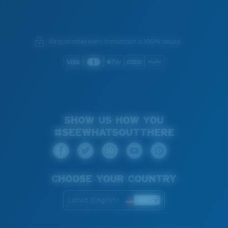
We guarantee every transaction is 100% secure.
SHOW US HOW YOU
#SEEWHATSOUTTHERE
CHOOSE YOUR COUNTRY
Latvia (English)