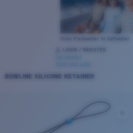
From Freshwater to Saltwater
LOGIN / REGISTER
Get Support
Track your order
BOWLINE SILICONE RETAINER
LENS UPGRADED
ADDED TO CART!
Price:
Free
Quantity:
Price:
Free