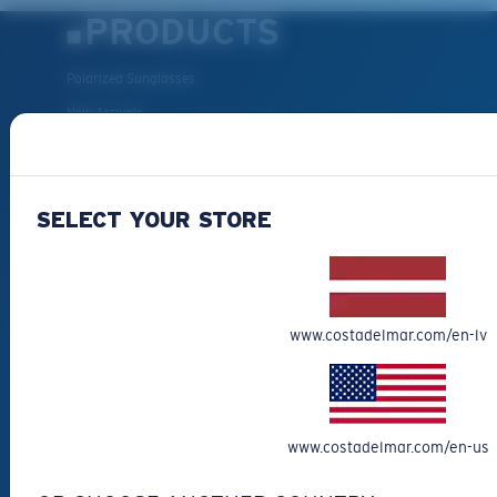
PRODUCTS
Polarized Sunglasses
New Arrivals
Best Sellers
Clearance
SELECT YOUR STORE
Reading Sunglasses
Eyewear Accessories
Fishing Sunglasses
CUSTOMER
www.costadelmar.com/en-lv
SUPPORT
Get Support
www.costadelmar.com/en-us
Track Your Order