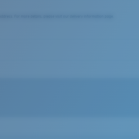
dress. For more details, please visit our delivery information page.