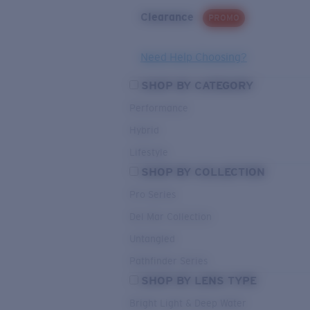
Clearance
PROMO
Need Help Choosing?
SHOP BY CATEGORY
Performance
Hybrid
Lifestyle
SHOP BY COLLECTION
Pro Series
Del Mar Collection
Untangled
Pathfinder Series
SHOP BY LENS TYPE
Bright Light & Deep Water