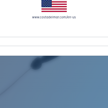
www.costadelmar.com/en-us