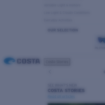
Variable Light & Inshore
Low Light & Cloudy Conditions
Everyday Activities
OUR SELECTION
PILOTH
Costa Stories
SEE WHAT'S NEW
COSTA
STORIES
Read all articles