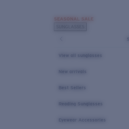
Skip to main content
SEASONAL SALE
POPULAR SEARCHES
SUNGLASSES
Sunglasses Best Sellers
Sunglasses New Arrivals
USEFUL LINKS
View all sunglasses
Replacement Lenses
New arrivals
Warranty & Repair
Best Sellers
Reading Sunglasses
Eyewear Accessories