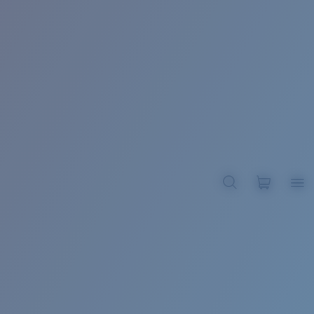
BROADBILL II XL