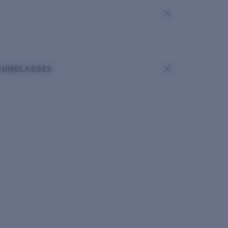
SUNGLASSES