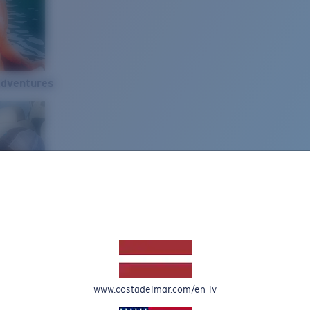
Adventures
www.costadelmar.com/en-lv