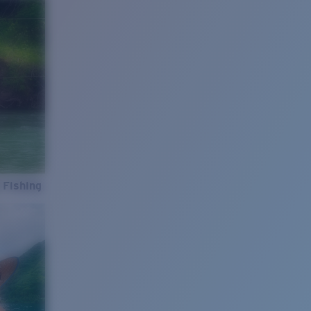
 Fishing