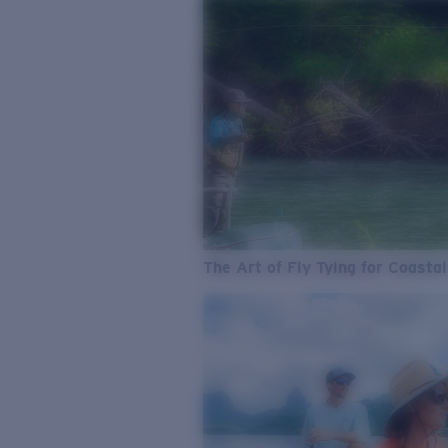
The Art of Fly Tying for Coastal