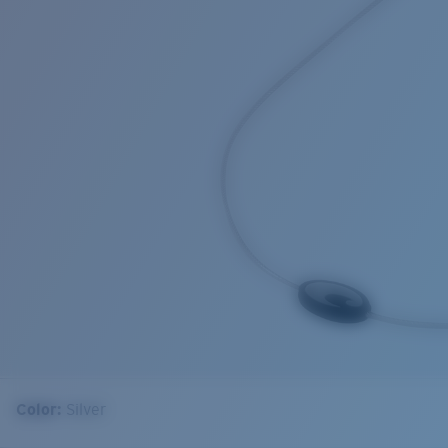
Color:
Silver