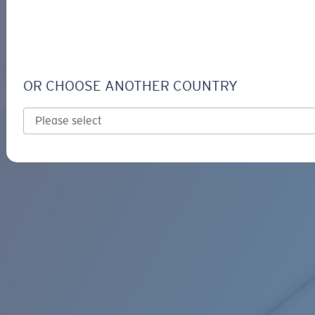
LOGIN / REGISTER
Get Support
Track your order
C-LINE RETAINER
LENS UPGRADED
ADDED TO CART!
OR CHOOSE ANOTHER COUNTRY
Price:
Free
Quantity:
Price:
Free
Quantity: