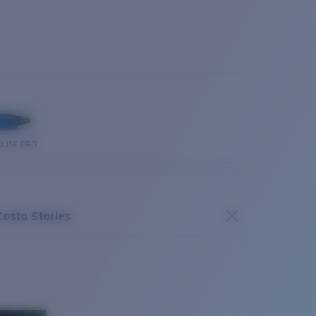
OUSE PRO
Costa Stories