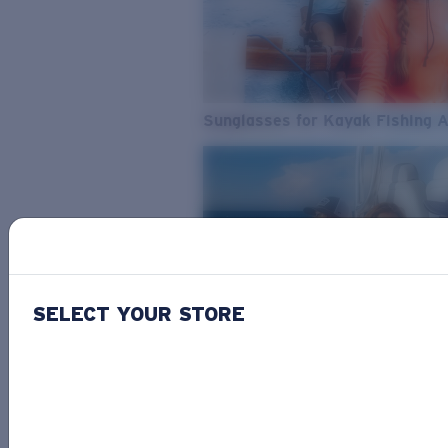
Sunglasses for Kayak Fishing 
SELECT YOUR STORE
From Freshwater to Saltwater