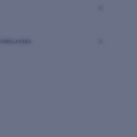
SUNGLASSES