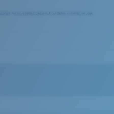
dress. For more details, please visit our delivery information page.
nd Costa woven label.
 fibers/li>