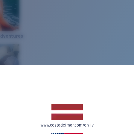
Adventures
www.costadelmar.com/en-lv