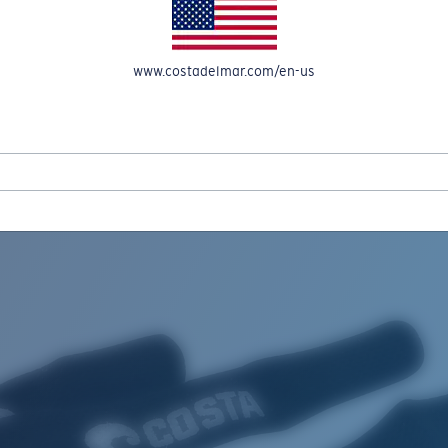
www.costadelmar.com/en-us