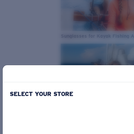
Sunglasses for Kayak Fishing 
SELECT YOUR STORE
From Freshwater to Saltwater