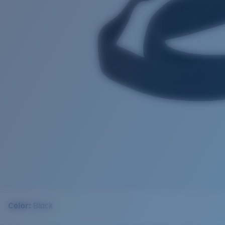
Color:
Black