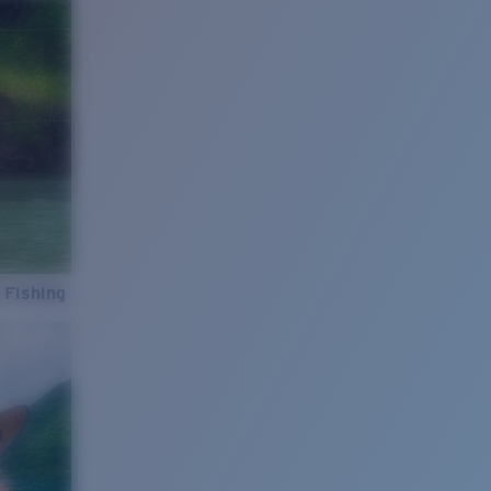
 Fishing