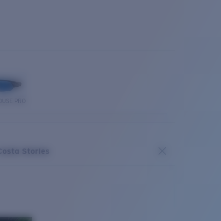
OUSE PRO
Costa Stories