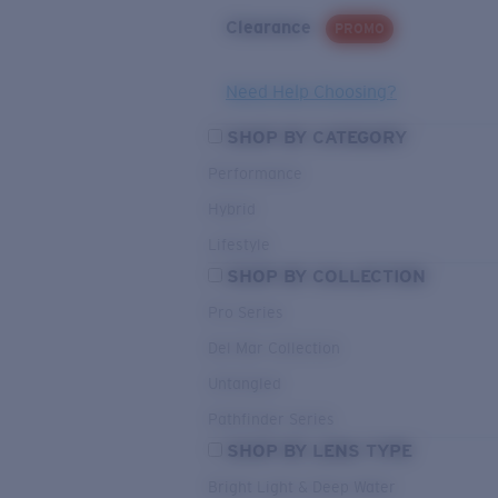
Clearance
PROMO
Need Help Choosing?
SHOP BY CATEGORY
Performance
Hybrid
Lifestyle
SHOP BY COLLECTION
Pro Series
Del Mar Collection
Untangled
Pathfinder Series
SHOP BY LENS TYPE
Bright Light & Deep Water