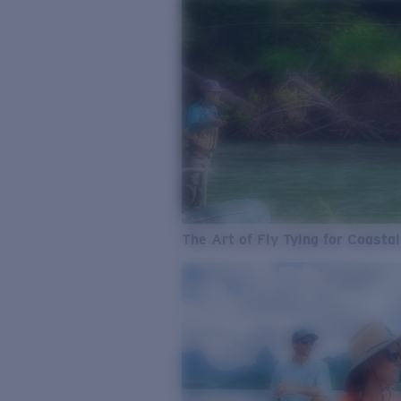
The Art of Fly Tying for Coastal