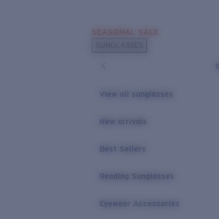
Skip to main content
SEASONAL SALE
POPULAR SEARCHES
SUNGLASSES
Sunglasses Best Sellers
Sunglasses New Arrivals
USEFUL LINKS
View all sunglasses
Replacement Lenses
New arrivals
Warranty & Repair
Best Sellers
Reading Sunglasses
Eyewear Accessories