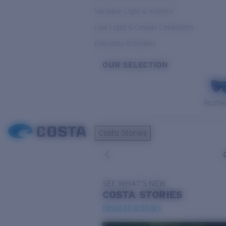
Variable Light & Inshore
Low Light & Cloudy Conditions
Everyday Activities
OUR SELECTION
PILOTH
Costa Stories
SEE WHAT'S NEW
COSTA
STORIES
Read all articles