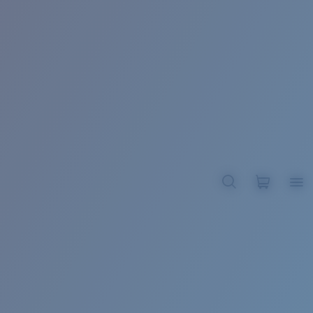
BROADBILL II XL