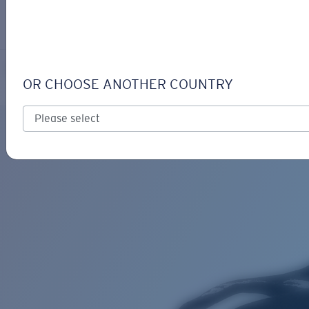
LOGIN / REGISTER
Get Support
Track your order
COSTA KEEPER
LENS UPGRADED
ADDED TO CART!
OR CHOOSE ANOTHER COUNTRY
Price:
Free
Quantity:
Price:
Free
Quantity: