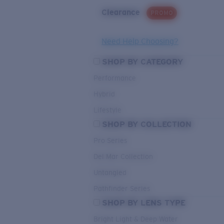
Clearance
PROMO
Need Help Choosing?
SHOP BY CATEGORY
Performance
Hybrid
Lifestyle
SHOP BY COLLECTION
Pro Series
Del Mar Collection
Untangled
Pathfinder Series
SHOP BY LENS TYPE
Bright Light & Deep Water