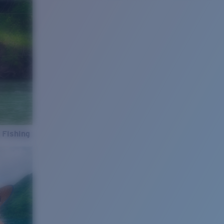
 Fishing