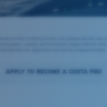
nown to man? Is fishing not only your passion but also your pro
ishing guides, captains, and tournament anglers that live their 
u! Membership is by application and must be renewed annually.
APPLY TO BECOME A COSTA PRO