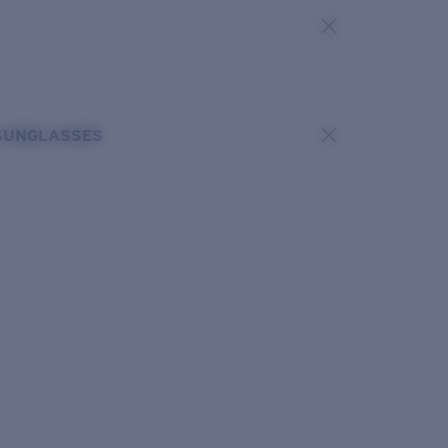
SUNGLASSES