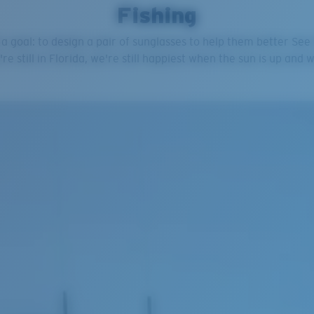
Fishing
 a goal: to design a pair of sunglasses to help them better Se
're still in Florida, we're still happiest when the sun is up and 