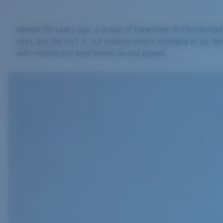
Almost 30 years ago, a group of fishermen in Florida had
days, but the fact is, our passion hasn't changed at all. We
with making the best lenses on the planet.