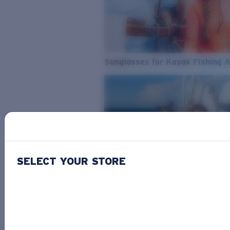
Sunglasses for Kayak Fishing 
SELECT YOUR STORE
From Freshwater to Saltwater