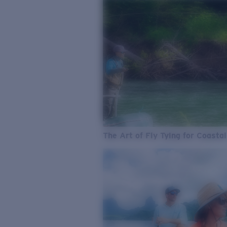
The Art of Fly Tying for Coastal