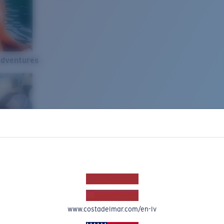
Adventures
www.costadelmar.com/en-lv