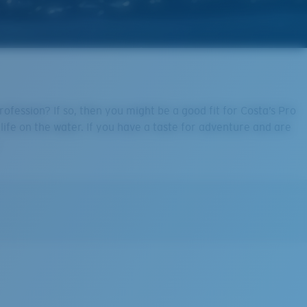
fession? If so, then you might be a good fit for Costa’s Pro
life on the water. If you have a taste for adventure and are