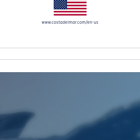
www.costadelmar.com/en-us
REEL IN UP TO 50% OFF IN OUR SEASONAL SALE