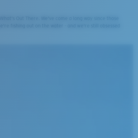
e What's Out There. We've come a long way since those
we're fishing out on the water - and we're still obsessed