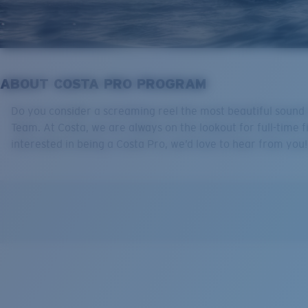
ABOUT COSTA PRO PROGRAM
Do you consider a screaming reel the most beautiful sound k
Team. At Costa, we are always on the lookout for full-time f
interested in being a Costa Pro, we’d love to hear from yo