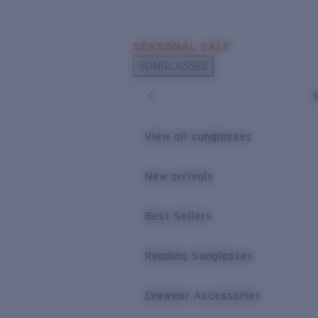
Skip to main content
SEASONAL SALE
POPULAR SEARCHES
SUNGLASSES
Sunglasses Best Sellers
Sunglasses New Arrivals
USEFUL LINKS
View all sunglasses
Replacement Lenses
New arrivals
Warranty & Repair
Best Sellers
Reading Sunglasses
Eyewear Accessories