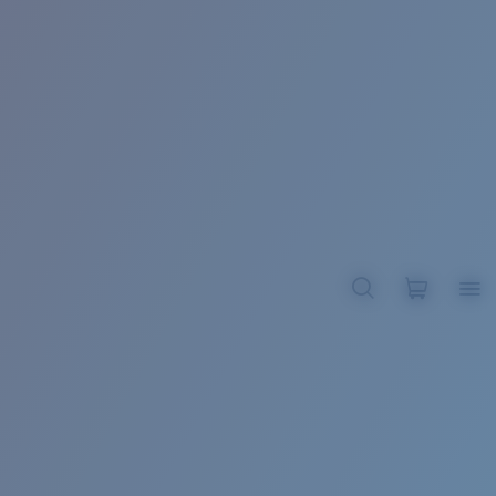
BROADBILL II XL