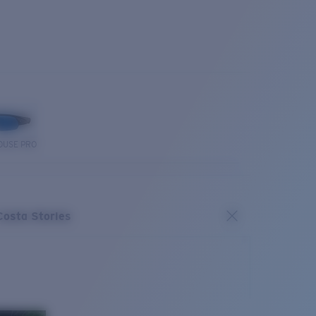
OUSE PRO
Costa Stories