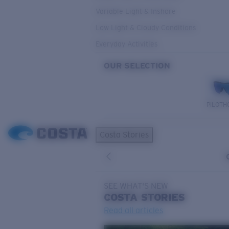
Variable Light & Inshore
Low Light & Cloudy Conditions
Everyday Activities
OUR SELECTION
PILOTH
Costa Stories
SEE WHAT'S NEW
COSTA
STORIES
Read all articles