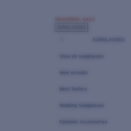
Skip to main content
SEASONAL SALE
POPULAR SEARCHES
SUNGLASSES
Sunglasses Best Sellers
SUNGLASSES
Sunglasses New Arrivals
USEFUL LINKS
View all sunglasses
Replacement Lenses
New arrivals
Warranty & Repair
Best Sellers
Reading Sunglasses
Eyewear Accessories