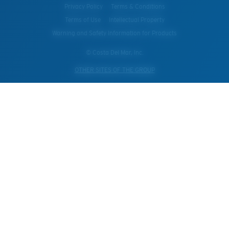
Privacy Policy
Terms & Conditions
Terms of Use
Intellectual Property
Warning and Safety Information for Products
© Costa Del Mar, Inc.
OTHER SITES OF THE GROUP