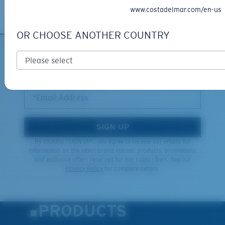
Learn More
www.costadelmar.com/en-us
OR CHOOSE ANOTHER COUNTRY
SIGN UP FOR EMAILS AND
GIVEAWAYS
*Email Address
SIGN UP
By clicking "SIGN UP", you agree to receive our emails for
information on the latest brand stories, products, promotions
and exclusive offers reserved for our subscribers. See our
Privacy Policy
for complete details.
PRODUCTS