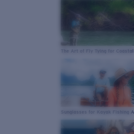
The Art of Fly Tying for Coastal
Sunglasses for Kayak Fishing 