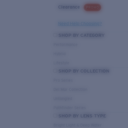
Clearance
PROMO
Need Help Choosing?
SHOP BY CATEGORY
Performance
Hybrid
Lifestyle
SHOP BY COLLECTION
Pro Series
Del Mar Collection
Untangled
Pathfinder Series
SHOP BY LENS TYPE
Bright Light & Deep Water