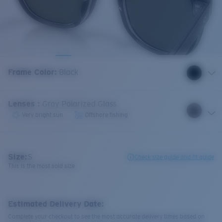
Frame Color
:
Black
Lenses
:
Gray Polarized Glass
Very bright sun
Offshore fishing
Size:
S
Check size guide and fit guide
This is the most sold size
Estimated Delivery Date:
Complete your checkout to see the most accurate delivery times based on