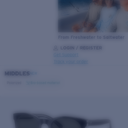
From Freshwater to Saltwater
LOGIN / REGISTER
Get Support
Track your order
MIDDLES
LENS UPGRADED
ADDED TO CART!
NEW
Polarized
Bio-based material
Price:
Free
Quantity:
Price:
Free