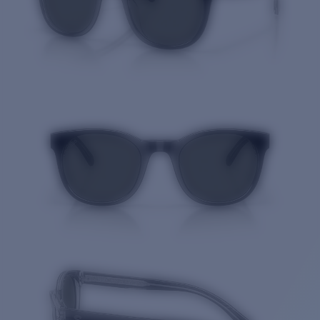
Quantity: