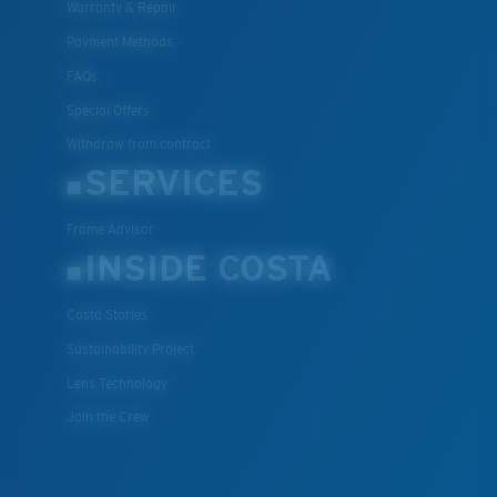
Warranty & Repair
Payment Methods
FAQs
Special Offers
Withdraw from contract
SERVICES
Frame Advisor
INSIDE COSTA
Costa Stories
Sustainability Project
Lens Technology
Join the Crew