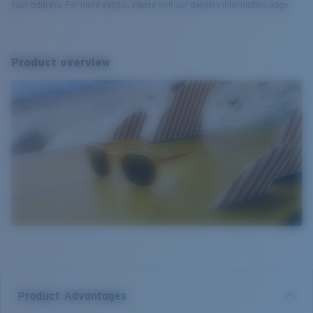
your address. For more details, please visit our delivery information page.
Product overview
Product Advantages