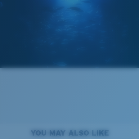
GLASS LAYER
®
C-WALL
MOLECULAR BOND
Regular
Regular Fitting
A large lens front designed to fit those with an
average-sized head.
Forgot Your Ruler?
Superior clarity & Scratch-resistance
Use this handy guide to gauge the fit you're looking
Glass Provides The Best Clarity In Material
for.
Encapsulated Mirrors (Between Layers Of Glass)
Are Scratch-Proof
20% Thinner And 22% Lighter Than Average
YOU MAY ALSO LIKE
Polarized Glass