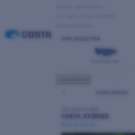
Variable Light & Inshore
Low Light & Cloudy Conditions
Everyday Activities
OUR SELECTION
PILOTHOUSE PRO
Costa Stories
Costa Stories
SEE WHAT'S NEW
COSTA
STORIES
Read all articles