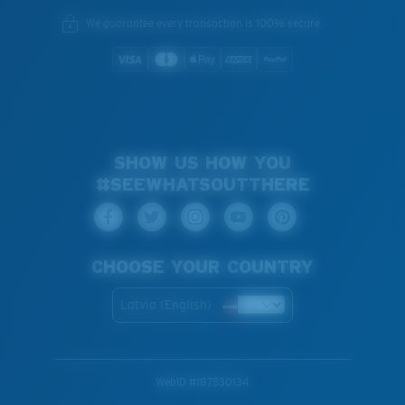
We guarantee every transaction is 100% secure.
SHOW US HOW YOU
#SEEWHATSOUTTHERE
CHOOSE YOUR COUNTRY
Latvia (English)
WebID #
187530134