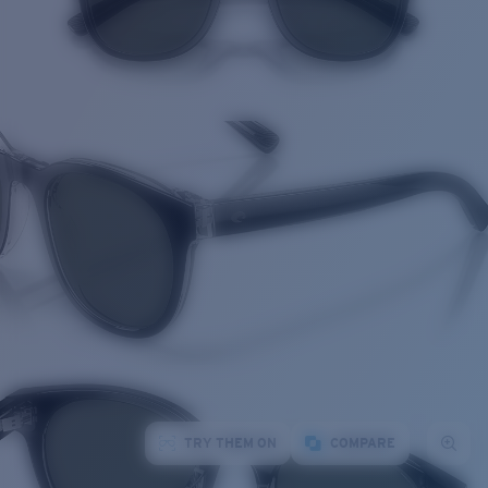
TRY THEM ON
COMPARE