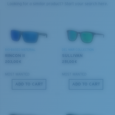
PROTECT WHAT'S OUT
Looking for a similar product? Start your search here.
THERE
U.S. PATENT NO. 6.334.680
We’re committed to preserving our oceans and
U.S. PATENT NO. 6.604.824
waterways while conserving the life within them.
S
M
DISCOVER OUR MISSION
BIO-BASED MATERIAL
DEL MAR COLLECTION
All the Way?
RINCON II
SULLIVAN
You might be looking for a
small
or
medium
frame.
203,00 €
251,00 €
MOST WANTED
MOST WANTED
ADD TO CART
ADD TO CART
M
L