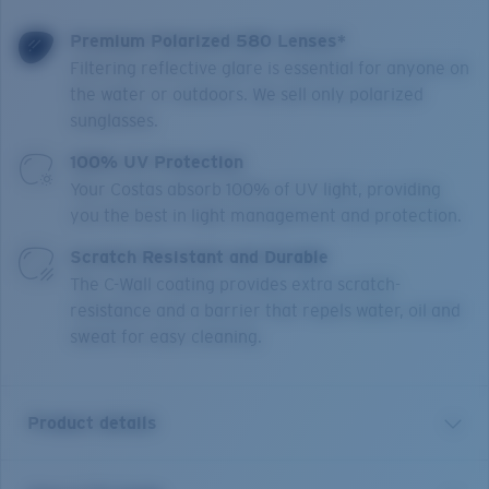
Premium Polarized 580 Lenses*
Filtering reflective glare is essential for anyone on
the water or outdoors. We sell only polarized
sunglasses.
100% UV Protection
Your Costas absorb 100% of UV light, providing
you the best in light management and protection.
Scratch Resistant and Durable
The C-Wall coating provides extra scratch-
resistance and a barrier that repels water, oil and
sweat for easy cleaning.
Product details