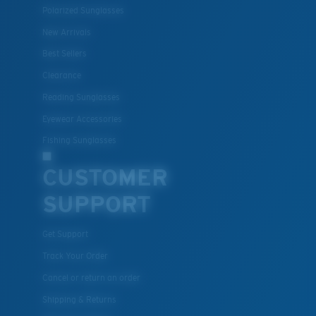
Polarized Sunglasses
New Arrivals
Best Sellers
Clearance
Reading Sunglasses
Eyewear Accessories
Fishing Sunglasses
CUSTOMER
SUPPORT
Get Support
Track Your Order
Cancel or return an order
Shipping & Returns