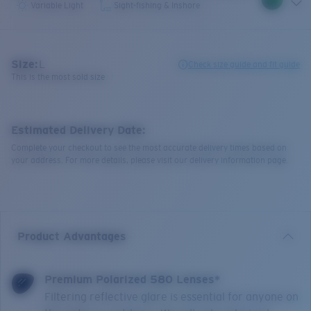
Variable Light
Sight-fishing & Inshore
Size:
L
Check size guide and fit guide
This is the most sold size
Estimated Delivery Date:
Complete your checkout to see the most accurate delivery times based on
your address. For more details, please visit our delivery information page.
Product Advantages
Premium Polarized 580 Lenses*
Filtering reflective glare is essential for anyone on