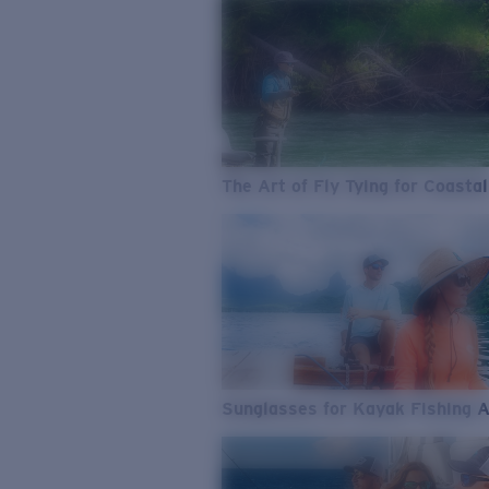
The Art of Fly Tying for Coastal
Sunglasses for Kayak Fishing 