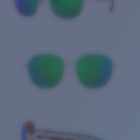
Quantity: