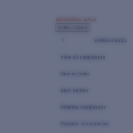
Skip to main content
SEASONAL SALE
POPULAR SEARCHES
SUNGLASSES
Sunglasses Best Sellers
SUNGLASSES
Sunglasses New Arrivals
USEFUL LINKS
View all sunglasses
Replacement Lenses
New arrivals
Warranty & Repair
Best Sellers
Reading Sunglasses
Eyewear Accessories