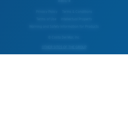
WebID #
Privacy Policy
Terms & Conditions
Terms of Use
Intellectual Property
Warning and Safety Information for Products
© Costa Del Mar, Inc.
OTHER SITES OF THE GROUP