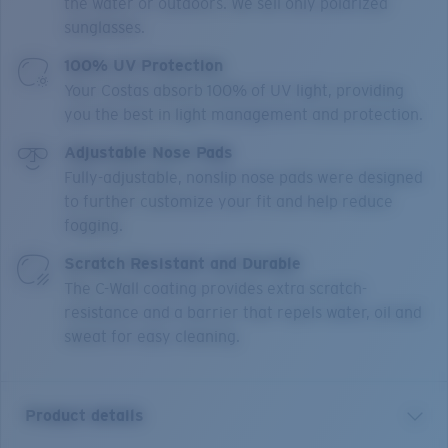
the water or outdoors. We sell only polarized
sunglasses.
100% UV Protection
Your Costas absorb 100% of UV light, providing
you the best in light management and protection.
Adjustable Nose Pads
Fully-adjustable, nonslip nose pads were designed
to further customize your fit and help reduce
fogging.
Scratch Resistant and Durable
The C-Wall coating provides extra scratch-
resistance and a barrier that repels water, oil and
sweat for easy cleaning.
Product details