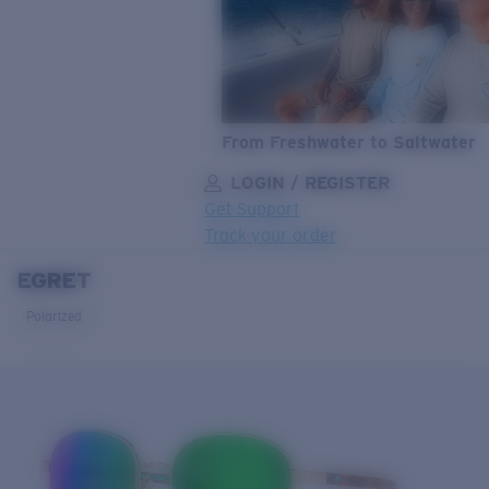
From Freshwater to Saltwater
LOGIN / REGISTER
Get Support
Track your order
EGRET
LENS UPGRADED
ADDED TO CART!
Polarized
Price:
Free
Quantity:
Price:
Free