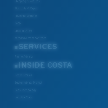
Shipping & Returns
Warranty & Repair
Payment Methods
FAQs
Special Offers
Withdraw from contract
SERVICES
Frame Advisor
INSIDE COSTA
Costa Stories
Sustainability Project
Lens Technology
Join the Crew