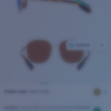
COMPARE
Frame Color
:
Shiny Gold
Lenses
:
Green Mirror Polarized Polycarbonate