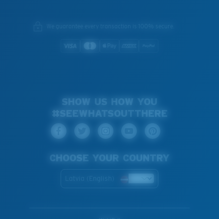
We guarantee every transaction is 100% secure.
SHOW US HOW YOU
#SEEWHATSOUTTHERE
CHOOSE YOUR COUNTRY
Latvia (English)