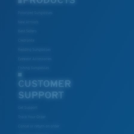
PRODUCTS
Polarized Sunglasses
Lightweight, Impact-Resistant
New Arrivals
Polycarbonate & the lightest, most durable lens
Best Sellers
material option
Clearance
®
C-WALL
is a molecular bond which is scratch-
Reading Sunglasses
resistant
Eyewear Accessories
Fishing Sunglasses
U.S. PATENT NO. 7.506.977
CUSTOMER
SUPPORT
Get Support
Track Your Order
Cancel or return an order