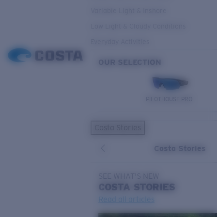
Variable Light & Inshore
Low Light & Cloudy Conditions
Everyday Activities
OUR SELECTION
PILOTHOUSE PRO
Costa Stories
Costa Stories
SEE WHAT'S NEW
COSTA
STORIES
Read all articles