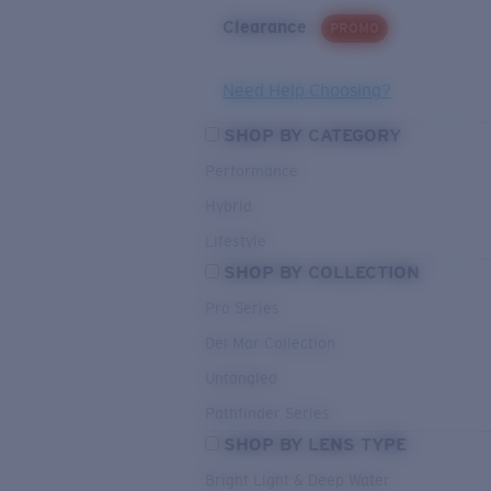
Clearance
PROMO
Need Help Choosing?
SHOP BY CATEGORY
Performance
Hybrid
Lifestyle
SHOP BY COLLECTION
Pro Series
Del Mar Collection
Untangled
Pathfinder Series
SHOP BY LENS TYPE
Bright Light & Deep Water