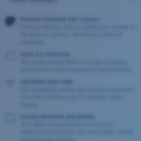
Premium Polarized 580 Lenses*
Filtering reflective glare is essential for anyone on
the water or outdoors. We sell only polarized
sunglasses.
100% UV Protection
Your Costas absorb 100% of UV light, providing
you the best in light management and protection.
Adjustable Nose Pads
Fully-adjustable, nonslip nose pads were designed
to further customize your fit and help reduce
fogging.
Scratch Resistant and Durable
The C-Wall coating provides extra scratch-
resistance and a barrier that repels water, oil and
sweat for easy cleaning.