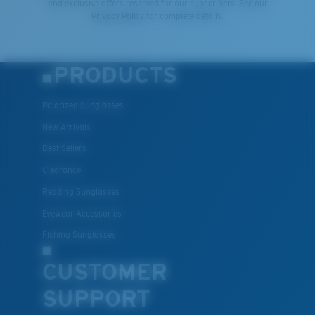
and exclusive offers reserved for our subscribers. See our
Privacy Policy
for complete details.
PRODUCTS
Polarized Sunglasses
New Arrivals
Best Sellers
Clearance
Reading Sunglasses
Eyewear Accessories
Fishing Sunglasses
CUSTOMER
SUPPORT