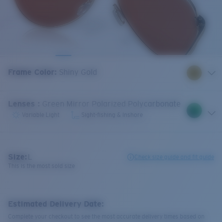
Frame Color
:
Shiny Gold
Lenses
:
Green Mirror Polarized Polycarbonate
Variable Light
Sight-fishing & Inshore
Size:
L
Check size guide and fit guide
This is the most sold size
Estimated Delivery Date:
Complete your checkout to see the most accurate delivery times based on