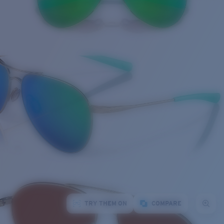
TRY THEM ON
COMPARE