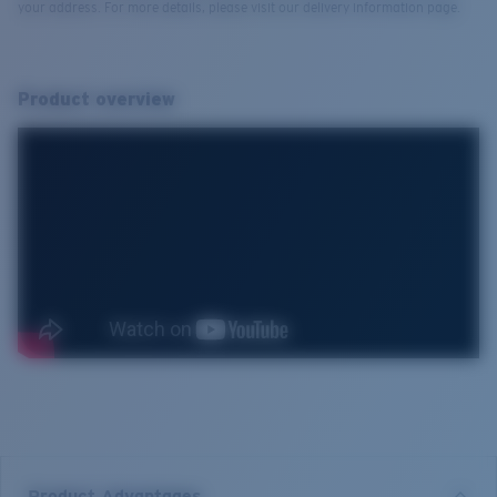
your address. For more details, please visit our delivery information page.
Product overview
Product Advantages