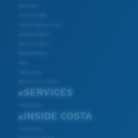
Get Support
Track Your Order
Cancel or return an order
Shipping & Returns
Warranty & Repair
Payment Methods
FAQs
Special Offers
Withdraw from contract
SERVICES
Frame Advisor
INSIDE COSTA
Costa Stories