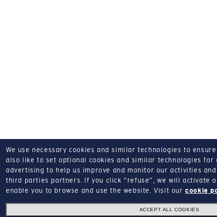
We use necessary cookies and similar technologies to ensure o
also like to set optional cookies and similar technologies for
advertising to help us improve and monitor our activities and 
third parties partners.
If you click “refuse”, we will activate
enable you to browse and use the website.
Visit our
cookie p
ACCEPT ALL COOKIES