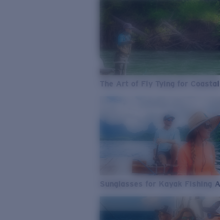
The Art of Fly Tying for Coastal
Sunglasses for Kayak Fishing 