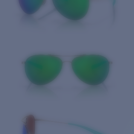
Quantity: