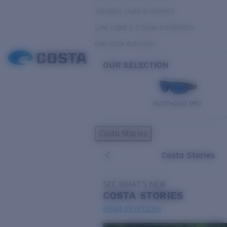
Variable Light & Inshore
Low Light & Cloudy Conditions
Everyday Activities
OUR SELECTION
PILOTHOUSE PRO
Costa Stories
Costa Stories
SEE WHAT'S NEW
COSTA
STORIES
Read all articles