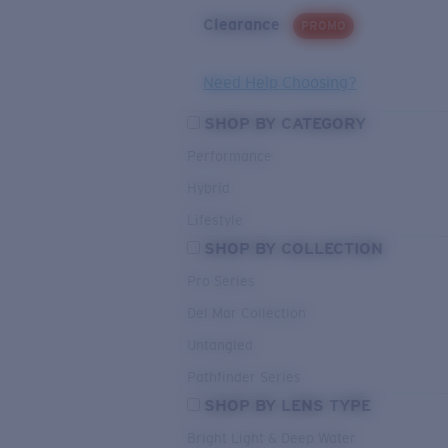
Clearance
PROMO
Need Help Choosing?
SHOP BY CATEGORY
Performance
Hybrid
Lifestyle
SHOP BY COLLECTION
Pro Series
Del Mar Collection
Untangled
Pathfinder Series
SHOP BY LENS TYPE
Bright Light & Deep Water