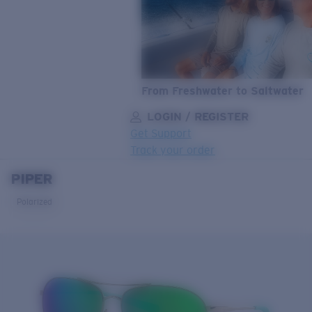
From Freshwater to Saltwater
LOGIN / REGISTER
Get Support
Track your order
PIPER
LENS UPGRADED
ADDED TO CART!
Polarized
Price:
Free
Quantity:
Price:
Free