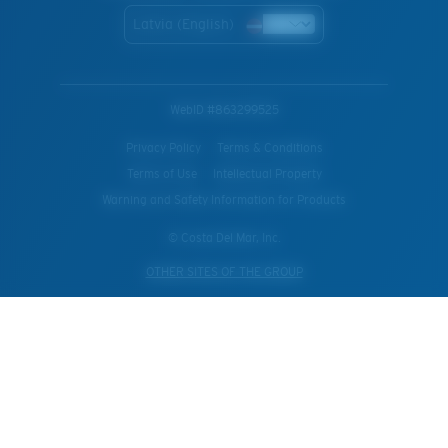
Latvia (English)
WebID #
863299525
Privacy Policy
Terms & Conditions
Terms of Use
Intellectual Property
Warning and Safety Information for Products
© Costa Del Mar, Inc.
OTHER SITES OF THE GROUP