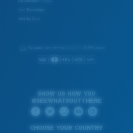
Sustainability Project
Lens Technology
Join the Crew
We guarantee every transaction is 100% secure.
SHOW US HOW YOU
#SEEWHATSOUTTHERE
CHOOSE YOUR COUNTRY