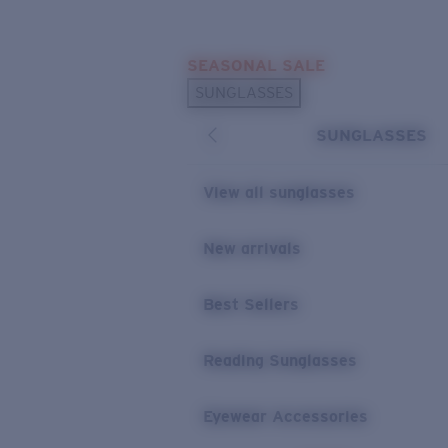
Skip to main content
SEASONAL SALE
POPULAR SEARCHES
SUNGLASSES
Sunglasses Best Sellers
SUNGLASSES
Sunglasses New Arrivals
USEFUL LINKS
View all sunglasses
Replacement Lenses
New arrivals
Warranty & Repair
Best Sellers
Reading Sunglasses
Eyewear Accessories