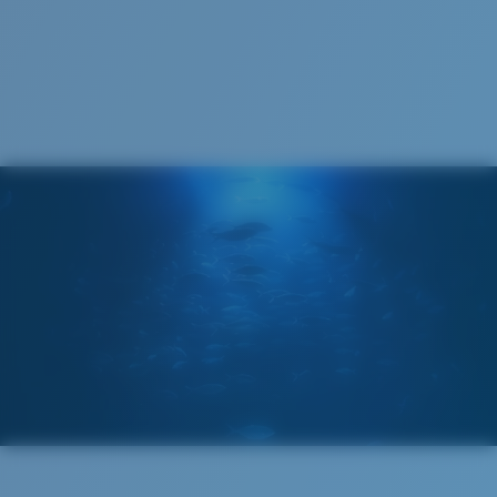
Cleaning Cloth
®
C-WALL
MOLECULAR BOND
GLASS LAYER
ENCAPUSLATED MIRROR
POLARIZED FILM
GLASS LAYER
®
C-WALL
MOLECULAR BOND
Wide
Wide Fitting
A large lens front designed to fit those with a wide
head.