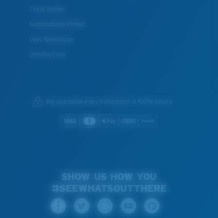
Costa Stories
Sustainability Project
Lens Technology
Join the Crew
We guarantee every transaction is 100% secure.
SHOW US HOW YOU
#SEEWHATSOUTTHERE