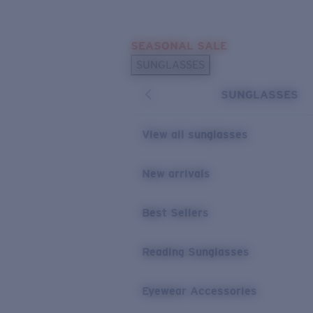
Skip to main content
SEASONAL SALE
POPULAR SEARCHES
SUNGLASSES
Sunglasses Best Sellers
SUNGLASSES
Sunglasses New Arrivals
USEFUL LINKS
View all sunglasses
Replacement Lenses
New arrivals
Warranty & Repair
Best Sellers
Reading Sunglasses
Eyewear Accessories