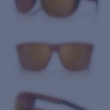
Quantity: