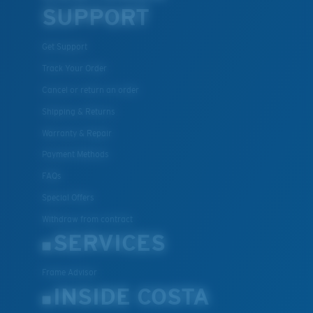
SUPPORT
Get Support
Track Your Order
Cancel or return an order
Shipping & Returns
Warranty & Repair
Payment Methods
FAQs
Special Offers
Withdraw from contract
SERVICES
Frame Advisor
INSIDE COSTA