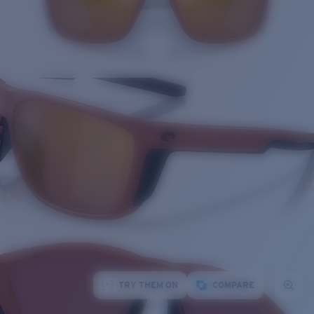
TRY THEM ON
COMPARE