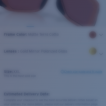
Frame Color
:
Matte Terra Cotta
Lenses
:
Gold Mirror Polarized Glass
Size:
XXL
Check size guide and fit guide
This is the most sold size
Estimated Delivery Date:
Complete your checkout to see the most accurate delivery times based on
your address. For more details, please visit our delivery information page.