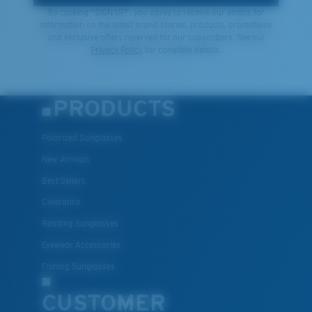
By clicking "SIGN UP", you agree to receive our emails for
information on the latest brand stories, products, promotions
and exclusive offers reserved for our subscribers. See our
Privacy Policy
for complete details.
PRODUCTS
Polarized Sunglasses
New Arrivals
Best Sellers
Clearance
Reading Sunglasses
Eyewear Accessories
Fishing Sunglasses
CUSTOMER