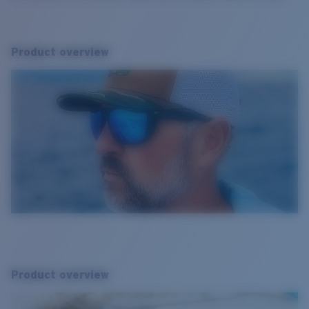
Product overview
Product overview