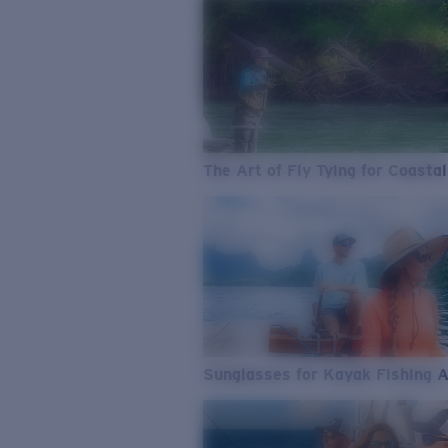
The Art of Fly Tying for Coastal
Sunglasses for Kayak Fishing 