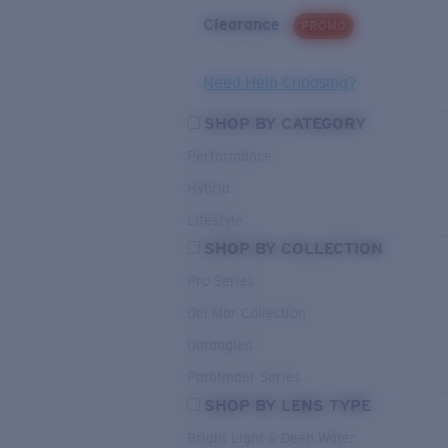
Clearance
PROMO
Need Help Choosing?
SHOP BY CATEGORY
Performance
Hybrid
Lifestyle
SHOP BY COLLECTION
Pro Series
Del Mar Collection
Untangled
Pathfinder Series
SHOP BY LENS TYPE
Bright Light & Deep Water