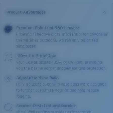
Product Advantages
Premium Polarized 580 Lenses*
Filtering reflective glare is essential for anyone on
the water or outdoors. We sell only polarized
sunglasses.
100% UV Protection
Your Costas absorb 100% of UV light, providing
you the best in light management and protection.
Adjustable Nose Pads
Fully-adjustable, nonslip nose pads were designed
to further customize your fit and help reduce
fogging.
Scratch Resistant and Durable
The C-Wall coating provides extra scratch-