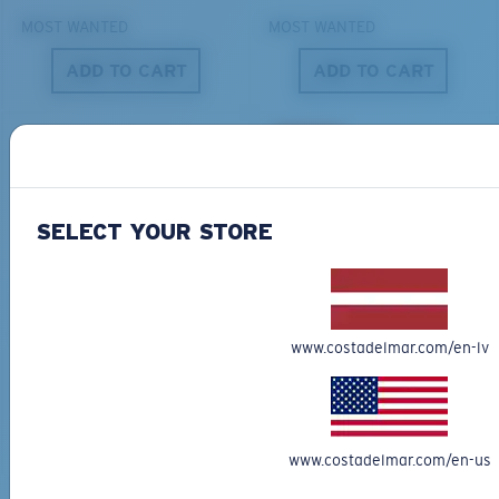
MOST WANTED
MOST WANTED
ADD TO CART
ADD TO CART
S
M
50% OFF
All the Way?
You might be looking for a
small
or
medium
frame.
SELECT YOUR STORE
BIO-BASED MATERIAL
ONLINE EXCLUSIVE
FERG XL
LIDO
284,00 €
267,00 €
133,50 €
www.costadelmar.com/en-lv
MOST WANTED
ADD TO CART
ADD TO CART
M
L
www.costadelmar.com/en-us
Middle Pegs?