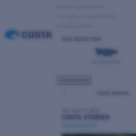
Variable Light & Inshore
Low Light & Cloudy Conditions
Everyday Activities
OUR SELECTION
PILOTHOUSE PRO
Costa Stories
Costa Stories
SEE WHAT'S NEW
COSTA
STORIES
Read all articles