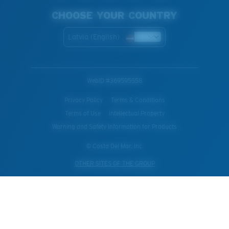
CHOOSE YOUR COUNTRY
Latvia (English)
WebID #
369595558
Privacy Policy
Terms & Conditions
Terms of Use
Intellectual Property
Warning and Safety Information for Products
© Costa Del Mar, Inc.
OTHER SITES OF THE GROUP