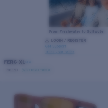
From Freshwater to Saltwater
LOGIN / REGISTER
Get Support
Track your order
FERG XL
LENS UPGRADED
ADDED TO CART!
NEW
Polarized
Bio-based material
Price:
Free
Quantity:
Price:
Free