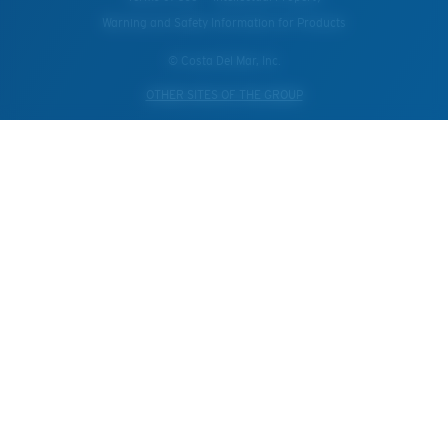
Warning and Safety Information for Products
© Costa Del Mar, Inc.
OTHER SITES OF THE GROUP