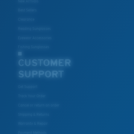
New Arrivals
Lightweight, Impact-Resistant
Best Sellers
Clearance
Polycarbonate & the lightest, most durable lens
material option
Reading Sunglasses
®
C-WALL
is a molecular bond which is scratch-
Eyewear Accessories
resistant
Fishing Sunglasses
CUSTOMER
U.S. PATENT NO. 7.506.977
SUPPORT
Get Support
Track Your Order
Cancel or return an order
Shipping & Returns
Warranty & Repair
Payment Methods