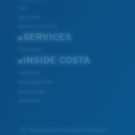
FAQs
Special Offers
Withdraw from contract
SERVICES
Frame Advisor
INSIDE COSTA
Costa Stories
Sustainability Project
Lens Technology
Join the Crew
We guarantee every transaction is 100% secure.