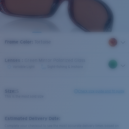
Frame Color
:
Tortoise
Lenses
:
Green Mirror Polarized Glass
Variable Light
Sight-fishing & Inshore
Size:
S
Check size guide and fit guide
This is the most sold size
Estimated Delivery Date:
Complete your checkout to see the most accurate delivery times based on