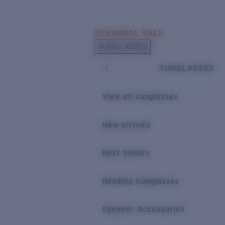
Skip to main content
SEASONAL SALE
POPULAR SEARCHES
SUNGLASSES
Sunglasses Best Sellers
SUNGLASSES
Sunglasses New Arrivals
USEFUL LINKS
View all sunglasses
Replacement Lenses
New arrivals
Warranty & Repair
Best Sellers
Reading Sunglasses
Eyewear Accessories