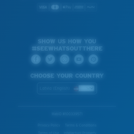
SHOW US HOW YOU
#SEEWHATSOUTTHERE
CHOOSE YOUR COUNTRY
Latvia (English)
WebID #
100339571
Privacy Policy
Terms & Conditions
Terms of Use
Intellectual Property