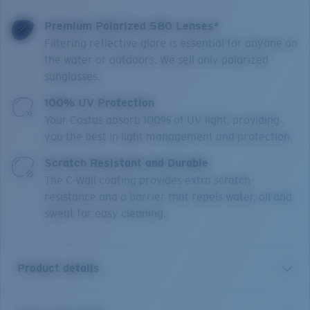
Premium Polarized 580 Lenses*
Filtering reflective glare is essential for anyone on
the water or outdoors. We sell only polarized
sunglasses.
100% UV Protection
Your Costas absorb 100% of UV light, providing
you the best in light management and protection.
Scratch Resistant and Durable
The C-Wall coating provides extra scratch-
resistance and a barrier that repels water, oil and
sweat for easy cleaning.
Product details