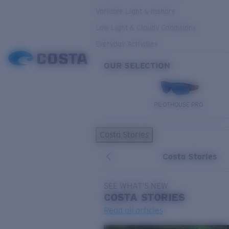
Variable Light & Inshore
Low Light & Cloudy Conditions
Everyday Activities
OUR SELECTION
PILOTHOUSE PRO
Costa Stories
Costa Stories
SEE WHAT'S NEW
COSTA
STORIES
Read all articles