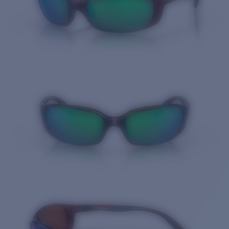
Quantity: