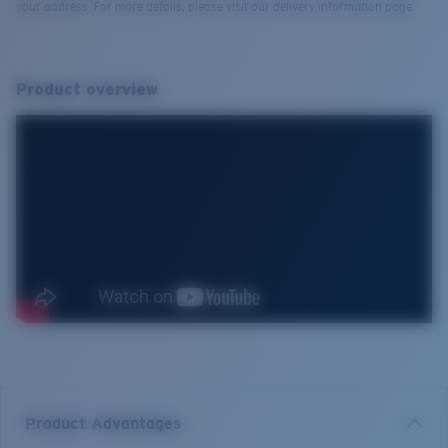
your address. For more details, please visit our delivery information page.
Product overview
Product Advantages