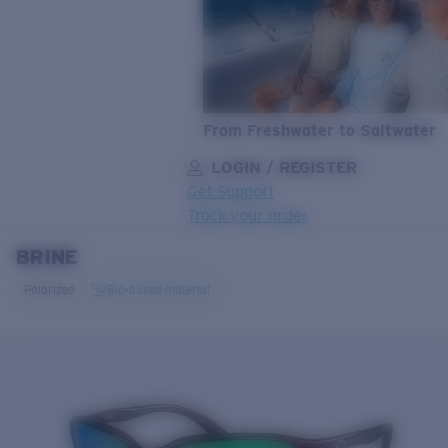
From Freshwater to Saltwater
LOGIN / REGISTER
Get Support
Track your order
BRINE
LENS UPGRADED
ADDED TO CART!
Polarized
Bio-based material
Price:
Free
Quantity:
Price:
Free