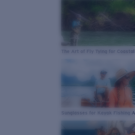
The Art of Fly Tying for Coastal
Sunglasses for Kayak Fishing 