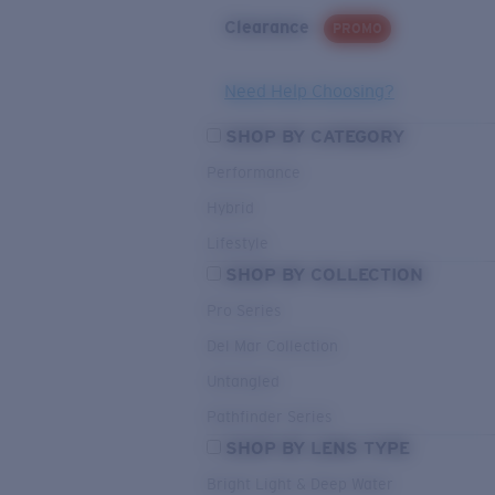
Clearance
PROMO
Need Help Choosing?
SHOP BY CATEGORY
Performance
Hybrid
Lifestyle
SHOP BY COLLECTION
Pro Series
Del Mar Collection
Untangled
Pathfinder Series
SHOP BY LENS TYPE
Bright Light & Deep Water