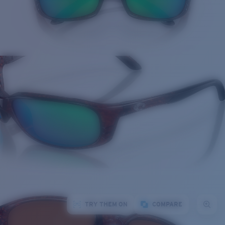
TRY THEM ON
COMPARE