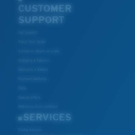
CUSTOMER
U.S. PATENT NO. 7.506.977
SUPPORT
Get Support
Track Your Order
Cancel or return an order
Shipping & Returns
Warranty & Repair
Payment Methods
FAQs
Special Offers
Withdraw from contract
SERVICES
Frame Advisor