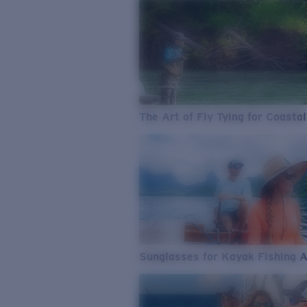
The Art of Fly Tying for Coastal
Sunglasses for Kayak Fishing 