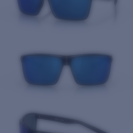
Quantity: