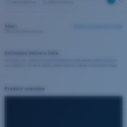
Very bright sun
Offshore fishing
Size:
L
Check size guide and fit guide
This is the most sold size
Estimated Delivery Date:
Complete your checkout to see the most accurate delivery times based on
your address. For more details, please visit our delivery information page.
Product overview