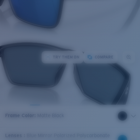
TRY THEM ON
COMPARE
Frame Color
:
Matte Black
Lenses
:
Blue Mirror Polarized Polycarbonate