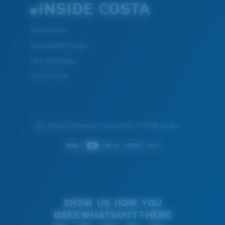
INSIDE COSTA
Costa Stories
Sustainability Project
Lens Technology
Join the Crew
We guarantee every transaction is 100% secure.
SHOW US HOW YOU
#SEEWHATSOUTTHERE