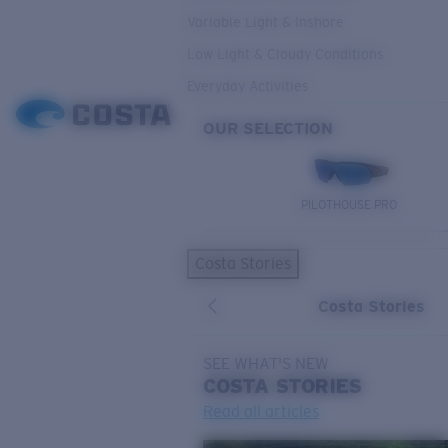
Variable Light & Inshore
Low Light & Cloudy Conditions
Everyday Activities
OUR SELECTION
PILOTHOUSE PRO
Costa Stories
Costa Stories
SEE WHAT'S NEW
COSTA
STORIES
Read all articles