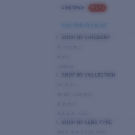
Clearance
PROMO
Need Help Choosing?
SHOP BY CATEGORY
Performance
Hybrid
Lifestyle
SHOP BY COLLECTION
Pro Series
Del Mar Collection
Untangled
Pathfinder Series
SHOP BY LENS TYPE
Bright Light & Deep Water