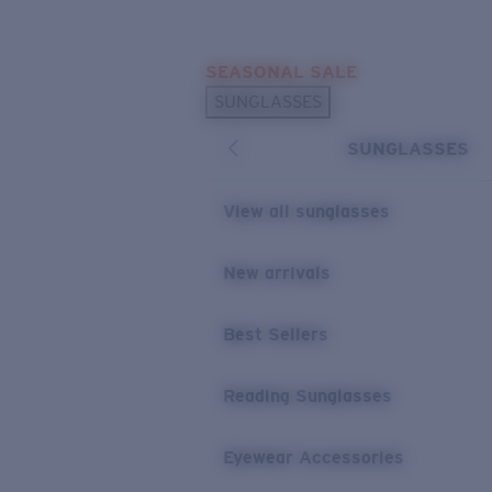
Skip to main content
SEASONAL SALE
POPULAR SEARCHES
SUNGLASSES
Sunglasses Best Sellers
SUNGLASSES
Sunglasses New Arrivals
USEFUL LINKS
View all sunglasses
Replacement Lenses
New arrivals
Warranty & Repair
Best Sellers
Reading Sunglasses
Eyewear Accessories