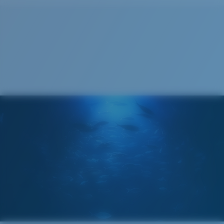
Cleaning Cloth
Costa 580® lenses
Costa 580® lenses were designed by in-house light
spectrum experts to enhance colors because standard
sunglass lenses fell short.
The lens' multipatented technology
manages light by:
Absorbing Harmful High-Energy Blue Light (HEV)
Enhancing Reds, Greens, and Blues
Filtering Out Harsh Yellow
Wide
Wide Fitting
580® Polarized Lenses
A large lens front designed to fit those with a wide