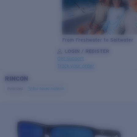
From Freshwater to Saltwater
LOGIN / REGISTER
Get Support
Track your order
RINCON
LENS UPGRADED
ADDED TO CART!
Polarized
Bio-based material
Price:
Free
Quantity:
Price:
Free