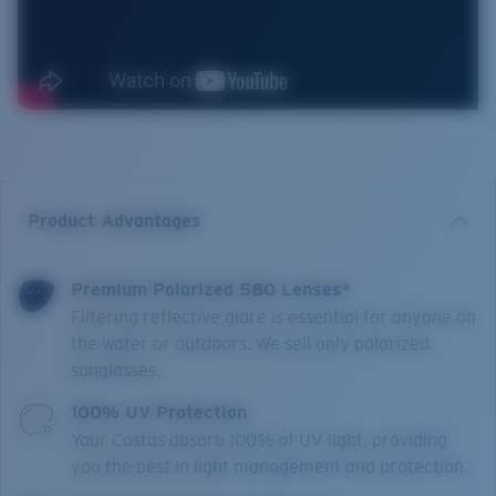
Product Advantages
Premium Polarized 580 Lenses*
Filtering reflective glare is essential for anyone on
the water or outdoors. We sell only polarized
sunglasses.
100% UV Protection
Your Costas absorb 100% of UV light, providing
you the best in light management and protection.