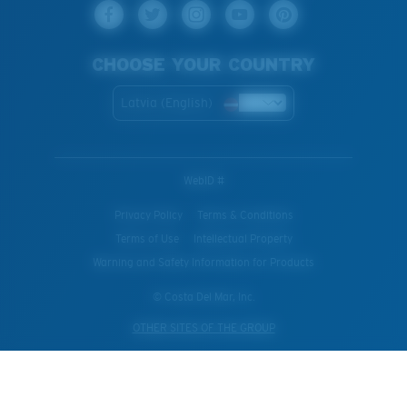
CHOOSE YOUR COUNTRY
Latvia (English)
WebID #
Privacy Policy
Terms & Conditions
Terms of Use
Intellectual Property
Warning and Safety Information for Products
© Costa Del Mar, Inc.
OTHER SITES OF THE GROUP