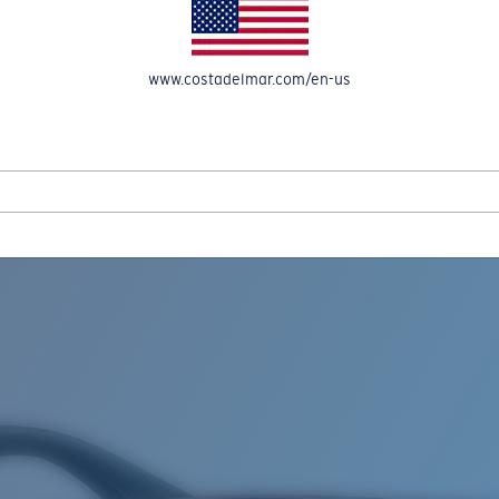
www.costadelmar.com/en-us