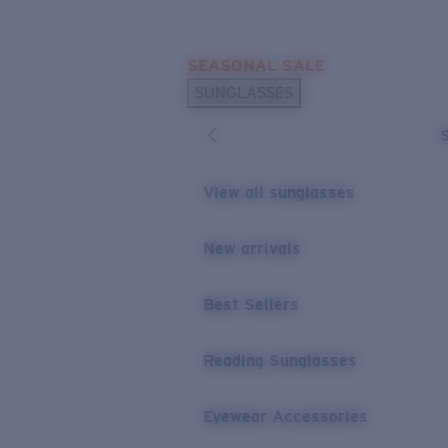
Skip to main content
SEASONAL SALE
POPULAR SEARCHES
SUNGLASSES
Sunglasses Best Sellers
Sunglasses New Arrivals
USEFUL LINKS
View all sunglasses
Replacement Lenses
New arrivals
Warranty & Repair
Best Sellers
Reading Sunglasses
Eyewear Accessories