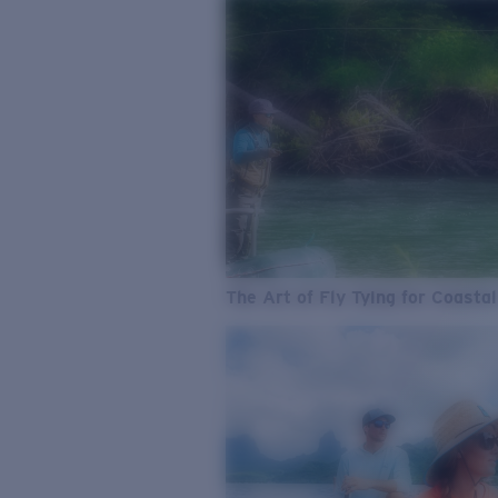
The Art of Fly Tying for Coastal