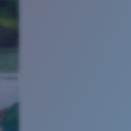
 Fishing