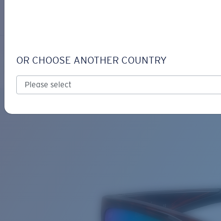
LOGIN / REGISTER
Get Support
Track your order
JOSE
LENS UPGRADED
ADDED TO CART!
OR CHOOSE ANOTHER COUNTRY
Polarized
Bio-based material
Price:
Free
Quantity:
Price:
Free
Quantity: