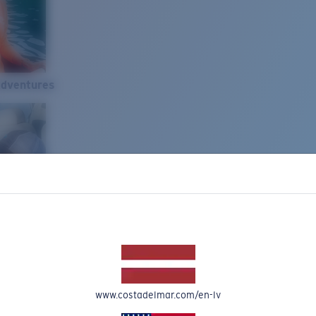
Adventures
www.costadelmar.com/en-lv