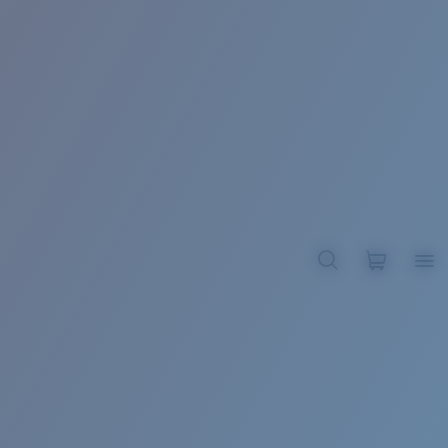
BROADBILL II XL