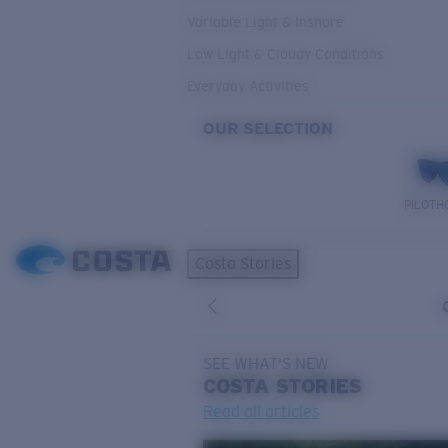
Variable Light & Inshore
Low Light & Cloudy Conditions
Everyday Activities
OUR SELECTION
PILOTH
Costa Stories
SEE WHAT'S NEW
COSTA
STORIES
Read all articles