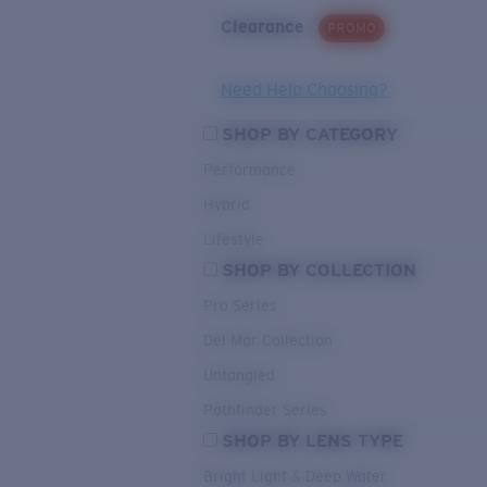
Clearance
PROMO
Need Help Choosing?
SHOP BY CATEGORY
Performance
Hybrid
Lifestyle
SHOP BY COLLECTION
Pro Series
Del Mar Collection
Untangled
Pathfinder Series
SHOP BY LENS TYPE
Bright Light & Deep Water