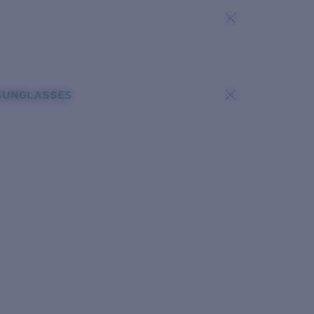
SUNGLASSES