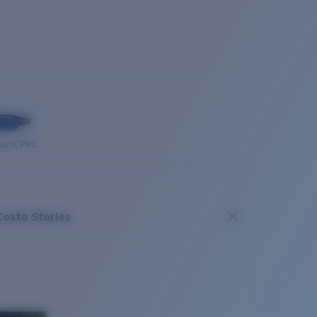
OUSE PRO
Costa Stories