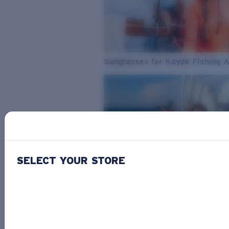
Sunglasses for Kayak Fishing 
SELECT YOUR STORE
From Freshwater to Saltwater