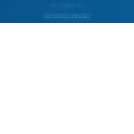
© Costa Del Mar, Inc.
OTHER SITES OF THE GROUP