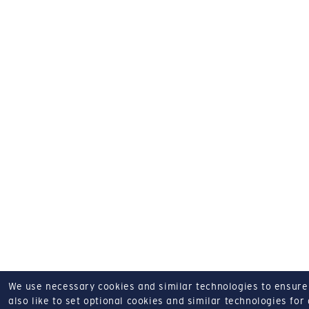
We use necessary cookies and similar technologies to ensure o
also like to set optional cookies and similar technologies for