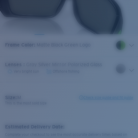
Frame Color
:
Matte Black Green Logo
Lenses
:
Gray Silver Mirror Polarized Glass
Very bright sun
Offshore fishing
Size:
M
Check size guide and fit guide
This is the most sold size
Estimated Delivery Date:
Complete your checkout to see the most accurate delivery times based on