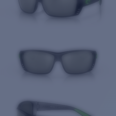
Quantity: