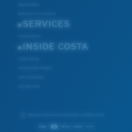
Special Offers
Withdraw from contract
SERVICES
Frame Advisor
INSIDE COSTA
Costa Stories
Sustainability Project
Lens Technology
Join the Crew
We guarantee every transaction is 100% secure.