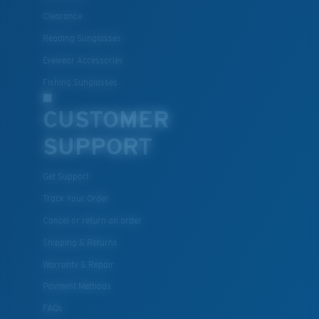
Clearance
Reading Sunglasses
Eyewear Accessories
Fishing Sunglasses
CUSTOMER
SUPPORT
Get Support
Track Your Order
Cancel or return an order
Shipping & Returns
Warranty & Repair
Payment Methods
FAQs