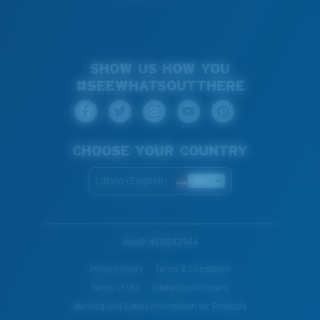
SHOW US HOW YOU
#SEEWHATSOUTTHERE
CHOOSE YOUR COUNTRY
Latvia (English)
WebID #
551242944
Privacy Policy
Terms & Conditions
Terms of Use
Intellectual Property
Warning and Safety Information for Products