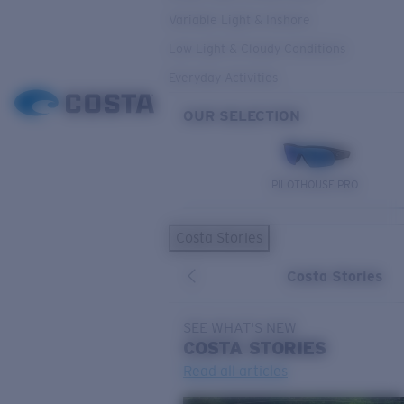
Variable Light & Inshore
Low Light & Cloudy Conditions
Everyday Activities
OUR SELECTION
PILOTHOUSE PRO
Costa Stories
Costa Stories
SEE WHAT'S NEW
COSTA
STORIES
Read all articles