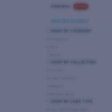
Clearance
PROMO
Need Help Choosing?
SHOP BY CATEGORY
Performance
Hybrid
Lifestyle
SHOP BY COLLECTION
Pro Series
Del Mar Collection
Untangled
Pathfinder Series
SHOP BY LENS TYPE
Bright Light & Deep Water