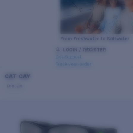
From Freshwater to Saltwater
LOGIN / REGISTER
Get Support
Track your order
CAT CAY
LENS UPGRADED
ADDED TO CART!
Polarized
Price:
Free
Quantity:
Price:
Free