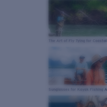
The Art of Fly Tying for Coastal
Sunglasses for Kayak Fishing 