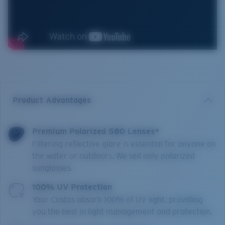
Product Advantages
Premium Polarized 580 Lenses*
Filtering reflective glare is essential for anyone on
the water or outdoors. We sell only polarized
sunglasses.
100% UV Protection
Your Costas absorb 100% of UV light, providing
you the best in light management and protection.