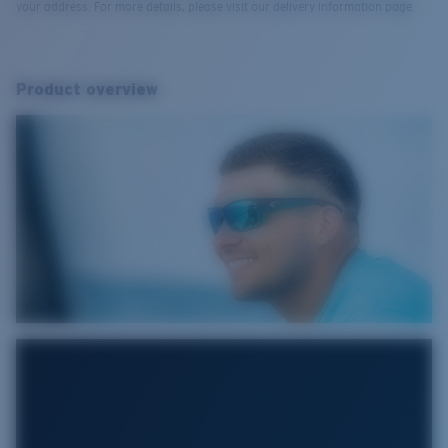
your address. For more details, please visit our delivery information page.
Product overview