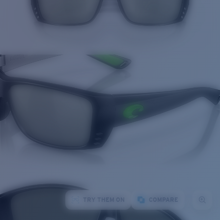
TRY THEM ON
COMPARE