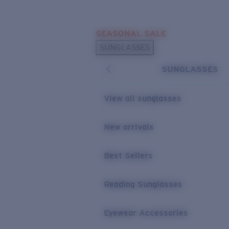
Skip to main content
SEASONAL SALE
POPULAR SEARCHES
SUNGLASSES
Sunglasses Best Sellers
SUNGLASSES
Sunglasses New Arrivals
USEFUL LINKS
View all sunglasses
Replacement Lenses
New arrivals
Warranty & Repair
Best Sellers
Reading Sunglasses
Eyewear Accessories