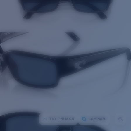
TRY THEM ON
COMPARE