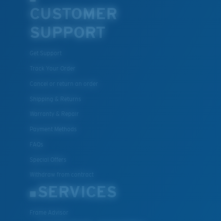
CUSTOMER
SUPPORT
Get Support
Track Your Order
Cancel or return an order
Shipping & Returns
Warranty & Repair
Payment Methods
FAQs
Special Offers
Withdraw from contract
SERVICES
Frame Advisor