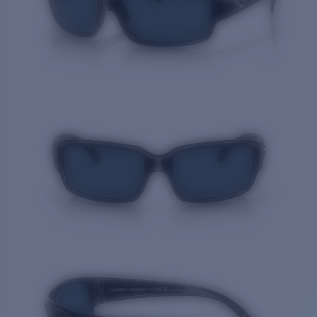
Quantity: