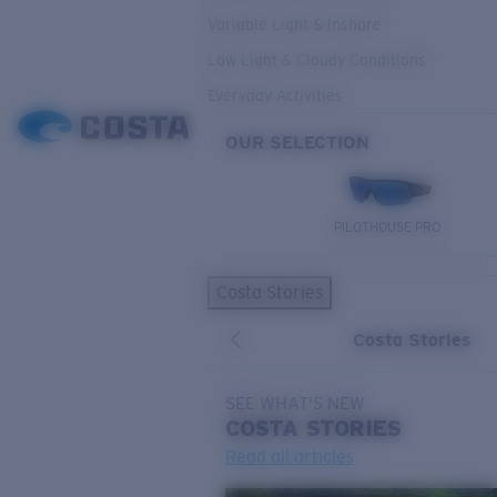
Variable Light & Inshore
Low Light & Cloudy Conditions
Everyday Activities
OUR SELECTION
PILOTHOUSE PRO
Costa Stories
Costa Stories
SEE WHAT'S NEW
COSTA
STORIES
Read all articles