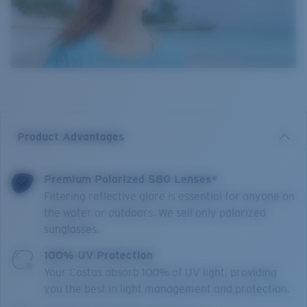
Product Advantages
Premium Polarized 580 Lenses*
Filtering reflective glare is essential for anyone on
the water or outdoors. We sell only polarized
sunglasses.
100% UV Protection
Your Costas absorb 100% of UV light, providing
you the best in light management and protection.