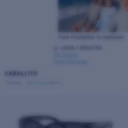
From Freshwater to Saltwater
LOGIN / REGISTER
Get Support
Track your order
CABALLITO
LENS UPGRADED
ADDED TO CART!
Polarized
Bio-based material
Price:
Free
Quantity:
Price:
Free