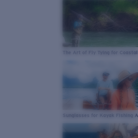
The Art of Fly Tying for Coastal
Sunglasses for Kayak Fishing 