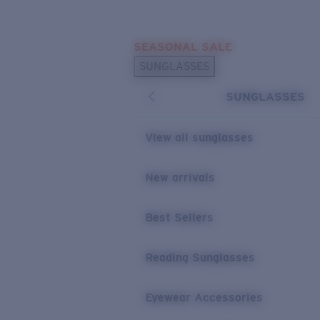
Skip to main content
SEASONAL SALE
POPULAR SEARCHES
SUNGLASSES
Sunglasses Best Sellers
SUNGLASSES
Sunglasses New Arrivals
USEFUL LINKS
View all sunglasses
Replacement Lenses
New arrivals
Warranty & Repair
Best Sellers
Reading Sunglasses
Eyewear Accessories