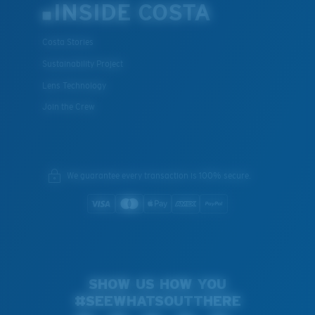
INSIDE COSTA
Costa Stories
Sustainability Project
Lens Technology
Join the Crew
We guarantee every transaction is 100% secure.
SHOW US HOW YOU
#SEEWHATSOUTTHERE