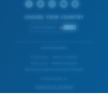
CHOOSE YOUR COUNTRY
Latvia (English)
WebID #
674488903
Privacy Policy
Terms & Conditions
Terms of Use
Intellectual Property
Warning and Safety Information for Products
© Costa Del Mar, Inc.
OTHER SITES OF THE GROUP