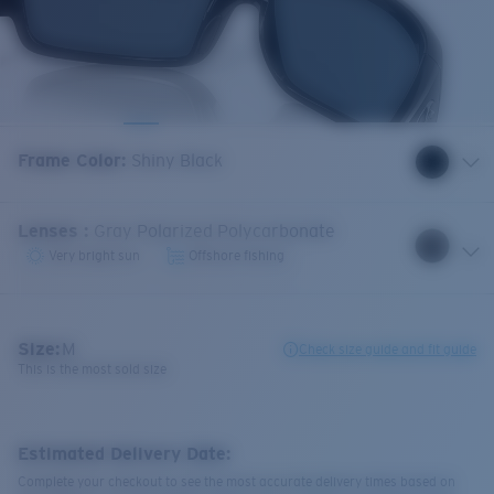
Frame Color
:
Shiny Black
Lenses
:
Gray Polarized Polycarbonate
Very bright sun
Offshore fishing
Size:
M
Check size guide and fit guide
This is the most sold size
Estimated Delivery Date:
Complete your checkout to see the most accurate delivery times based on