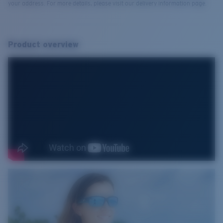
your address. For more details, please visit our delivery information page.
Product overview