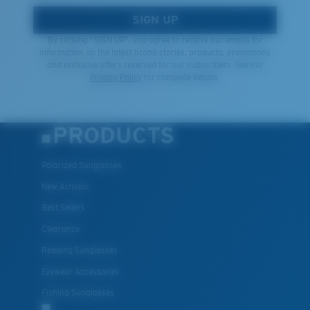
SIGN UP
By clicking "SIGN UP", you agree to receive our emails for
information on the latest brand stories, products, promotions
and exclusive offers reserved for our subscribers. See our
Privacy Policy
for complete details.
PRODUCTS
Polarized Sunglasses
New Arrivals
Best Sellers
Clearance
Reading Sunglasses
Eyewear Accessories
Fishing Sunglasses