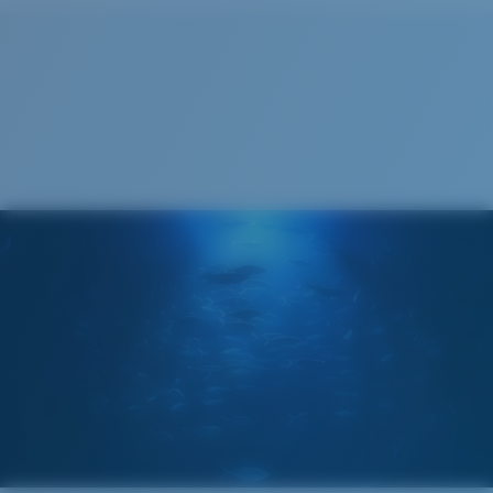
Cleaning Cloth
®
C-WALL
MOLECULAR BOND
MIRROR (OPTIONAL)
POLYCARBONATE LENS
POLARIZED FILM
POLYCARBONATE LENS
®
C-WALL
MOLECULAR BOND
Narrow
Narrow Fitting
A small lens front designed to fit those with a slightly