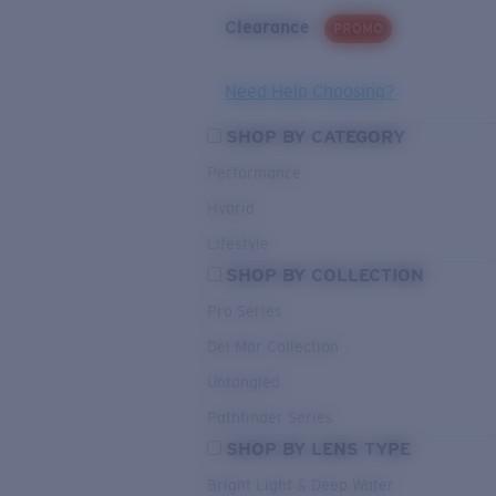
Clearance
PROMO
Need Help Choosing?
SHOP BY CATEGORY
Performance
Hybrid
Lifestyle
SHOP BY COLLECTION
Pro Series
Del Mar Collection
Untangled
Pathfinder Series
SHOP BY LENS TYPE
Bright Light & Deep Water