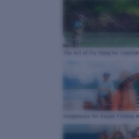
The Art of Fly Tying for Coastal
Sunglasses for Kayak Fishing 