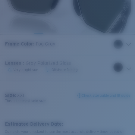
Frame Color
:
Fog Gray
Lenses
:
Gray Polarized Glass
Very bright sun
Offshore fishing
Size:
XXL
Check size guide and fit guide
This is the most sold size
Estimated Delivery Date:
Complete your checkout to see the most accurate delivery times based on