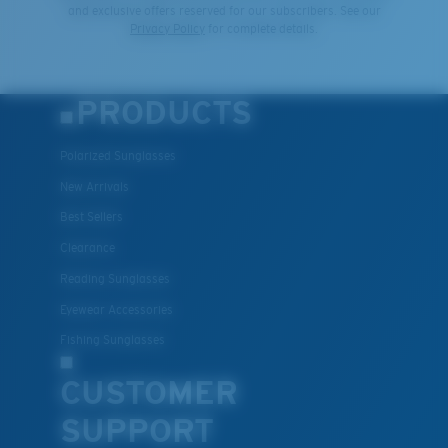
and exclusive offers reserved for our subscribers. See our
Privacy Policy
for complete details.
PRODUCTS
Polarized Sunglasses
New Arrivals
Best Sellers
Clearance
Reading Sunglasses
Eyewear Accessories
Fishing Sunglasses
CUSTOMER
SUPPORT