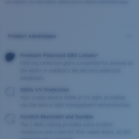
your address. For more details, please visit our delivery information page.
Product Advantages
Premium Polarized 580 Lenses*
Filtering reflective glare is essential for anyone on
the water or outdoors. We sell only polarized
sunglasses.
100% UV Protection
Your Costas absorb 100% of UV light, providing
you the best in light management and protection.
Scratch Resistant and Durable
The C-Wall coating provides extra scratch-
resistance and a barrier that repels water, oil and