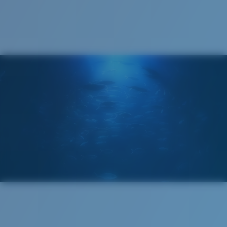
Cleaning Cloth
®
C-WALL
MOLECULAR BOND
GLASS LAYER
ENCAPUSLATED MIRROR
POLARIZED FILM
GLASS LAYER
®
C-WALL
MOLECULAR BOND
Wide
Wide Fitting
A large lens front designed to fit those with a wide
head.