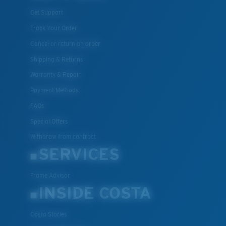
Get Support
Track Your Order
Cancel or return an order
Shipping & Returns
Warranty & Repair
Payment Methods
FAQs
Special Offers
Withdraw from contract
SERVICES
Frame Advisor
INSIDE COSTA
Costa Stories