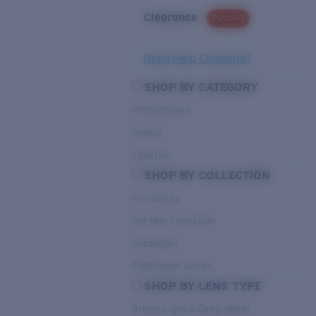
Clearance
PROMO
Need Help Choosing?
SHOP BY CATEGORY
Performance
Hybrid
Lifestyle
SHOP BY COLLECTION
Pro Series
Del Mar Collection
Untangled
Pathfinder Series
SHOP BY LENS TYPE
Bright Light & Deep Water