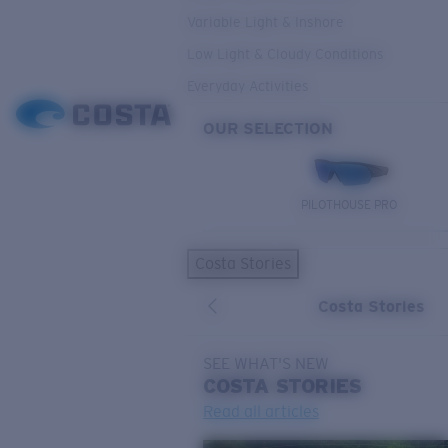
Variable Light & Inshore
Low Light & Cloudy Conditions
Everyday Activities
OUR SELECTION
PILOTHOUSE PRO
Costa Stories
Costa Stories
SEE WHAT'S NEW
COSTA
STORIES
Read all articles