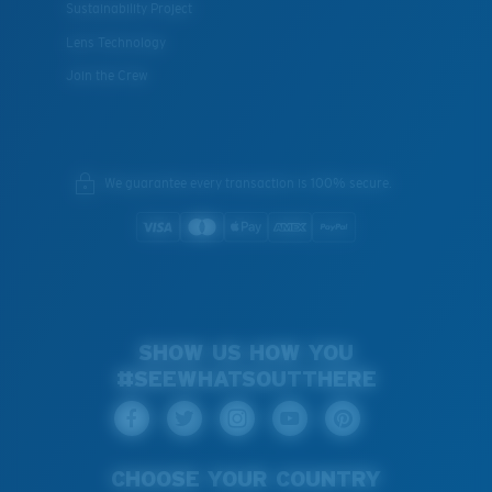
Sustainability Project
Lens Technology
Join the Crew
We guarantee every transaction is 100% secure.
SHOW US HOW YOU
#SEEWHATSOUTTHERE
CHOOSE YOUR COUNTRY