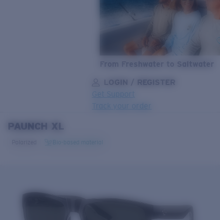
From Freshwater to Saltwater
LOGIN / REGISTER
Get Support
Track your order
PAUNCH XL
LENS UPGRADED
ADDED TO CART!
Polarized
Bio-based material
Price:
Free
Quantity:
Price:
Free