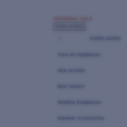
Skip to main content
SEASONAL SALE
POPULAR SEARCHES
SUNGLASSES
Sunglasses Best Sellers
SUNGLASSES
Sunglasses New Arrivals
USEFUL LINKS
View all sunglasses
Replacement Lenses
New arrivals
Warranty & Repair
Best Sellers
Reading Sunglasses
Eyewear Accessories