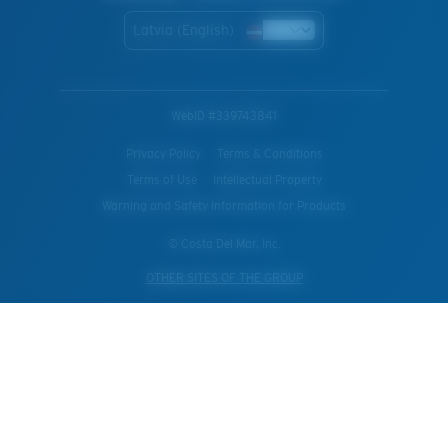
Latvia (English)
WebID #
339743841
Privacy Policy
Terms & Conditions
Terms of Use
Intellectual Property
Warning and Safety Information for Products
© Costa Del Mar, Inc.
OTHER SITES OF THE GROUP