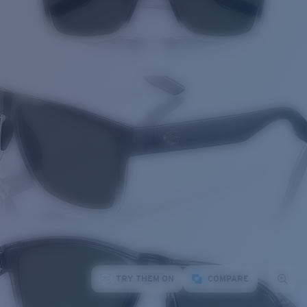
TRY THEM ON
COMPARE