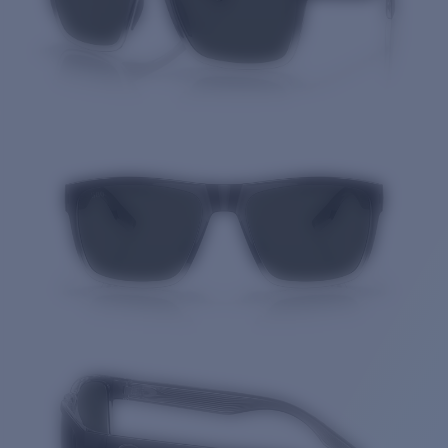
Quantity: