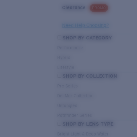
Clearance
PROMO
Need Help Choosing?
SHOP BY CATEGORY
Performance
Hybrid
Lifestyle
SHOP BY COLLECTION
Pro Series
Del Mar Collection
Untangled
Pathfinder Series
SHOP BY LENS TYPE
Bright Light & Deep Water