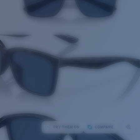
TRY THEM ON
COMPARE