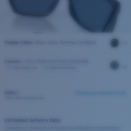
Frame Color
:
Shiny Olive Tortoise On Black
Lenses
:
Gray Polarized Polycarbonate
Very bright sun
Offshore fishing
Size:
S
Check size guide and fit guide
This is the most sold size
Estimated Delivery Date:
Complete your checkout to see the most accurate delivery times based on