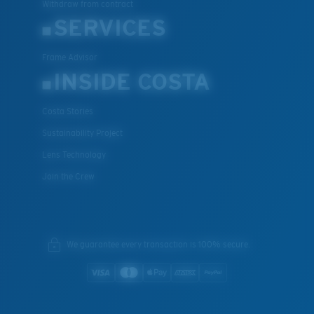
Withdraw from contract
SERVICES
Frame Advisor
INSIDE COSTA
Costa Stories
Sustainability Project
Lens Technology
Join the Crew
We guarantee every transaction is 100% secure.