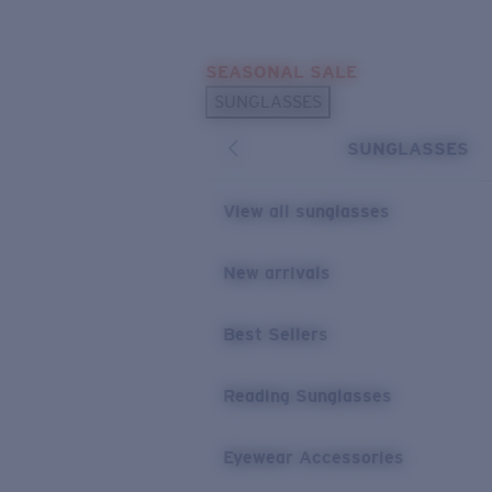
Skip to main content
SEASONAL SALE
POPULAR SEARCHES
SUNGLASSES
Sunglasses Best Sellers
SUNGLASSES
Sunglasses New Arrivals
USEFUL LINKS
View all sunglasses
Replacement Lenses
New arrivals
Warranty & Repair
Best Sellers
Reading Sunglasses
Eyewear Accessories