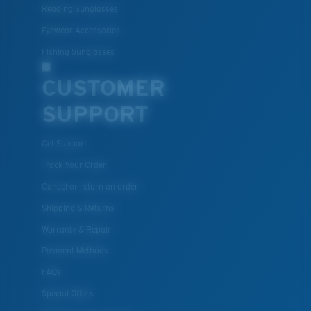
Reading Sunglasses
Eyewear Accessories
Fishing Sunglasses
CUSTOMER
SUPPORT
Get Support
Track Your Order
Cancel or return an order
Shipping & Returns
Warranty & Repair
Payment Methods
FAQs
Special Offers