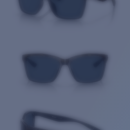
Quantity: