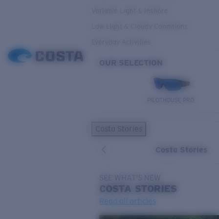
Variable Light & Inshore
Low Light & Cloudy Conditions
Everyday Activities
OUR SELECTION
PILOTHOUSE PRO
Costa Stories
Costa Stories
SEE WHAT'S NEW
COSTA
STORIES
Read all articles