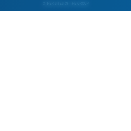
OTHER SITES OF THE GROUP