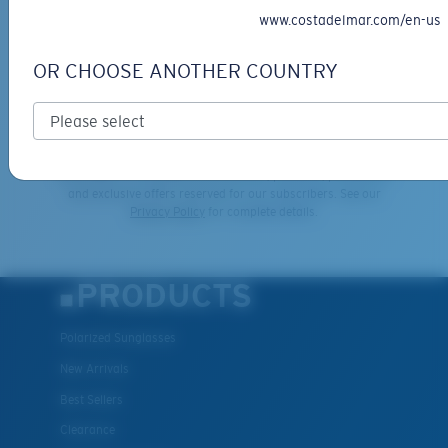
GIVEAWAYS
www.costadelmar.com/en-us
*Email Address
OR CHOOSE ANOTHER COUNTRY
SIGN UP
By clicking "SIGN UP", you agree to receive our emails for
information on the latest brand stories, products, promotions
and exclusive offers reserved for our subscribers. See our
XL
Privacy Policy
for complete details.
Last Two Pegs?
You might be looking for an
x-large
frame.
PRODUCTS
Polarized Sunglasses
New Arrivals
Best Sellers
Clearance