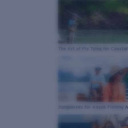
The Art of Fly Tying for Coastal
Sunglasses for Kayak Fishing 