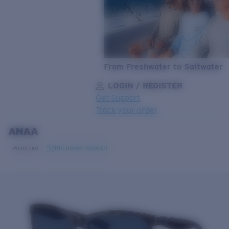
From Freshwater to Saltwater
LOGIN / REGISTER
Get Support
Track your order
ANAA
LENS UPGRADED
ADDED TO CART!
Polarized
Bio-based material
Price:
Free
Quantity:
Price:
Free