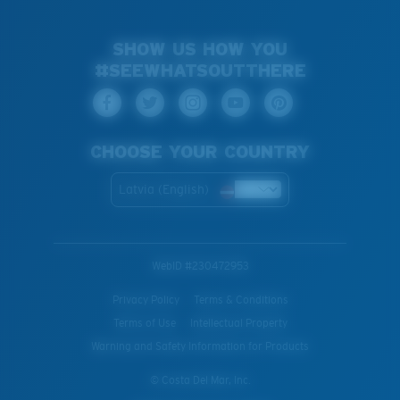
SHOW US HOW YOU
#SEEWHATSOUTTHERE
CHOOSE YOUR COUNTRY
Latvia (English)
WebID #
230472953
Privacy Policy
Terms & Conditions
Terms of Use
Intellectual Property
Warning and Safety Information for Products
© Costa Del Mar, Inc.