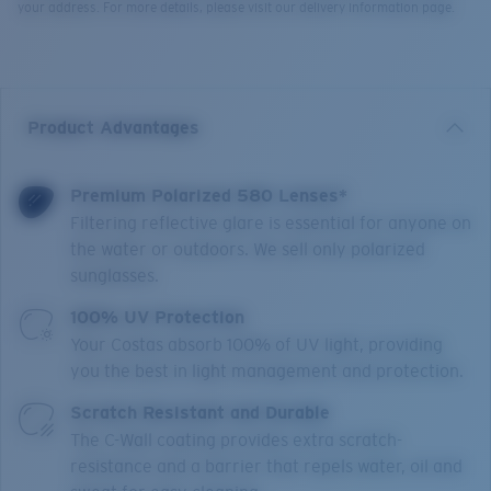
your address. For more details, please visit our delivery information page.
Product Advantages
Premium Polarized 580 Lenses*
Filtering reflective glare is essential for anyone on
the water or outdoors. We sell only polarized
sunglasses.
100% UV Protection
Your Costas absorb 100% of UV light, providing
you the best in light management and protection.
Scratch Resistant and Durable
The C-Wall coating provides extra scratch-
resistance and a barrier that repels water, oil and