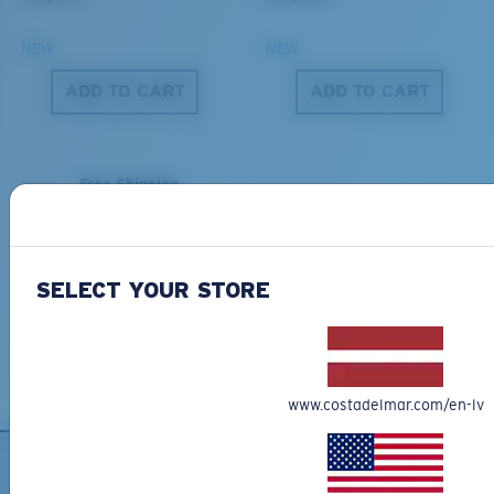
NEW
NEW
S
M
ADD TO CART
ADD TO CART
All the Way?
You might be looking for a
small
or
medium
frame.
Free Shipping
Get your item(s) in 3-4 business days.
Learn More
Free Returns
SELECT YOUR STORE
We want to make sure you get the perfect pair of Costas, which is
why we offer Free Returns on qualifying CostaDelMar.com orders.
Learn More
M
L
www.costadelmar.com/en-lv
Middle Pegs?
You might be looking for a
medium
or
large
frame.
SIGN UP FOR EMAILS AND