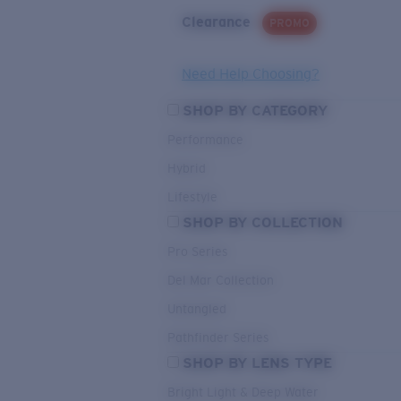
Clearance
PROMO
Need Help Choosing?
SHOP BY CATEGORY
Performance
Hybrid
Lifestyle
SHOP BY COLLECTION
Pro Series
Del Mar Collection
Untangled
Pathfinder Series
SHOP BY LENS TYPE
Bright Light & Deep Water