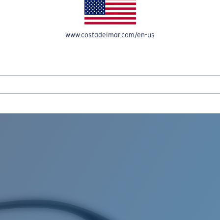
www.costadelmar.com/en-us