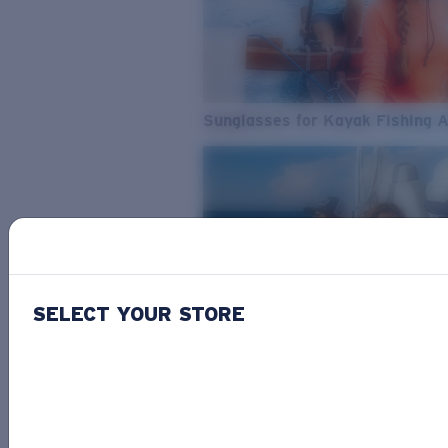
Sunglasses for Kayak Fishing 
SELECT YOUR STORE
From Freshwater to Saltwater