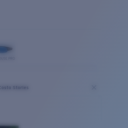
OUSE PRO
Costa Stories