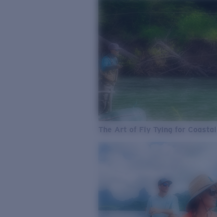
The Art of Fly Tying for Coastal