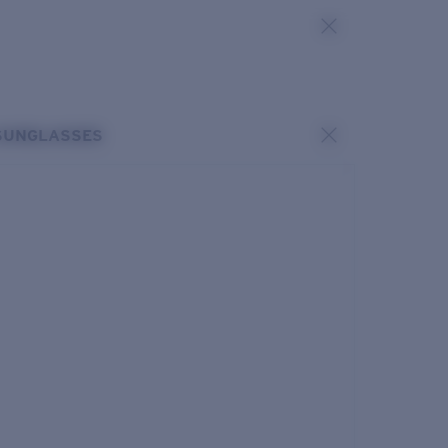
SUNGLASSES