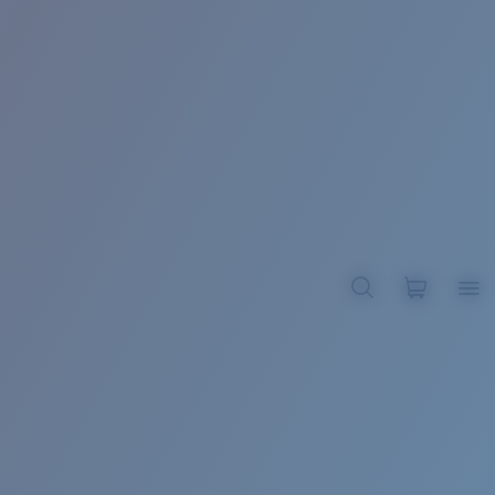
BROADBILL II XL