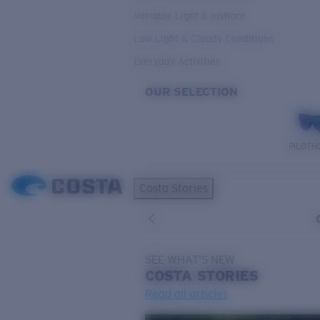
Variable Light & Inshore
Low Light & Cloudy Conditions
Everyday Activities
OUR SELECTION
PILOTH
Costa Stories
SEE WHAT'S NEW
COSTA
STORIES
Read all articles