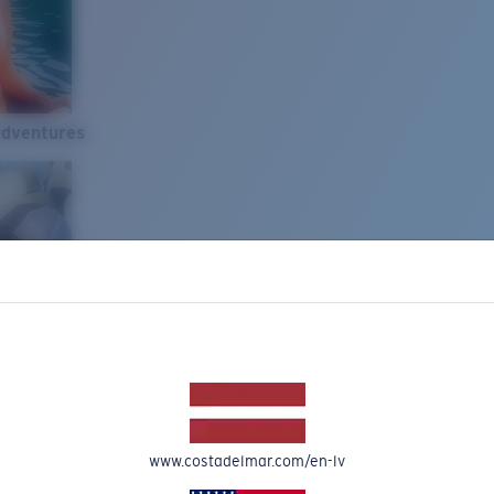
Adventures
www.costadelmar.com/en-lv