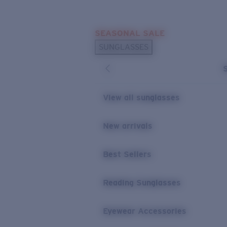
Skip to main content
SEASONAL SALE
POPULAR SEARCHES
SUNGLASSES
Sunglasses Best Sellers
Sunglasses New Arrivals
USEFUL LINKS
View all sunglasses
Replacement Lenses
New arrivals
Warranty & Repair
Best Sellers
Reading Sunglasses
Eyewear Accessories