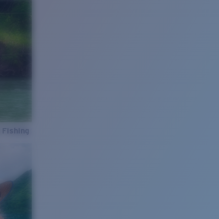
 Fishing