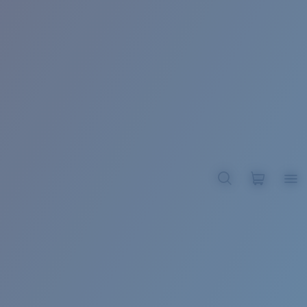
BROADBILL II XL