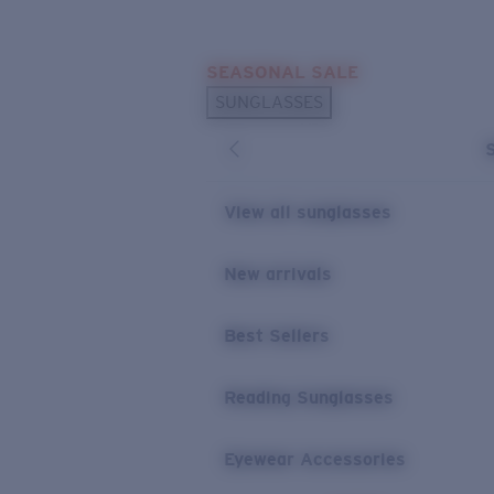
Skip to main content
SEASONAL SALE
POPULAR SEARCHES
SUNGLASSES
Sunglasses Best Sellers
Sunglasses New Arrivals
USEFUL LINKS
View all sunglasses
Replacement Lenses
New arrivals
Warranty & Repair
Best Sellers
Reading Sunglasses
Eyewear Accessories