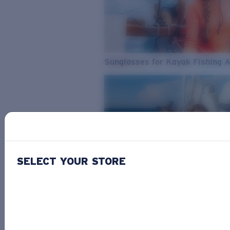
Sunglasses for Kayak Fishing 
SELECT YOUR STORE
From Freshwater to Saltwater