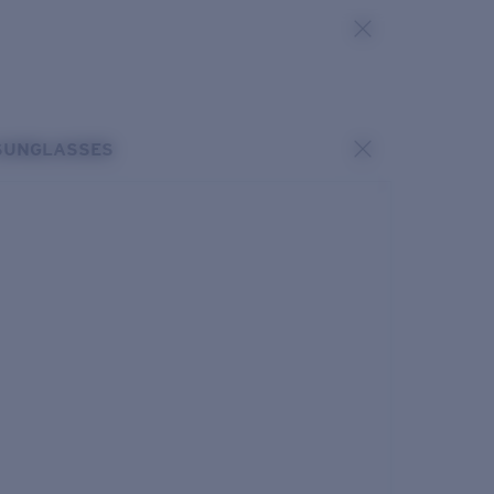
SUNGLASSES