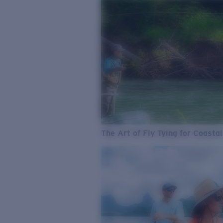
The Art of Fly Tying for Coastal