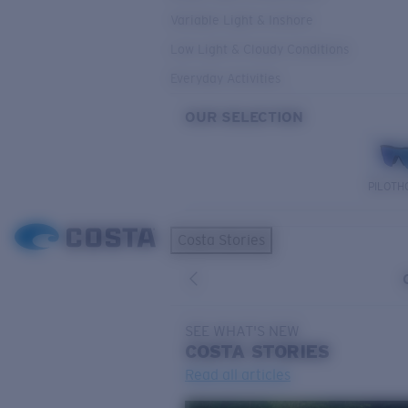
Variable Light & Inshore
Low Light & Cloudy Conditions
Everyday Activities
OUR SELECTION
PILOTH
Costa Stories
SEE WHAT'S NEW
COSTA
STORIES
Read all articles