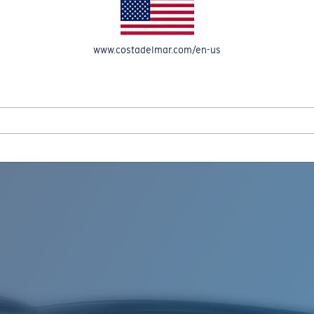
www.costadelmar.com/en-us