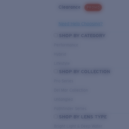
Clearance
PROMO
Need Help Choosing?
SHOP BY CATEGORY
Performance
Hybrid
Lifestyle
SHOP BY COLLECTION
Pro Series
Del Mar Collection
Untangled
Pathfinder Series
SHOP BY LENS TYPE
Bright Light & Deep Water