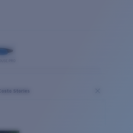
OUSE PRO
Costa Stories