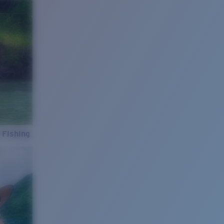
 Fishing