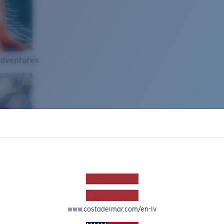
Adventures
www.costadelmar.com/en-lv