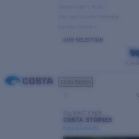
Variable Light & Inshore
Low Light & Cloudy Conditions
Everyday Activities
OUR SELECTION
PILOTH
Costa Stories
SEE WHAT'S NEW
COSTA
STORIES
Read all articles