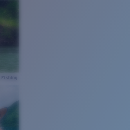
 Fishing