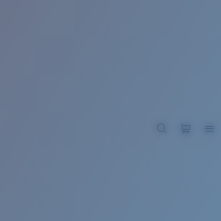
BROADBILL II XL