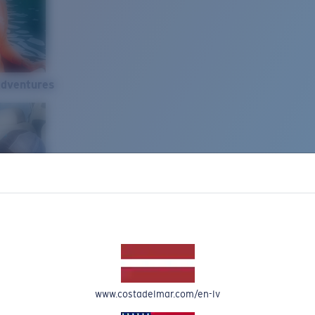
Adventures
www.costadelmar.com/en-lv