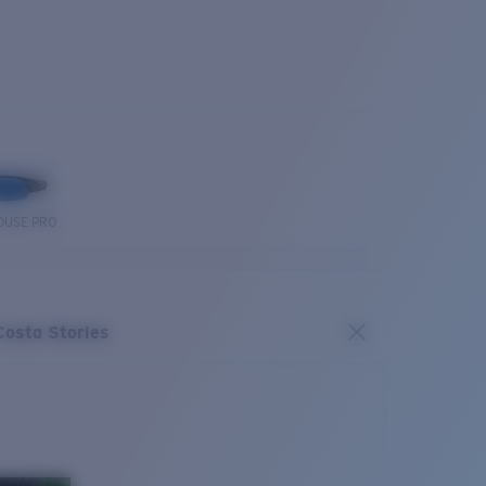
OUSE PRO
Costa Stories