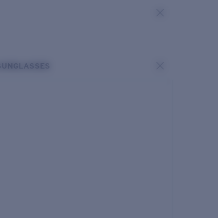
SUNGLASSES