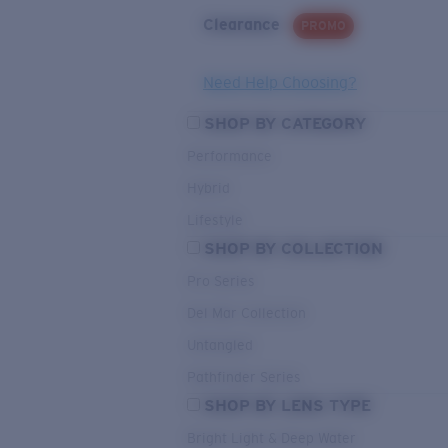
Clearance
PROMO
Need Help Choosing?
SHOP BY CATEGORY
Performance
Hybrid
Lifestyle
SHOP BY COLLECTION
Pro Series
Del Mar Collection
Untangled
Pathfinder Series
SHOP BY LENS TYPE
Bright Light & Deep Water