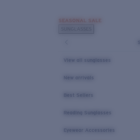
Skip to main content
SEASONAL SALE
POPULAR SEARCHES
SUNGLASSES
Sunglasses Best Sellers
Sunglasses New Arrivals
USEFUL LINKS
View all sunglasses
Replacement Lenses
New arrivals
Warranty & Repair
Best Sellers
Reading Sunglasses
Eyewear Accessories