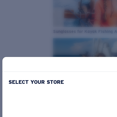
Sunglasses for Kayak Fishing 
SELECT YOUR STORE
From Freshwater to Saltwater