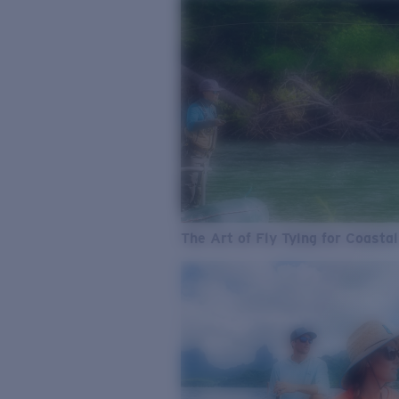
The Art of Fly Tying for Coastal