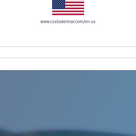
www.costadelmar.com/en-us