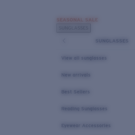
Skip to main content
SEASONAL SALE
POPULAR SEARCHES
SUNGLASSES
Sunglasses Best Sellers
SUNGLASSES
Sunglasses New Arrivals
USEFUL LINKS
View all sunglasses
Replacement Lenses
New arrivals
Warranty & Repair
Best Sellers
Reading Sunglasses
Eyewear Accessories