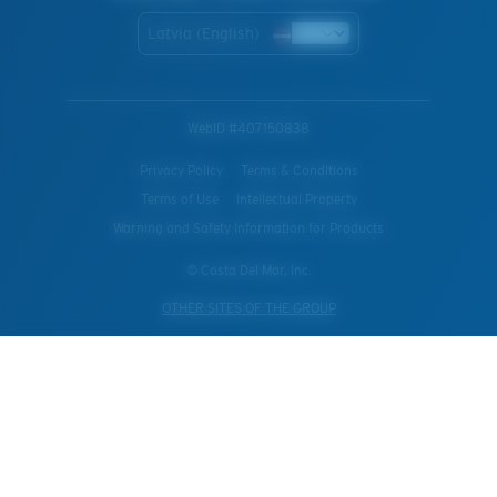
Latvia (English)
WebID #
407150838
Privacy Policy
Terms & Conditions
Terms of Use
Intellectual Property
Warning and Safety Information for Products
© Costa Del Mar, Inc.
OTHER SITES OF THE GROUP