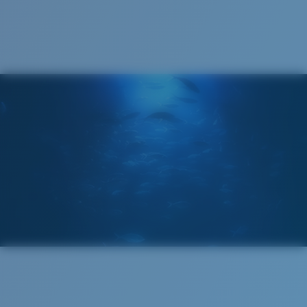
Cleaning Cloth
Costa 580® lenses
Costa 580® lenses were designed by in-house light
spectrum experts to enhance colors because standard
sunglass lenses fell short.
The lens' multipatented technology
manages light by:
Absorbing Harmful High-Energy Blue Light (HEV)
Enhancing Reds, Greens, and Blues
Filtering Out Harsh Yellow
Wide
Wide Fitting
580® Polarized Lenses
A large lens front designed to fit those with a wide
head.
580® lightwave glass