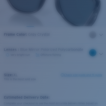
Frame Color
:
Gray Crystal
Lenses
:
Blue Mirror Polarized Polycarbonate
Very bright sun
Offshore fishing
Size:
XL
Check size guide and fit guide
This is the most sold size
Estimated Delivery Date:
Complete your checkout to see the most accurate delivery times based on