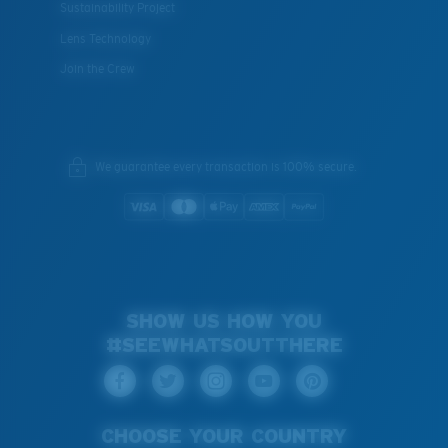
Sustainability Project
Lens Technology
Join the Crew
We guarantee every transaction is 100% secure.
SHOW US HOW YOU
#SEEWHATSOUTTHERE
CHOOSE YOUR COUNTRY