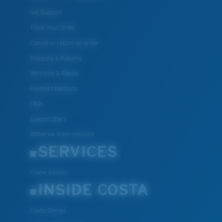
Get Support
Track Your Order
Cancel or return an order
Shipping & Returns
Warranty & Repair
Payment Methods
FAQs
Special Offers
Withdraw from contract
SERVICES
Frame Advisor
INSIDE COSTA
Costa Stories