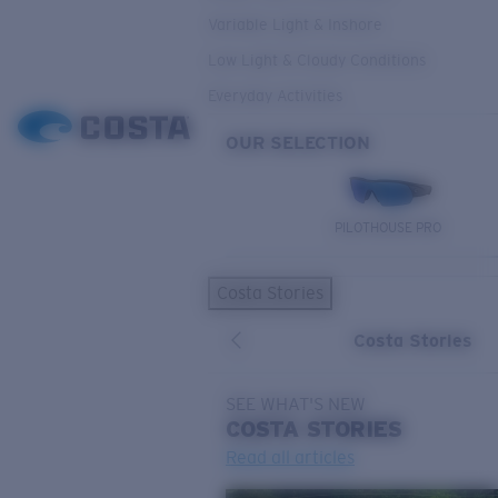
Variable Light & Inshore
Low Light & Cloudy Conditions
Everyday Activities
OUR SELECTION
PILOTHOUSE PRO
Costa Stories
Costa Stories
SEE WHAT'S NEW
COSTA
STORIES
Read all articles