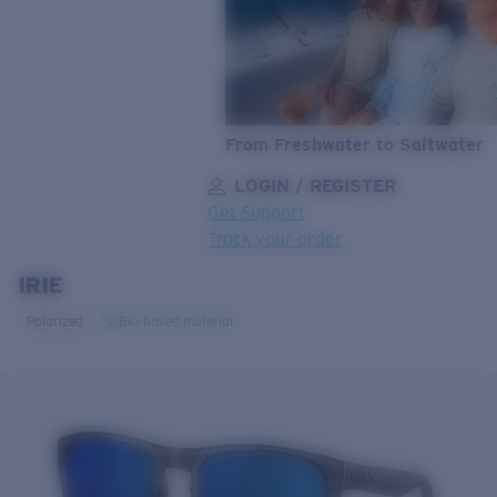
From Freshwater to Saltwater
LOGIN / REGISTER
Get Support
Track your order
IRIE
LENS UPGRADED
ADDED TO CART!
Polarized
Bio-based material
Price:
Free
Quantity:
Price:
Free