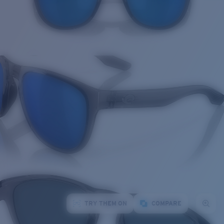
TRY THEM ON
COMPARE