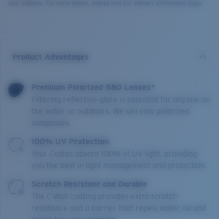
your address. For more details, please visit our delivery information page.
Product Advantages
Premium Polarized 580 Lenses*
Filtering reflective glare is essential for anyone on
the water or outdoors. We sell only polarized
sunglasses.
100% UV Protection
Your Costas absorb 100% of UV light, providing
you the best in light management and protection.
Scratch Resistant and Durable
The C-Wall coating provides extra scratch-
resistance and a barrier that repels water, oil and