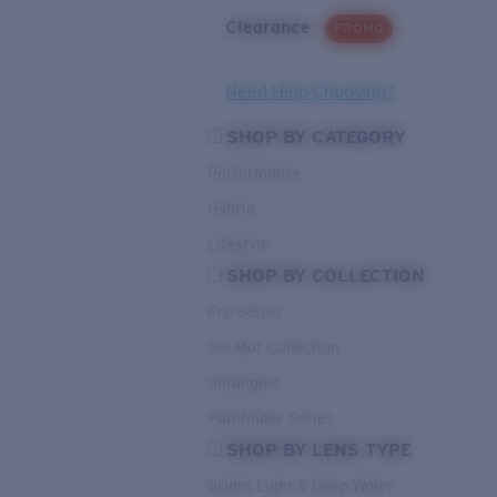
Clearance
PROMO
Need Help Choosing?
SHOP BY CATEGORY
Performance
Hybrid
Lifestyle
SHOP BY COLLECTION
Pro Series
Del Mar Collection
Untangled
Pathfinder Series
SHOP BY LENS TYPE
Bright Light & Deep Water