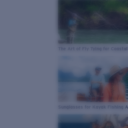
The Art of Fly Tying for Coastal
Sunglasses for Kayak Fishing 