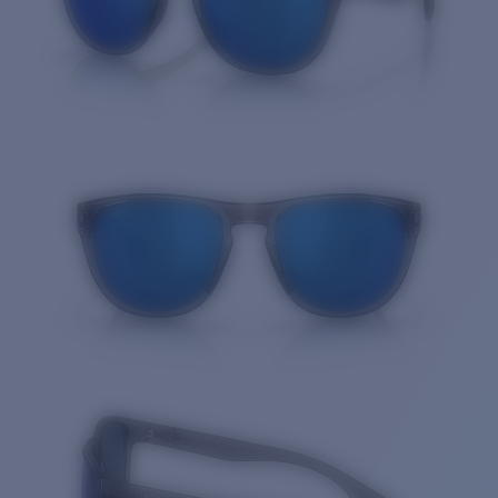
Quantity: