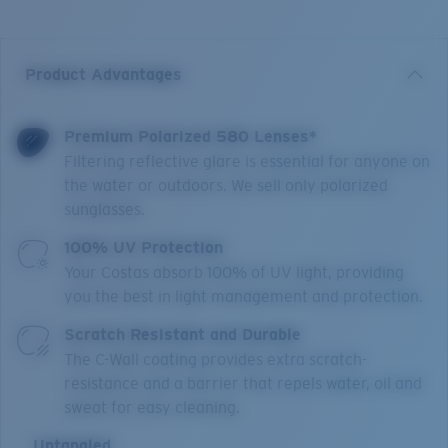
Product Advantages
Premium Polarized 580 Lenses*
Filtering reflective glare is essential for anyone on
the water or outdoors. We sell only polarized
sunglasses.
100% UV Protection
Your Costas absorb 100% of UV light, providing
you the best in light management and protection.
Scratch Resistant and Durable
The C-Wall coating provides extra scratch-
resistance and a barrier that repels water, oil and
sweat for easy cleaning.
Untangled