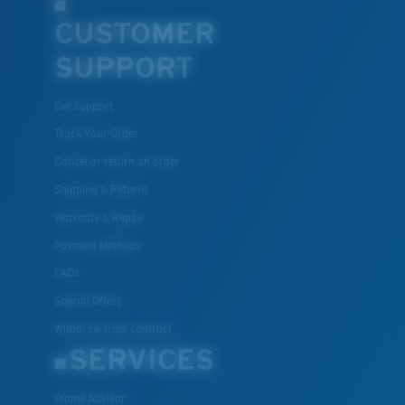
CUSTOMER
SUPPORT
Get Support
Track Your Order
Cancel or return an order
Shipping & Returns
Warranty & Repair
Payment Methods
FAQs
Special Offers
Withdraw from contract
SERVICES
Frame Advisor