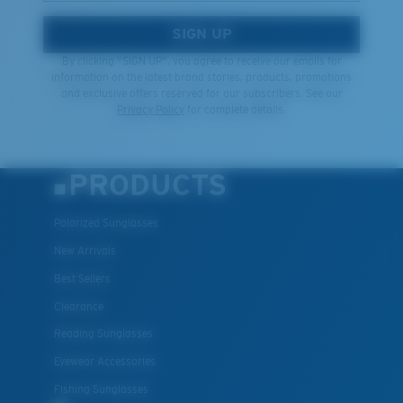
SIGN UP
By clicking "SIGN UP", you agree to receive our emails for
information on the latest brand stories, products, promotions
and exclusive offers reserved for our subscribers. See our
Privacy Policy
for complete details.
PRODUCTS
Polarized Sunglasses
New Arrivals
Best Sellers
Clearance
Reading Sunglasses
Eyewear Accessories
Fishing Sunglasses