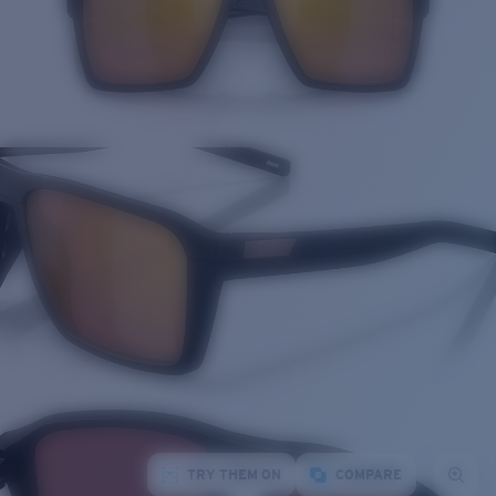
TRY THEM ON
COMPARE