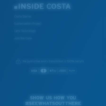
INSIDE COSTA
Costa Stories
Sustainability Project
Lens Technology
Join the Crew
We guarantee every transaction is 100% secure.
SHOW US HOW YOU
#SEEWHATSOUTTHERE