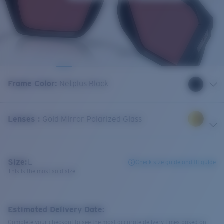
Frame Color
:
Netplus Black
Lenses
:
Gold Mirror Polarized Glass
Size:
L
Check size guide and fit guide
This is the most sold size
Estimated Delivery Date:
Complete your checkout to see the most accurate delivery times based on