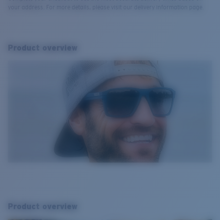
your address. For more details, please visit our delivery information page.
Product overview
Product overview