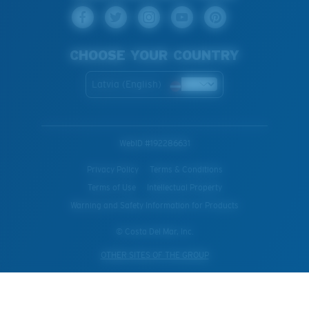
CHOOSE YOUR COUNTRY
Latvia (English)
WebID #
192286631
Privacy Policy
Terms & Conditions
Terms of Use
Intellectual Property
Warning and Safety Information for Products
© Costa Del Mar, Inc.
OTHER SITES OF THE GROUP