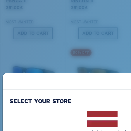
PANGA II
RINCON II
251,00 €
251,00 €
MOST WANTED
MOST WANTED
ADD TO CART
ADD TO CART
S
M
50% OFF
All the Way?
You might be looking for a
small
or
medium
frame.
BIO-BASED MATERIAL
ONLINE EXCLUSIVE
FERG XL
LIDO
SELECT YOUR STORE
284,00 €
267,00 €
133,50 €
MOST WANTED
ADD TO CART
ADD TO CART