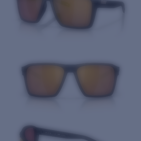
Quantity: