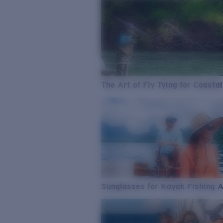
The Art of Fly Tying for Coastal
Sunglasses for Kayak Fishing 