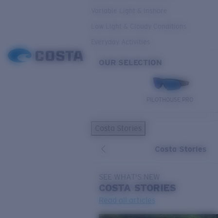
Variable Light & Inshore
Low Light & Cloudy Conditions
Everyday Activities
OUR SELECTION
PILOTHOUSE PRO
Costa Stories
Costa Stories
SEE WHAT'S NEW
COSTA
STORIES
Read all articles