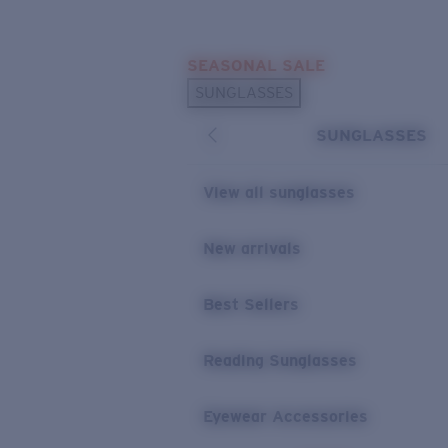
Skip to main content
SEASONAL SALE
POPULAR SEARCHES
SUNGLASSES
Sunglasses Best Sellers
SUNGLASSES
Sunglasses New Arrivals
USEFUL LINKS
View all sunglasses
Replacement Lenses
New arrivals
Warranty & Repair
Best Sellers
Reading Sunglasses
Eyewear Accessories