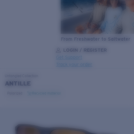
From Freshwater to Saltwater
LOGIN / REGISTER
Get Support
Track your order
LENS UPGRADED
ADDED TO CART!
Untangled
Collection
ANTILLE
Polarized
Recycled material
Price:
Free
Quantity:
Price:
Free