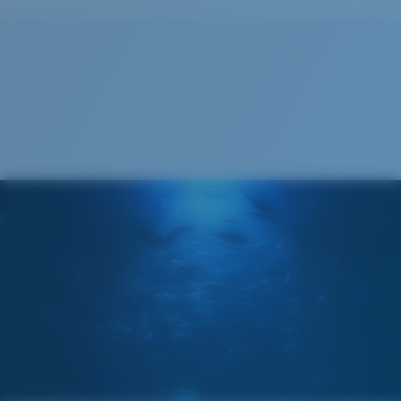
Recyclable
®
C-WALL
MOLECULAR BOND
GLASS LAYER
ENCAPUSLATED MIRROR
POLARIZED FILM
GLASS LAYER
®
C-WALL
MOLECULAR BOND
Wide
Wide Fitting
A large lens front designed to fit those with a wide