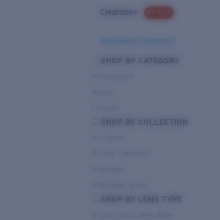
Clearance
PROMO
Need Help Choosing?
SHOP BY CATEGORY
Performance
Hybrid
Lifestyle
SHOP BY COLLECTION
Pro Series
Del Mar Collection
Untangled
Pathfinder Series
SHOP BY LENS TYPE
Bright Light & Deep Water