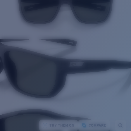
TRY THEM ON
COMPARE