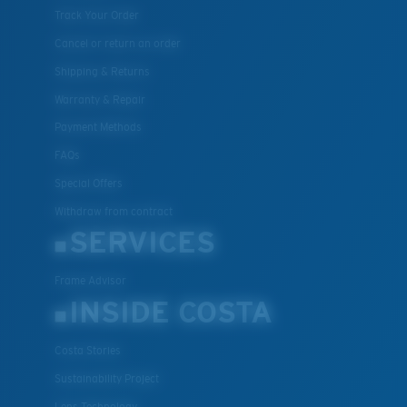
Track Your Order
Cancel or return an order
Shipping & Returns
Warranty & Repair
Payment Methods
FAQs
Special Offers
Withdraw from contract
SERVICES
Frame Advisor
INSIDE COSTA
Costa Stories
Sustainability Project
Lens Technology