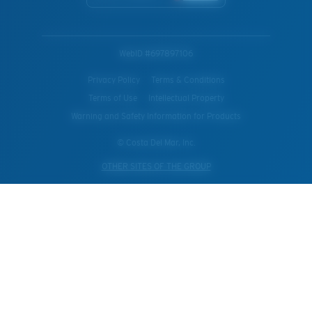
WebID #
697897106
Privacy Policy
Terms & Conditions
Terms of Use
Intellectual Property
Warning and Safety Information for Products
© Costa Del Mar, Inc.
OTHER SITES OF THE GROUP