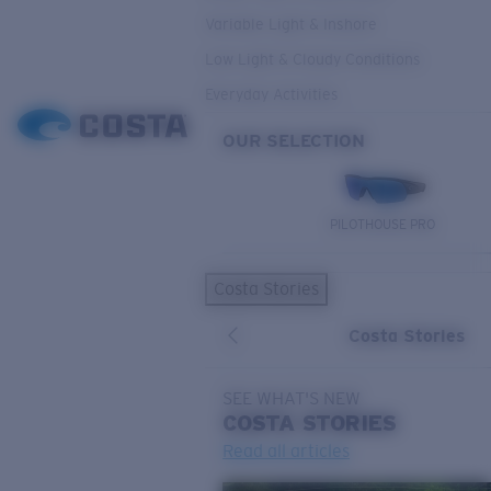
Variable Light & Inshore
Low Light & Cloudy Conditions
Everyday Activities
OUR SELECTION
PILOTHOUSE PRO
Costa Stories
Costa Stories
SEE WHAT'S NEW
COSTA
STORIES
Read all articles