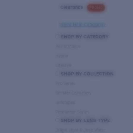
Clearance
PROMO
Need Help Choosing?
SHOP BY CATEGORY
Performance
Hybrid
Lifestyle
SHOP BY COLLECTION
Pro Series
Del Mar Collection
Untangled
Pathfinder Series
SHOP BY LENS TYPE
Bright Light & Deep Water