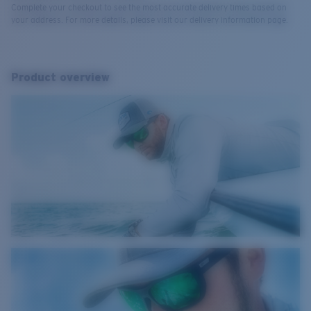
Complete your checkout to see the most accurate delivery times based on
your address. For more details, please visit our delivery information page.
Product overview