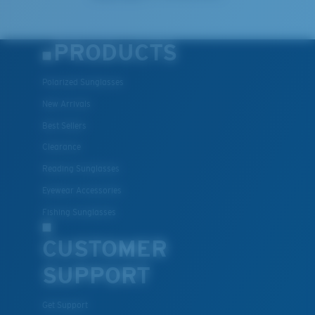
PRODUCTS
Polarized Sunglasses
New Arrivals
Best Sellers
Clearance
Reading Sunglasses
Eyewear Accessories
Fishing Sunglasses
CUSTOMER
SUPPORT
Get Support