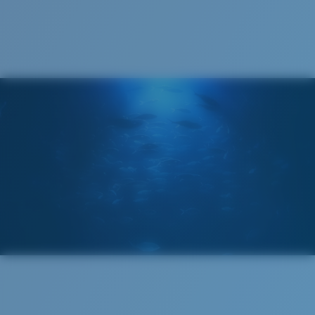
Recyclable
®
C-WALL
MOLECULAR BOND
GLASS LAYER
ENCAPUSLATED MIRROR
POLARIZED FILM
GLASS LAYER
®
C-WALL
MOLECULAR BOND
Wide
Wide Fitting
A large lens front designed to fit those with a wide
head.