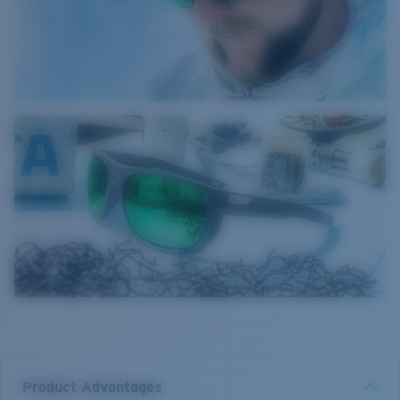
Product Advantages