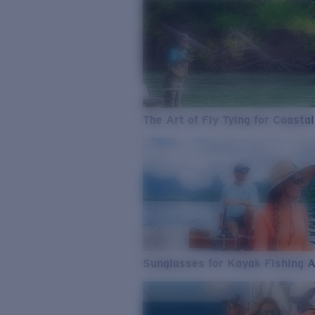
The Art of Fly Tying for Coastal
Sunglasses for Kayak Fishing 