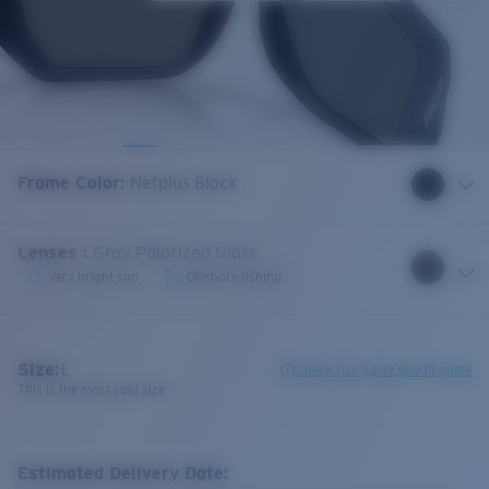
Frame Color
:
Netplus Black
Lenses
:
Gray Polarized Glass
Very bright sun
Offshore fishing
Size:
L
Check size guide and fit guide
This is the most sold size
Estimated Delivery Date: