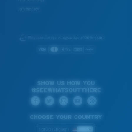
Join the Crew
We guarantee every transaction is 100% secure.
SHOW US HOW YOU
#SEEWHATSOUTTHERE
CHOOSE YOUR COUNTRY
Latvia (English)