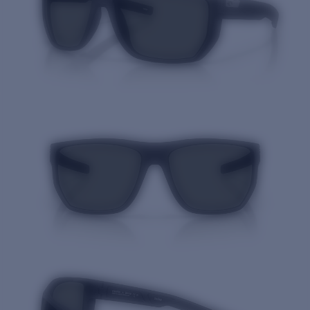
Quantity: