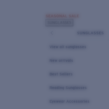
Skip to main content
SEASONAL SALE
POPULAR SEARCHES
SUNGLASSES
Sunglasses Best Sellers
SUNGLASSES
Sunglasses New Arrivals
USEFUL LINKS
View all sunglasses
Replacement Lenses
New arrivals
Warranty & Repair
Best Sellers
Reading Sunglasses
Eyewear Accessories