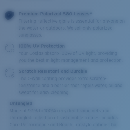
Premium Polarized 580 Lenses*
Filtering reflective glare is essential for anyone on
the water or outdoors. We sell only polarized
sunglasses.
100% UV Protection
Your Costas absorb 100% of UV light, providing
you the best in light management and protection.
Scratch Resistant and Durable
The C-Wall coating provides extra scratch-
resistance and a barrier that repels water, oil and
sweat for easy cleaning.
Untangled
Made of 97% to 100% recycled fishing nets, our
Untangled collection of sustainable frames includes
Core Performance and Beach Lifestyle options that