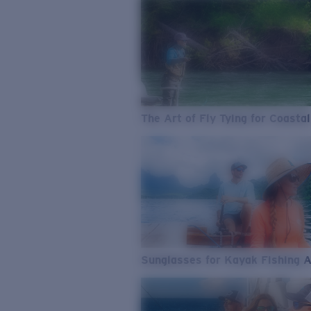
The Art of Fly Tying for Coastal
Sunglasses for Kayak Fishing 