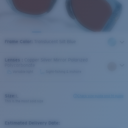
Frame Color
:
Translucent Silt Blue
Lenses
:
Copper Silver Mirror Polarized
Polycarbonate
Variable light
Sight-fishing & inshore
Size:
L
Check size guide and fit guide
This is the most sold size
Estimated Delivery Date: