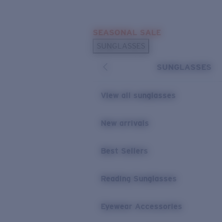
Skip to main content
SEASONAL SALE
POPULAR SEARCHES
SUNGLASSES
Sunglasses Best Sellers
SUNGLASSES
Sunglasses New Arrivals
USEFUL LINKS
View all sunglasses
Replacement Lenses
New arrivals
Warranty & Repair
Best Sellers
Reading Sunglasses
Eyewear Accessories