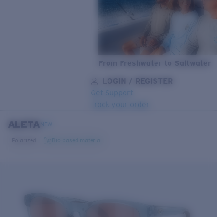
From Freshwater to Saltwater
LOGIN / REGISTER
Get Support
Track your order
ALETA
LENS UPGRADED
ADDED TO CART!
NEW
Polarized
Bio-based material
Price:
Free
Quantity:
Price:
Free