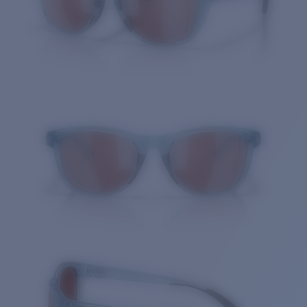
Quantity: