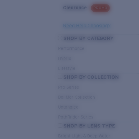
Clearance
PROMO
Need Help Choosing?
SHOP BY CATEGORY
Performance
Hybrid
Lifestyle
SHOP BY COLLECTION
Pro Series
Del Mar Collection
Untangled
Pathfinder Series
SHOP BY LENS TYPE
Bright Light & Deep Water