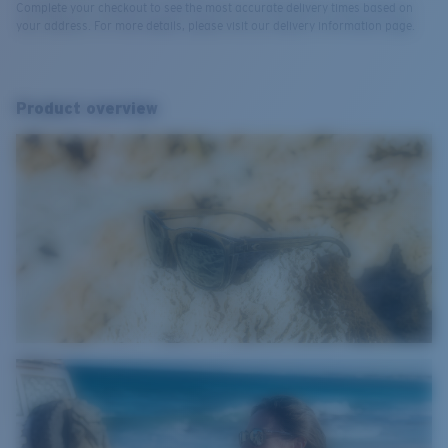
Complete your checkout to see the most accurate delivery times based on
your address. For more details, please visit our delivery information page.
Product overview