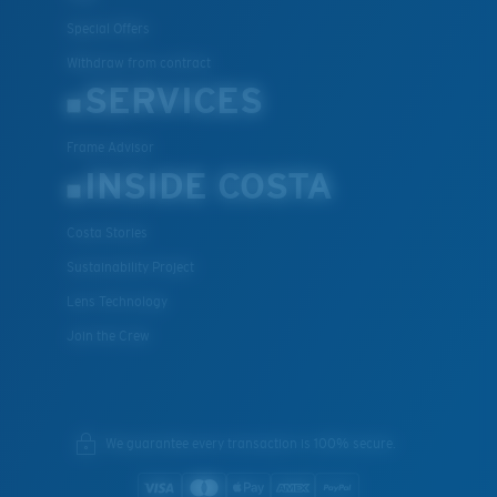
Special Offers
Withdraw from contract
SERVICES
Frame Advisor
INSIDE COSTA
Costa Stories
Sustainability Project
Lens Technology
Join the Crew
We guarantee every transaction is 100% secure.