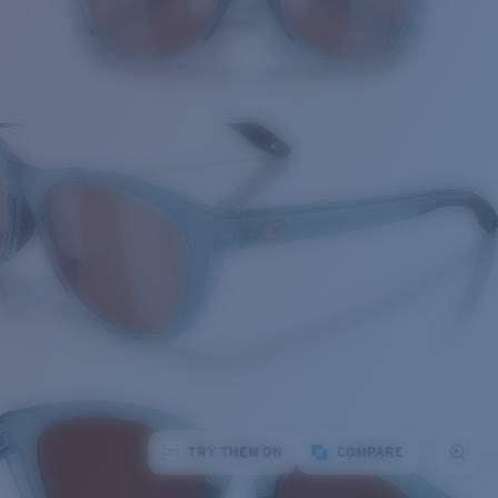
TRY THEM ON
COMPARE