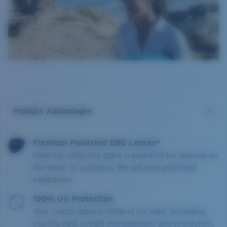
Product Advantages
Premium Polarized 580 Lenses*
Filtering reflective glare is essential for anyone on
the water or outdoors. We sell only polarized
sunglasses.
100% UV Protection
Your Costas absorb 100% of UV light, providing
you the best in light management and protection.