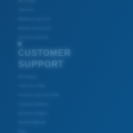
Best Sellers
M
L
U.S. PATENT NO. 7.506.977
Clearance
Middle Pegs?
Reading Sunglasses
You might be looking for a
medium
or
large
frame.
Eyewear Accessories
Fishing Sunglasses
CUSTOMER
SUPPORT
Get Support
Track Your Order
XL
Cancel or return an order
Last Two Pegs?
Shipping & Returns
You might be looking for an
x-large
frame.
Warranty & Repair
Payment Methods
FAQs