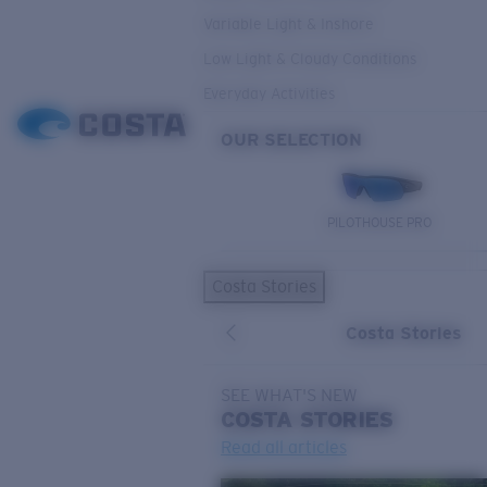
Variable Light & Inshore
Low Light & Cloudy Conditions
Everyday Activities
OUR SELECTION
PILOTHOUSE PRO
Costa Stories
Costa Stories
SEE WHAT'S NEW
COSTA
STORIES
Read all articles