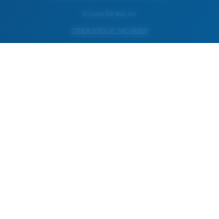
© Costa Del Mar, Inc.
OTHER SITES OF THE GROUP