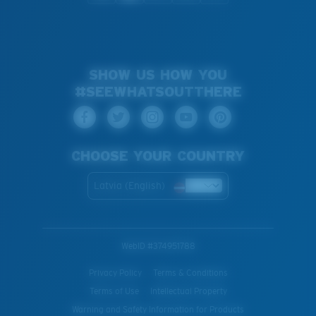
SHOW US HOW YOU
#SEEWHATSOUTTHERE
CHOOSE YOUR COUNTRY
Latvia (English)
WebID #
374951788
Privacy Policy
Terms & Conditions
Terms of Use
Intellectual Property
Warning and Safety Information for Products