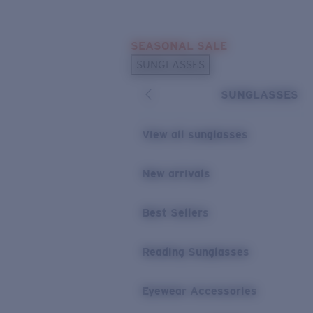
Skip to main content
SEASONAL SALE
POPULAR SEARCHES
SUNGLASSES
Sunglasses Best Sellers
SUNGLASSES
Sunglasses New Arrivals
USEFUL LINKS
View all sunglasses
Replacement Lenses
New arrivals
Warranty & Repair
Best Sellers
Reading Sunglasses
Eyewear Accessories