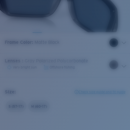
Frame Color
:
Matte Black
Lenses
:
Gray Polarized Polycarbonate
Very bright sun
Offshore fishing
Size:
Check size guide and fit guide
S (57-17)
M (60-17)