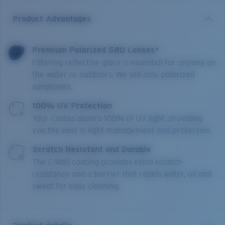
Product Advantages
Premium Polarized 580 Lenses*
Filtering reflective glare is essential for anyone on
the water or outdoors. We sell only polarized
sunglasses.
100% UV Protection
Your Costas absorb 100% of UV light, providing
you the best in light management and protection.
Scratch Resistant and Durable
The C-Wall coating provides extra scratch-
resistance and a barrier that repels water, oil and
sweat for easy cleaning.