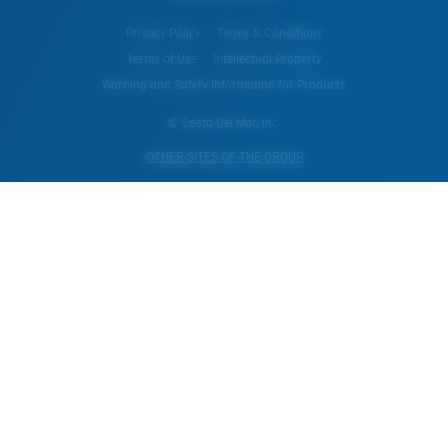
Privacy Policy
Terms & Conditions
Terms of Use
Intellectual Property
Warning and Safety Information for Products
© Costa Del Mar, Inc.
OTHER SITES OF THE GROUP