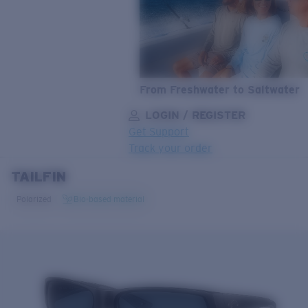
From Freshwater to Saltwater
LOGIN / REGISTER
Get Support
Track your order
TAILFIN
LENS UPGRADED
ADDED TO CART!
Polarized
Bio-based material
Price:
Free
Quantity:
Price:
Free