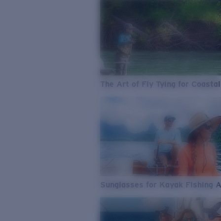
The Art of Fly Tying for Coastal
Sunglasses for Kayak Fishing 