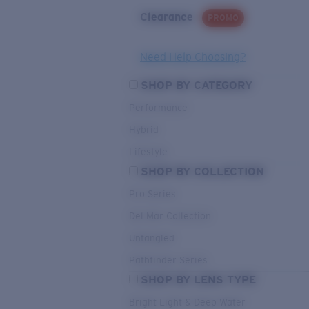
Clearance
PROMO
Need Help Choosing?
SHOP BY CATEGORY
Performance
Hybrid
Lifestyle
SHOP BY COLLECTION
Pro Series
Del Mar Collection
Untangled
Pathfinder Series
SHOP BY LENS TYPE
Bright Light & Deep Water