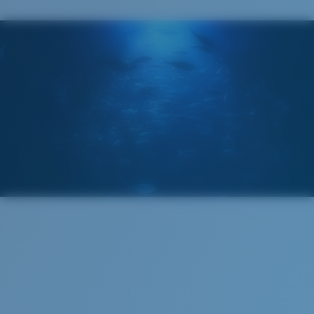
ENCAPUSLATED MIRROR
POLARIZED FILM
GLASS LAYER
®
C-WALL
MOLECULAR BOND
Regular
Regular Fitting
A large lens front designed to fit those with an
Superior clarity & Scratch-resistance
average-sized head.
Glass Provides The Best Clarity In Material
Encapsulated Mirrors (Between Layers Of Glass)