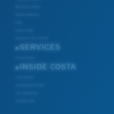
Warranty & Repair
Payment Methods
FAQs
Special Offers
Withdraw from contract
SERVICES
Frame Advisor
INSIDE COSTA
Costa Stories
Sustainability Project
Lens Technology
Join the Crew