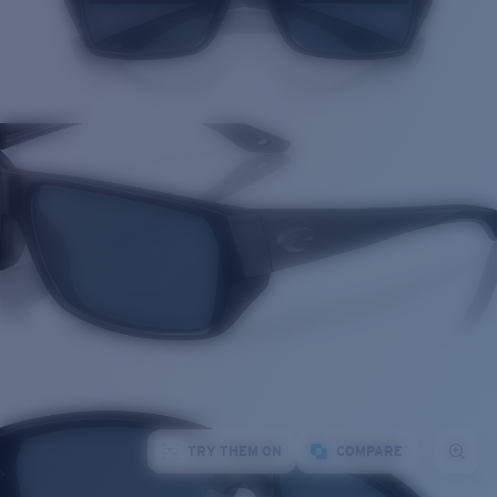
TRY THEM ON
COMPARE