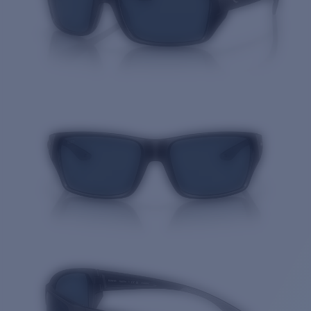
Quantity: