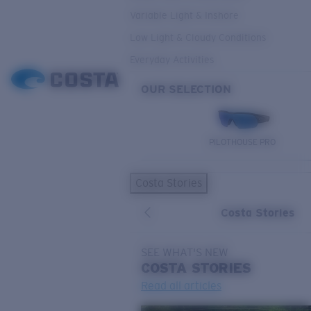
Variable Light & Inshore
Low Light & Cloudy Conditions
Everyday Activities
OUR SELECTION
PILOTHOUSE PRO
Costa Stories
Costa Stories
SEE WHAT'S NEW
COSTA
STORIES
Read all articles