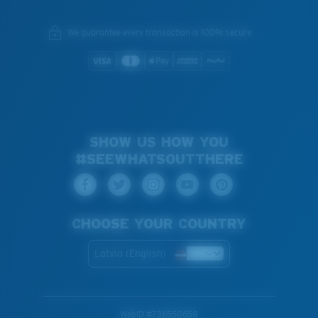
We guarantee every transaction is 100% secure.
SHOW US HOW YOU
#SEEWHATSOUTTHERE
CHOOSE YOUR COUNTRY
Latvia (English)
WebID #
736550658