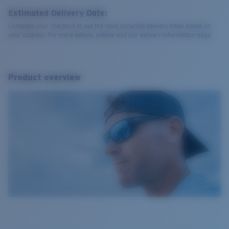
Estimated Delivery Date:
Complete your checkout to see the most accurate delivery times based on
your address. For more details, please visit our delivery information page.
Product overview