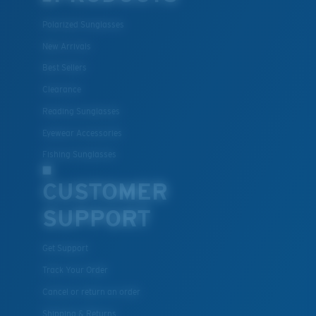
Polarized Sunglasses
New Arrivals
Best Sellers
Clearance
Reading Sunglasses
Eyewear Accessories
Fishing Sunglasses
CUSTOMER
SUPPORT
Get Support
Track Your Order
Cancel or return an order
Shipping & Returns