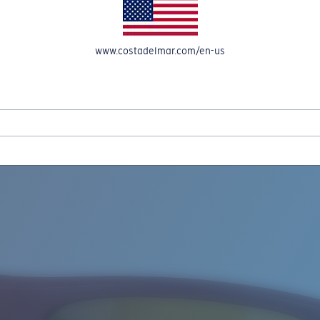
www.costadelmar.com/en-us