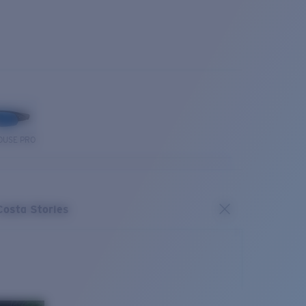
OUSE PRO
Costa Stories