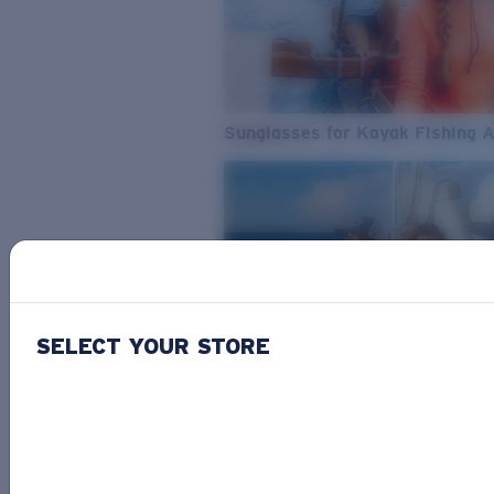
Sunglasses for Kayak Fishing 
SELECT YOUR STORE
From Freshwater to Saltwater