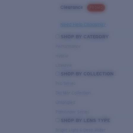
Clearance
PROMO
Need Help Choosing?
SHOP BY CATEGORY
Performance
Hybrid
Lifestyle
SHOP BY COLLECTION
Pro Series
Del Mar Collection
Untangled
Pathfinder Series
SHOP BY LENS TYPE
Bright Light & Deep Water