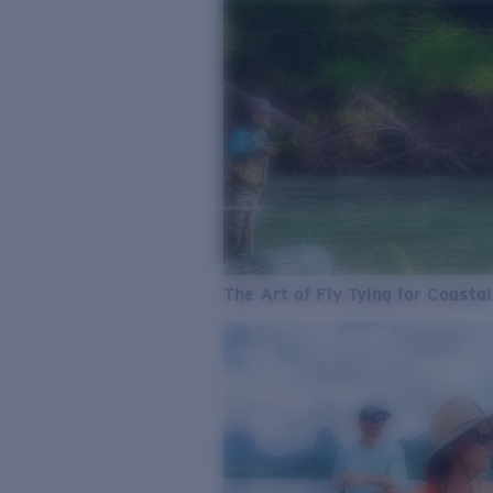
The Art of Fly Tying for Coastal