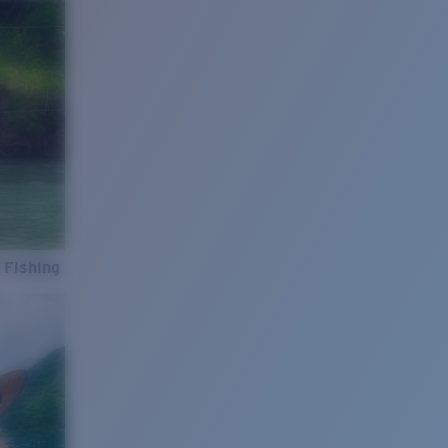
 Fishing