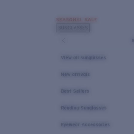
Skip to main content
SEASONAL SALE
POPULAR SEARCHES
SUNGLASSES
Sunglasses Best Sellers
Sunglasses New Arrivals
USEFUL LINKS
View all sunglasses
Replacement Lenses
New arrivals
Warranty & Repair
Best Sellers
Reading Sunglasses
Eyewear Accessories