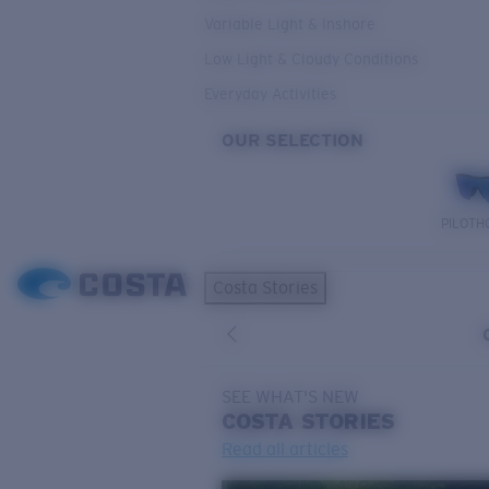
Variable Light & Inshore
Low Light & Cloudy Conditions
Everyday Activities
OUR SELECTION
PILOTH
Costa Stories
SEE WHAT'S NEW
COSTA
STORIES
Read all articles