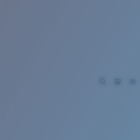
BROADBILL II XL