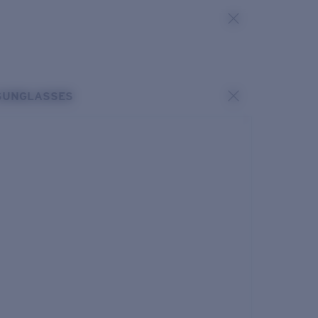
SUNGLASSES