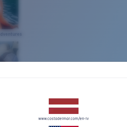
Adventures
www.costadelmar.com/en-lv