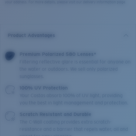
your address. For more details, please visit our delivery information page.
Product Advantages
Premium Polarized 580 Lenses*
Filtering reflective glare is essential for anyone on
the water or outdoors. We sell only polarized
sunglasses.
100% UV Protection
Your Costas absorb 100% of UV light, providing
you the best in light management and protection.
Scratch Resistant and Durable
The C-Wall coating provides extra scratch-
resistance and a barrier that repels water, oil and