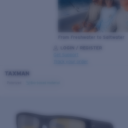
From Freshwater to Saltwater
LOGIN / REGISTER
Get Support
Track your order
TAXMAN
LENS UPGRADED
ADDED TO CART!
Polarized
Bio-based material
Price:
Free
Quantity:
Price:
Free