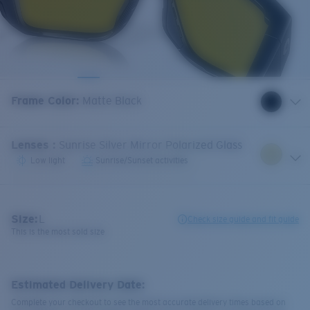
Frame Color
:
Matte Black
Lenses
:
Sunrise Silver Mirror Polarized Glass
Low light
Sunrise/Sunset activities
Size:
L
Check size guide and fit guide
This is the most sold size
Estimated Delivery Date:
Complete your checkout to see the most accurate delivery times based on