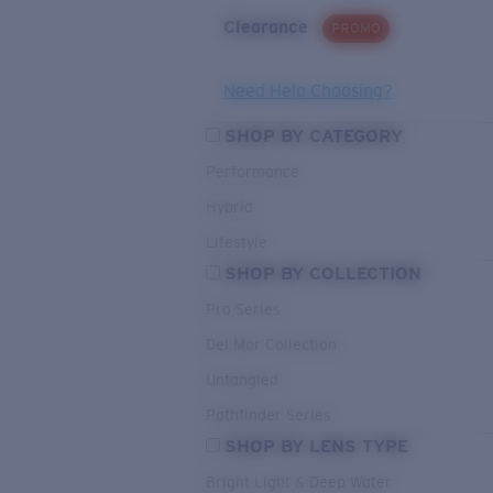
Clearance
PROMO
Need Help Choosing?
SHOP BY CATEGORY
Performance
Hybrid
Lifestyle
SHOP BY COLLECTION
Pro Series
Del Mar Collection
Untangled
Pathfinder Series
SHOP BY LENS TYPE
Bright Light & Deep Water