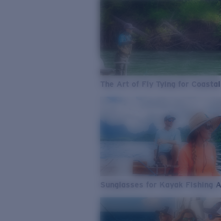
The Art of Fly Tying for Coastal
Sunglasses for Kayak Fishing 