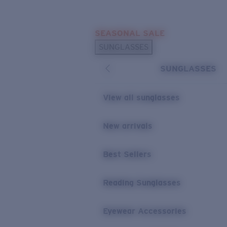
Skip to main content
SEASONAL SALE
POPULAR SEARCHES
SUNGLASSES
Sunglasses Best Sellers
SUNGLASSES
Sunglasses New Arrivals
USEFUL LINKS
View all sunglasses
Replacement Lenses
New arrivals
Warranty & Repair
Best Sellers
Reading Sunglasses
Eyewear Accessories