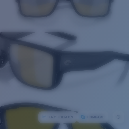
TRY THEM ON
COMPARE