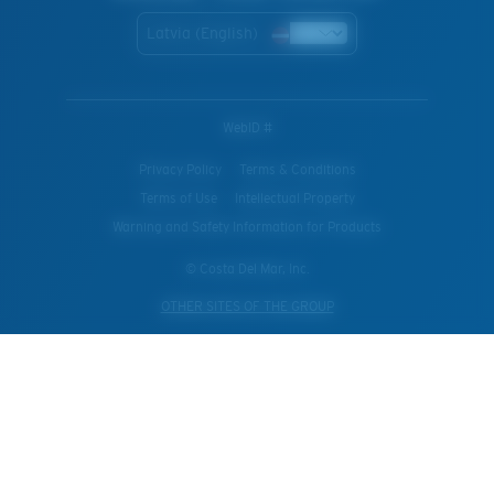
Latvia (English)
WebID #
Privacy Policy
Terms & Conditions
Terms of Use
Intellectual Property
Warning and Safety Information for Products
© Costa Del Mar, Inc.
OTHER SITES OF THE GROUP