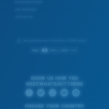
Sustainability Project
Lens Technology
Join the Crew
We guarantee every transaction is 100% secure.
SHOW US HOW YOU
#SEEWHATSOUTTHERE
CHOOSE YOUR COUNTRY