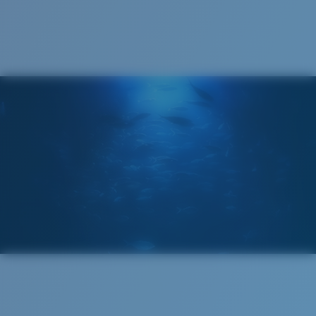
Cleaning Cloth
Costa 580® lenses
Costa 580® lenses were designed by in-house light
spectrum experts to enhance colors because standard
sunglass lenses fell short.
The lens' multipatented technology
manages light by:
Absorbing Harmful High-Energy Blue Light (HEV)
Enhancing Reds, Greens, and Blues
Filtering Out Harsh Yellow
Wide
Wide Fitting
580® Polarized Lenses
A large lens front designed to fit those with a wide
head.
580® lightwave glass