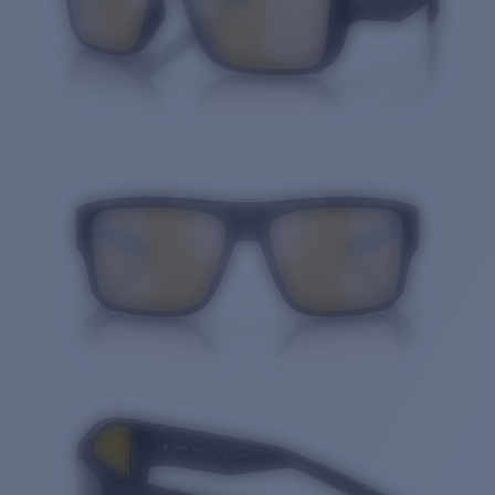
Quantity: