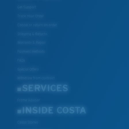
Get Support
Track Your Order
Cancel or return an order
Shipping & Returns
Warranty & Repair
Payment Methods
FAQs
Special Offers
Withdraw from contract
SERVICES
Frame Advisor
INSIDE COSTA
Costa Stories