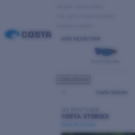
Variable Light & Inshore
Low Light & Cloudy Conditions
Everyday Activities
OUR SELECTION
PILOTHOUSE PRO
Costa Stories
Costa Stories
SEE WHAT'S NEW
COSTA
STORIES
Read all articles