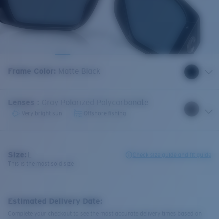
Frame Color
:
Matte Black
Lenses
:
Gray Polarized Polycarbonate
Very bright sun
Offshore fishing
Size:
L
Check size guide and fit guide
This is the most sold size
Estimated Delivery Date:
Complete your checkout to see the most accurate delivery times based on