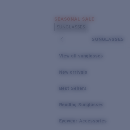
Skip to main content
SEASONAL SALE
POPULAR SEARCHES
SUNGLASSES
Sunglasses Best Sellers
SUNGLASSES
Sunglasses New Arrivals
USEFUL LINKS
View all sunglasses
Replacement Lenses
New arrivals
Warranty & Repair
Best Sellers
Reading Sunglasses
Eyewear Accessories