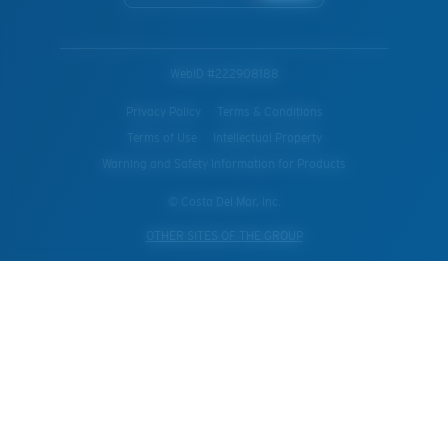
WebID #
222908188
Privacy Policy
Terms & Conditions
Terms of Use
Intellectual Property
Warning and Safety Information for Products
© Costa Del Mar, Inc.
OTHER SITES OF THE GROUP