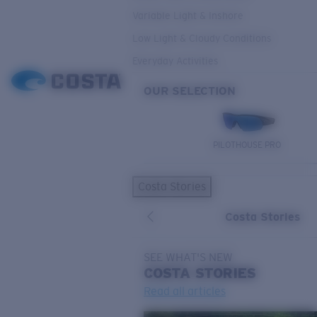
Variable Light & Inshore
Low Light & Cloudy Conditions
Everyday Activities
OUR SELECTION
PILOTHOUSE PRO
Costa Stories
Costa Stories
SEE WHAT'S NEW
COSTA
STORIES
Read all articles