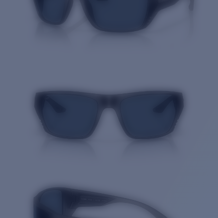
Quantity: