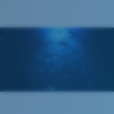
Cleaning Cloth
®
C-WALL
MOLECULAR BOND
GLASS LAYER
ENCAPUSLATED MIRROR
POLARIZED FILM
GLASS LAYER
®
C-WALL
MOLECULAR BOND
Regular
Regular Fitting
A large lens front designed to fit those with an
average-sized head.