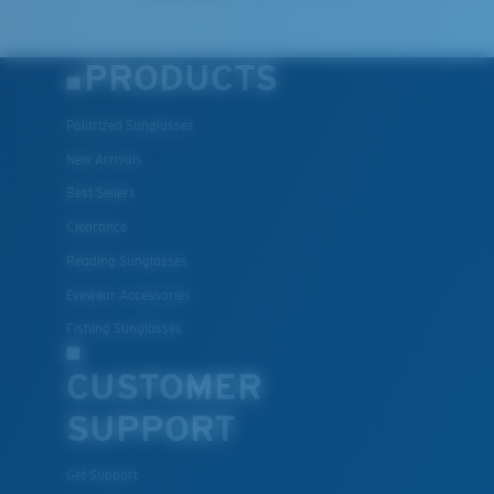
PRODUCTS
Polarized Sunglasses
New Arrivals
Best Sellers
Clearance
Reading Sunglasses
Eyewear Accessories
Fishing Sunglasses
CUSTOMER
SUPPORT
Get Support