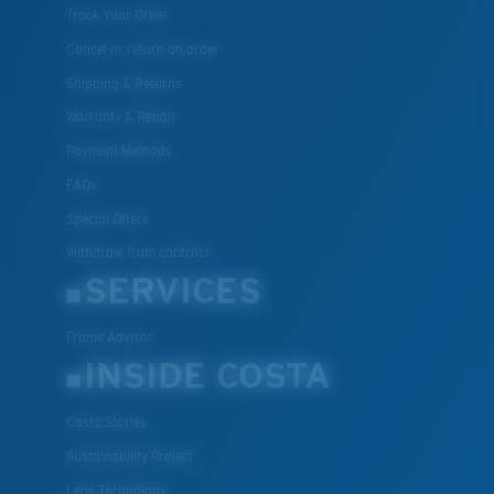
Track Your Order
Cancel or return an order
Shipping & Returns
Warranty & Repair
Payment Methods
FAQs
Special Offers
Withdraw from contract
SERVICES
Frame Advisor
INSIDE COSTA
Costa Stories
Sustainability Project
Lens Technology