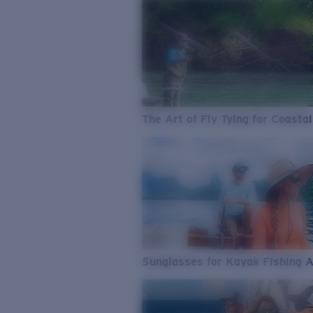
The Art of Fly Tying for Coastal
Sunglasses for Kayak Fishing 