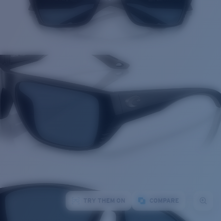
TRY THEM ON
COMPARE