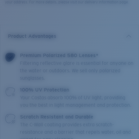
your address. For more details, please visit our delivery information page.
Product Advantages
Premium Polarized 580 Lenses*
Filtering reflective glare is essential for anyone on
the water or outdoors. We sell only polarized
sunglasses.
100% UV Protection
Your Costas absorb 100% of UV light, providing
you the best in light management and protection.
Scratch Resistant and Durable
The C-Wall coating provides extra scratch-
resistance and a barrier that repels water, oil and