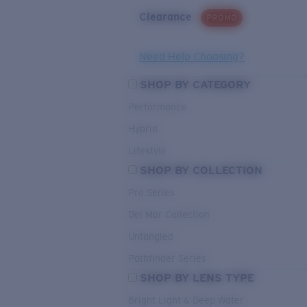
Clearance
PROMO
Need Help Choosing?
SHOP BY CATEGORY
Performance
Hybrid
Lifestyle
SHOP BY COLLECTION
Pro Series
Del Mar Collection
Untangled
Pathfinder Series
SHOP BY LENS TYPE
Bright Light & Deep Water