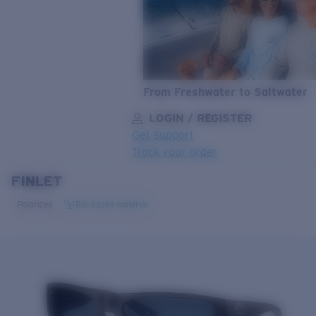
From Freshwater to Saltwater
LOGIN / REGISTER
Get Support
Track your order
FINLET
LENS UPGRADED
ADDED TO CART!
Polarized
Bio-based material
Price:
Free
Quantity:
Price:
Free