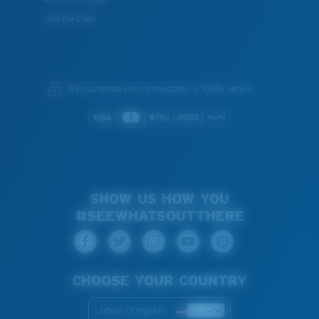
Join the Crew
We guarantee every transaction is 100% secure.
SHOW US HOW YOU
#SEEWHATSOUTTHERE
CHOOSE YOUR COUNTRY
Latvia (English)