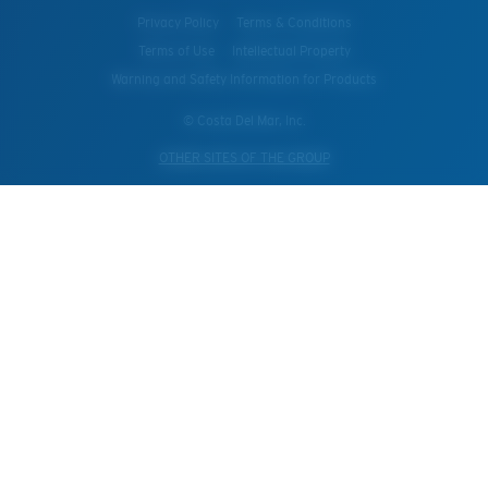
Privacy Policy
Terms & Conditions
Terms of Use
Intellectual Property
Warning and Safety Information for Products
© Costa Del Mar, Inc.
OTHER SITES OF THE GROUP