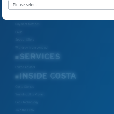
Cancel or return an order
Shipping & Returns
Warranty & Repair
Payment Methods
FAQs
Special Offers
Withdraw from contract
SERVICES
Frame Advisor
INSIDE COSTA
Costa Stories
Sustainability Project
Lens Technology
Join the Crew