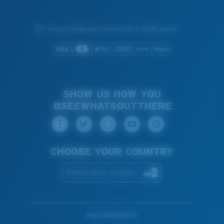
We guarantee every transaction is 100% secure.
SHOW US HOW YOU
#SEEWHATSOUTTHERE
CHOOSE YOUR COUNTRY
Netherlands (English)
WebID #
661184150