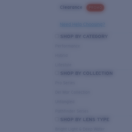
Clearance
PROMO
Need Help Choosing?
SHOP BY CATEGORY
Performance
Hybrid
Lifestyle
SHOP BY COLLECTION
Pro Series
Del Mar Collection
Untangled
Pathfinder Series
SHOP BY LENS TYPE
Bright Light & Deep Water