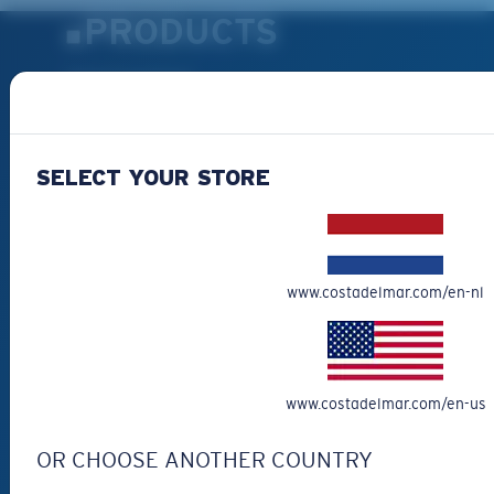
PRODUCTS
Polarized Sunglasses
New Arrivals
Best Sellers
SELECT YOUR STORE
Clearance
Reading Sunglasses
Eyewear Accessories
Fishing Sunglasses
www.costadelmar.com/en-nl
CUSTOMER
SUPPORT
www.costadelmar.com/en-us
Get Support
OR CHOOSE ANOTHER COUNTRY
Track Your Order