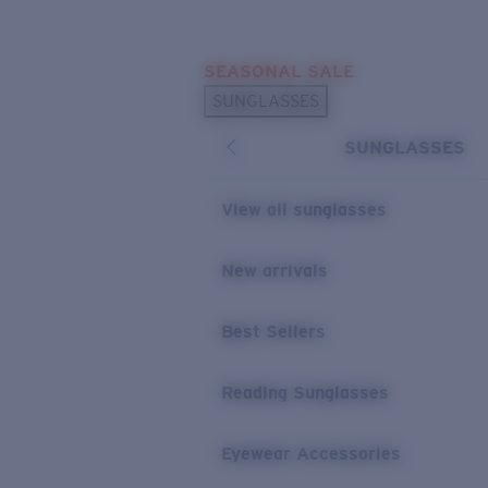
Skip to main content
SEASONAL SALE
POPULAR SEARCHES
SUNGLASSES
Sunglasses Best Sellers
SUNGLASSES
Sunglasses New Arrivals
USEFUL LINKS
View all sunglasses
Replacement Lenses
New arrivals
Warranty & Repair
Best Sellers
Reading Sunglasses
Eyewear Accessories