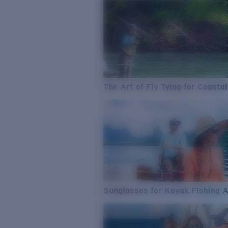
The Art of Fly Tying for Coastal
Sunglasses for Kayak Fishing 