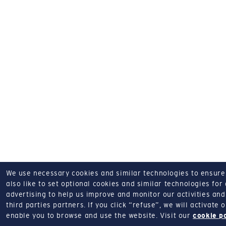
We use necessary cookies and similar technologies to ensure o
also like to set optional cookies and similar technologies for
advertising to help us improve and monitor our activities and 
third parties partners.
If you click “refuse”, we will activate
enable you to browse and use the website.
Visit our
cookie p