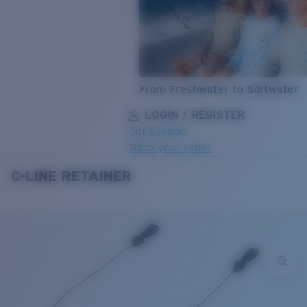
From Freshwater to Saltwater
LOGIN / REGISTER
Get Support
Track your order
C-LINE RETAINER
LENS UPGRADED
ADDED TO CART!
Price:
Free
Quantity:
Price:
Free