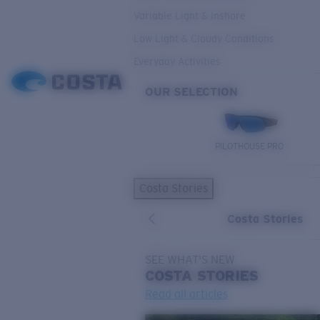
Variable Light & Inshore
Low Light & Cloudy Conditions
Everyday Activities
OUR SELECTION
PILOTHOUSE PRO
Costa Stories
Costa Stories
SEE WHAT'S NEW
COSTA
STORIES
Read all articles