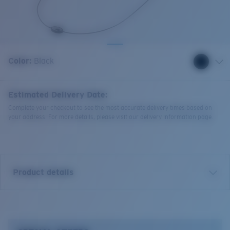
Quantity:
Color:
Black
Estimated Delivery Date:
Complete your checkout to see the most accurate delivery times based on
your address. For more details, please visit our delivery information page.
Product details
Costa C- Line Retainer.