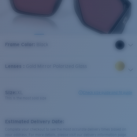
Frame Color
:
Black
Lenses
:
Gold Mirror Polarized Glass
Size:
XL
Check size guide and fit guide
This is the most sold size
Estimated Delivery Date:
Complete your checkout to see the most accurate delivery times based on
your address. For more details, please visit our delivery information page.