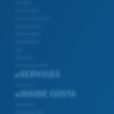
Get Support
Track Your Order
Cancel or return an order
Shipping & Returns
Warranty & Repair
Payment Methods
FAQs
Special Offers
Withdraw from contract
SERVICES
Frame Advisor
INSIDE COSTA
Costa Stories
Sustainability Project