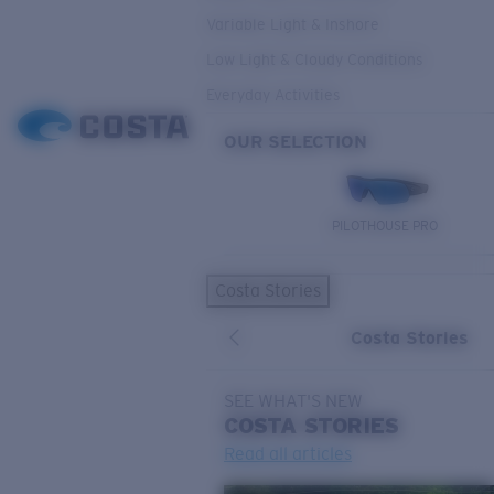
Variable Light & Inshore
Low Light & Cloudy Conditions
Everyday Activities
OUR SELECTION
PILOTHOUSE PRO
Costa Stories
Costa Stories
SEE WHAT'S NEW
COSTA
STORIES
Read all articles