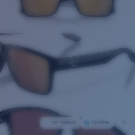
TRY THEM ON
COMPARE