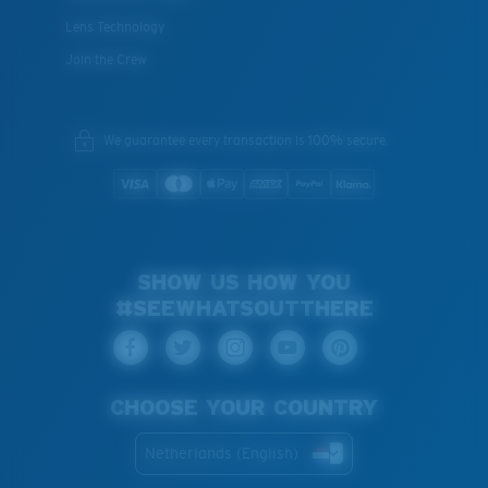
Lens Technology
Join the Crew
We guarantee every transaction is 100% secure.
SHOW US HOW YOU
#SEEWHATSOUTTHERE
CHOOSE YOUR COUNTRY
Netherlands (English)