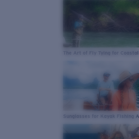
The Art of Fly Tying for Coastal
Sunglasses for Kayak Fishing 