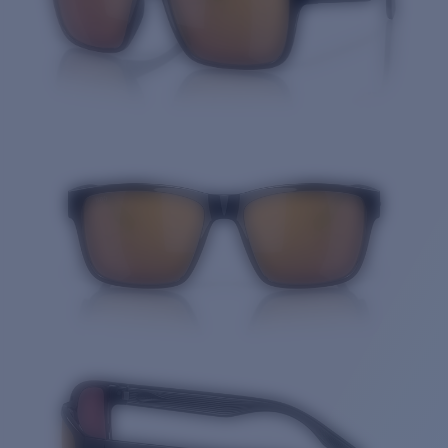
Quantity: