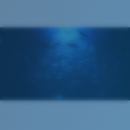
®
C-WALL
MOLECULAR BOND
GLASS LAYER
ENCAPUSLATED MIRROR
POLARIZED FILM
GLASS LAYER
®
C-WALL
MOLECULAR BOND
Regular
Regular Fitting
A large lens front designed to fit those with an
average-sized head.
Superior clarity & Scratch-resistance