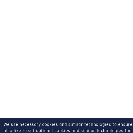
We use necessary cookies and similar technologies to ensure o
also like to set optional cookies and similar technologies for