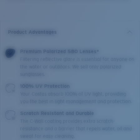
Product Advantages
Premium Polarized 580 Lenses*
Filtering reflective glare is essential for anyone on
the water or outdoors. We sell only polarized
sunglasses.
100% UV Protection
Your Costas absorb 100% of UV light, providing
you the best in light management and protection.
Scratch Resistant and Durable
The C-Wall coating provides extra scratch-
resistance and a barrier that repels water, oil and
sweat for easy cleaning.