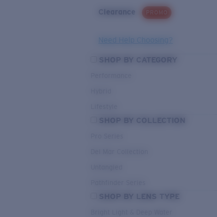
Clearance
PROMO
Need Help Choosing?
SHOP BY CATEGORY
Performance
Hybrid
Lifestyle
SHOP BY COLLECTION
Pro Series
Del Mar Collection
Untangled
Pathfinder Series
SHOP BY LENS TYPE
Bright Light & Deep Water