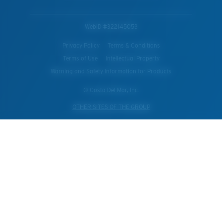
WebID #
322145053
Privacy Policy
Terms & Conditions
Terms of Use
Intellectual Property
Warning and Safety Information for Products
© Costa Del Mar, Inc.
OTHER SITES OF THE GROUP