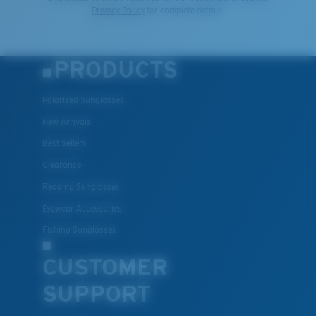
Privacy Policy
for complete details.
PRODUCTS
Polarized Sunglasses
New Arrivals
Best Sellers
Clearance
Reading Sunglasses
Eyewear Accessories
Fishing Sunglasses
CUSTOMER
SUPPORT