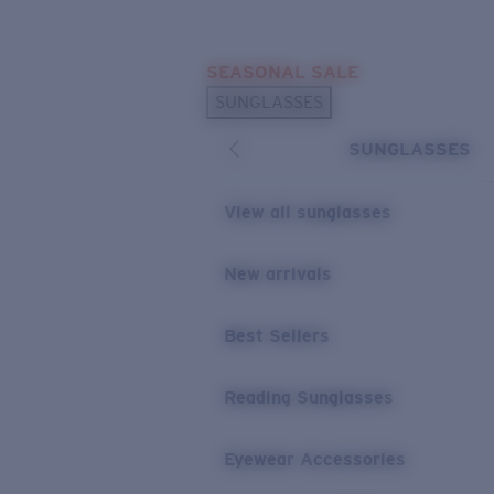
Skip to main content
SEASONAL SALE
POPULAR SEARCHES
SUNGLASSES
Sunglasses Best Sellers
SUNGLASSES
Sunglasses New Arrivals
USEFUL LINKS
View all sunglasses
Replacement Lenses
New arrivals
Warranty & Repair
Best Sellers
Reading Sunglasses
Eyewear Accessories