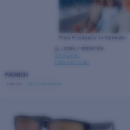
From Freshwater to Saltwater
LOGIN / REGISTER
Get Support
Track your order
PAUNCH
LENS UPGRADED
ADDED TO CART!
Polarized
Bio-based material
Price:
Free
Quantity:
Price:
Free