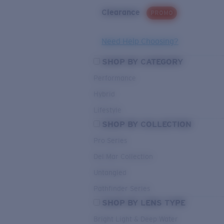
Clearance
PROMO
Need Help Choosing?
SHOP BY CATEGORY
Performance
Hybrid
Lifestyle
SHOP BY COLLECTION
Pro Series
Del Mar Collection
Untangled
Pathfinder Series
SHOP BY LENS TYPE
Bright Light & Deep Water