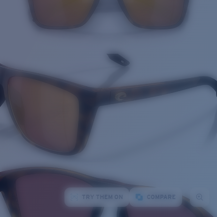
TRY THEM ON
COMPARE