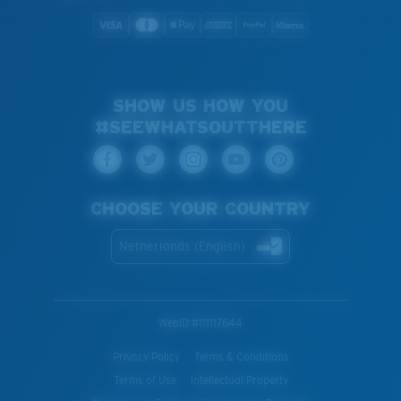
SHOW US HOW YOU
#SEEWHATSOUTTHERE
CHOOSE YOUR COUNTRY
Netherlands (English)
WebID #
111117644
Privacy Policy
Terms & Conditions
Terms of Use
Intellectual Property