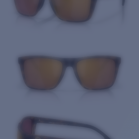
Quantity: