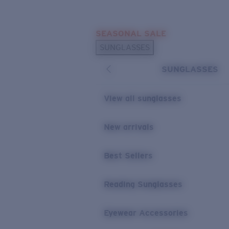
Skip to main content
SEASONAL SALE
POPULAR SEARCHES
SUNGLASSES
Sunglasses Best Sellers
SUNGLASSES
Sunglasses New Arrivals
USEFUL LINKS
View all sunglasses
Replacement Lenses
New arrivals
Warranty & Repair
Best Sellers
Reading Sunglasses
Eyewear Accessories