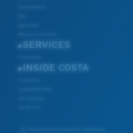
Payment Methods
FAQs
Special Offers
Withdraw from contract
SERVICES
Frame Advisor
INSIDE COSTA
Costa Stories
Sustainability Project
Lens Technology
Join the Crew
We guarantee every transaction is 100% secure.