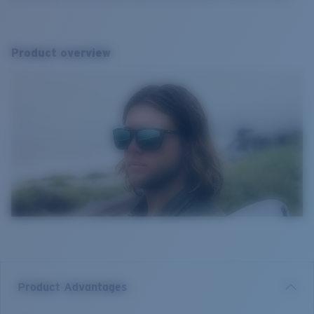
Product overview
Product Advantages