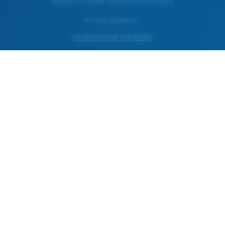
Warning and Safety Information for Products
© Costa Del Mar, Inc.
OTHER SITES OF THE GROUP