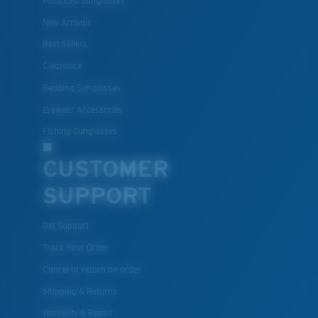
Polarized Sunglasses
New Arrivals
Best Sellers
Clearance
Reading Sunglasses
Eyewear Accessories
Fishing Sunglasses
CUSTOMER
SUPPORT
Get Support
Track Your Order
Cancel or return an order
Shipping & Returns
Warranty & Repair