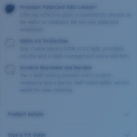
Premium Polarized 580 Lenses*
Filtering reflective glare is essential for anyone on
the water or outdoors. We sell only polarized
sunglasses.
100% UV Protection
Your Costas absorb 100% of UV light, providing
you the best in light management and protection.
Scratch Resistant and Durable
The C-Wall coating provides extra scratch-
resistance and a barrier that repels water, oil and
sweat for easy cleaning.
Product details
Size & Fit Guide
Mainsail XL is a direct size extension of one of our