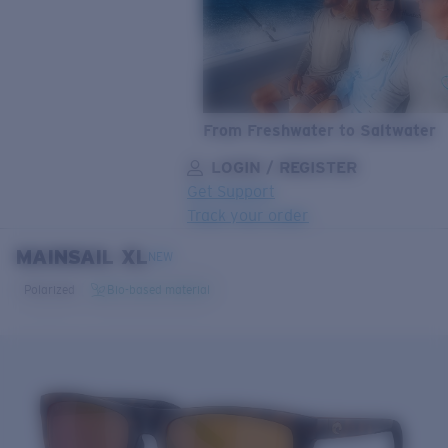
From Freshwater to Saltwater
LOGIN / REGISTER
Get Support
Track your order
MAINSAIL XL
LENS UPGRADED
ADDED TO CART!
NEW
Polarized
Bio-based material
Price:
Free
Quantity:
Price:
Free