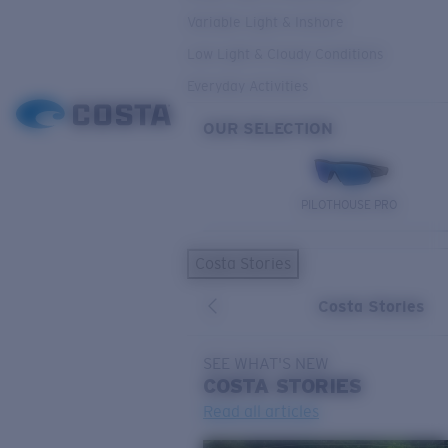
Variable Light & Inshore
Low Light & Cloudy Conditions
Everyday Activities
OUR SELECTION
PILOTHOUSE PRO
Costa Stories
Costa Stories
SEE WHAT'S NEW
COSTA
STORIES
Read all articles