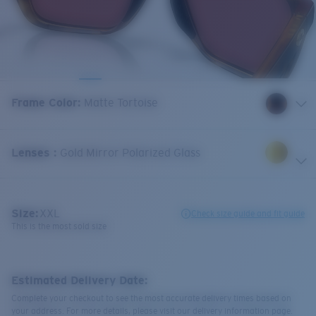
Frame Color
:
Matte Tortoise
Lenses
:
Gold Mirror Polarized Glass
Size:
XXL
Check size guide and fit guide
This is the most sold size
Estimated Delivery Date:
Complete your checkout to see the most accurate delivery times based on
your address. For more details, please visit our delivery information page.