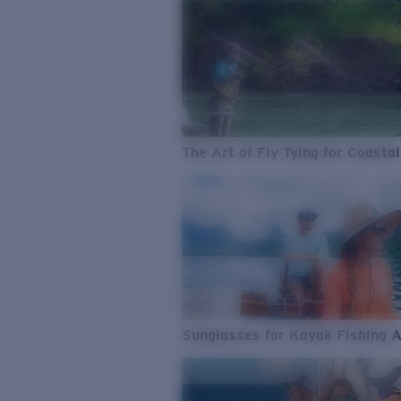
The Art of Fly Tying for Coastal
Sunglasses for Kayak Fishing 